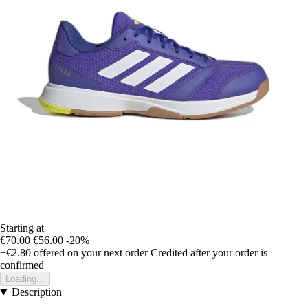
Starting at
€70.00
€56.00
-20%
+€2.80
offered on your next order
Credited after your order is
confirmed
Loading...
Description