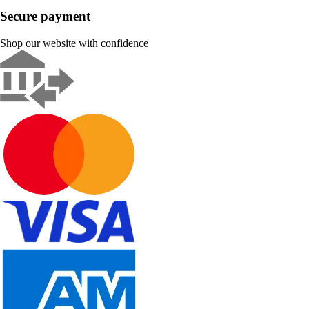
Secure payment
Shop our website with confidence