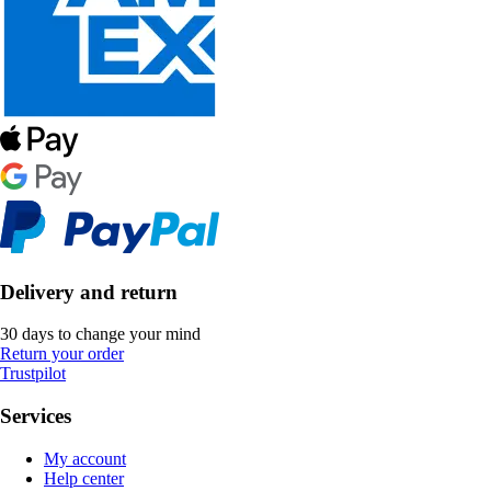
Delivery and return
30 days to change your mind
Return your order
Trustpilot
Services
My account
Help center