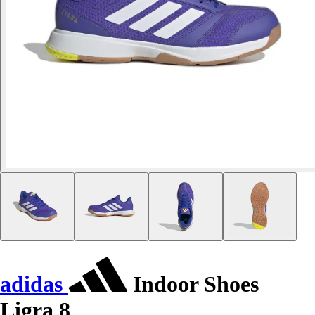
adidas
Indoor Shoes
Ligra 8