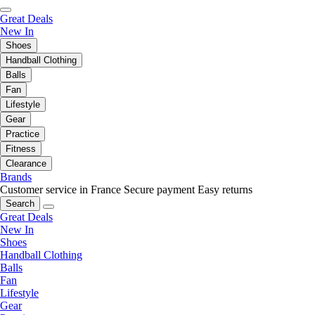
Great Deals
New In
Shoes
Handball Clothing
Balls
Fan
Lifestyle
Gear
Practice
Fitness
Clearance
Brands
Customer service in France
Secure payment
Easy returns
Search
Great Deals
New In
Shoes
Handball Clothing
Balls
Fan
Lifestyle
Gear