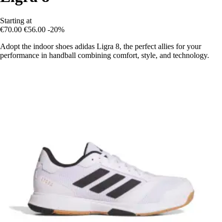
Starting at
€70.00
€56.00
-20%
Adopt the indoor shoes adidas Ligra 8, the perfect allies for your
performance in handball combining comfort, style, and technology.