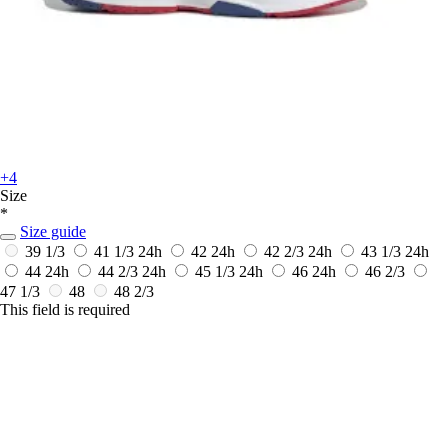
+4
Size
*
Size guide
39 1/3
41 1/3
24h
42
24h
42 2/3
24h
43 1/3
24h
44
24h
44 2/3
24h
45 1/3
24h
46
24h
46 2/3
47 1/3
48
48 2/3
This field is required