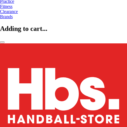
Practice
Fitness
Clearance
Brands
Adding to cart...