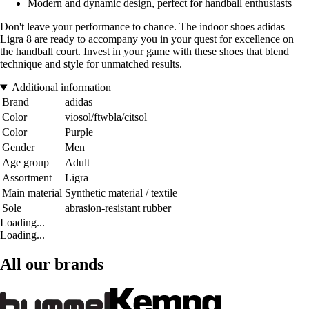
Modern and dynamic design, perfect for handball enthusiasts
Don't leave your performance to chance. The indoor shoes adidas
Ligra 8 are ready to accompany you in your quest for excellence on
the handball court. Invest in your game with these shoes that blend
technique and style for unmatched results.
Additional information
Brand
adidas
Color
viosol/ftwbla/citsol
Color
Purple
Gender
Men
Age group
Adult
Assortment
Ligra
Main material
Synthetic material / textile
Sole
abrasion-resistant rubber
Loading...
Loading...
All our brands