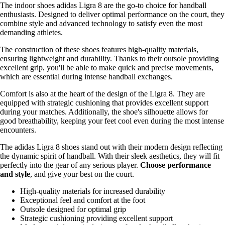
The indoor shoes adidas Ligra 8 are the go-to choice for handball
enthusiasts. Designed to deliver optimal performance on the court, they
combine style and advanced technology to satisfy even the most
demanding athletes.
The construction of these shoes features high-quality materials,
ensuring lightweight and durability. Thanks to their outsole providing
excellent grip, you'll be able to make quick and precise movements,
which are essential during intense handball exchanges.
Comfort is also at the heart of the design of the Ligra 8. They are
equipped with strategic cushioning that provides excellent support
during your matches. Additionally, the shoe's silhouette allows for
good breathability, keeping your feet cool even during the most intense
encounters.
The adidas Ligra 8 shoes stand out with their modern design reflecting
the dynamic spirit of handball. With their sleek aesthetics, they will fit
perfectly into the gear of any serious player.
Choose performance
and style
, and give your best on the court.
High-quality materials for increased durability
Exceptional feel and comfort at the foot
Outsole designed for optimal grip
Strategic cushioning providing excellent support