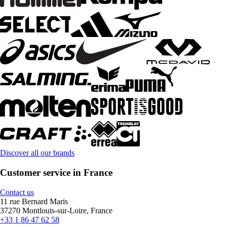
Discover all our brands
Customer service in France
Contact us
11 rue Bernard Maris
37270 Montlouis-sur-Loire, France
+33 1 86 47 62 58