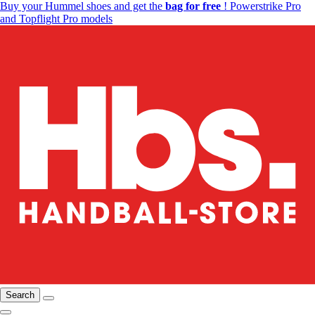
Buy your Hummel shoes and get the
bag for free
! Powerstrike Pro
and Topflight Pro models
Search