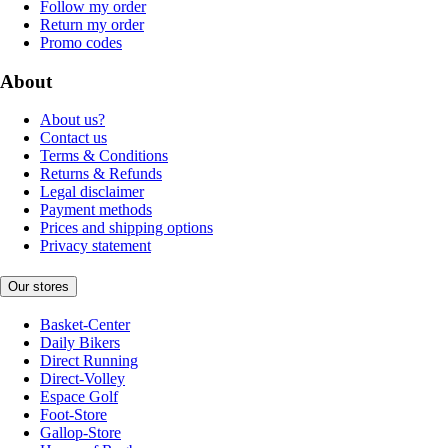
Follow my order
Return my order
Promo codes
About
About us?
Contact us
Terms & Conditions
Returns & Refunds
Legal disclaimer
Payment methods
Prices and shipping options
Privacy statement
Our stores
Basket-Center
Daily Bikers
Direct Running
Direct-Volley
Espace Golf
Foot-Store
Gallop-Store