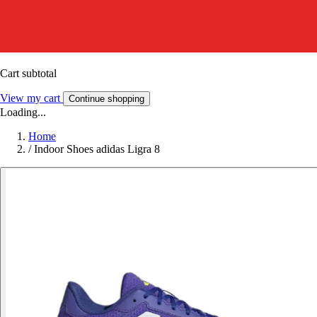
Cart subtotal
View my cart
Continue shopping
Loading...
Home
/
Indoor Shoes adidas Ligra 8