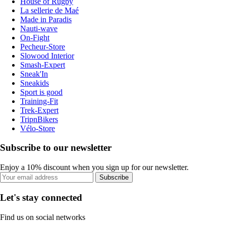
House of Rugby
La sellerie de Maé
Made in Paradis
Nauti-wave
On-Fight
Pecheur-Store
Slowood Interior
Smash-Expert
Sneak'In
Sneakids
Sport is good
Training-Fit
Trek-Expert
TripnBikers
Vélo-Store
Subscribe to our newsletter
Enjoy a 10% discount when you sign up for our newsletter.
Subscribe
Let's stay connected
Find us on social networks