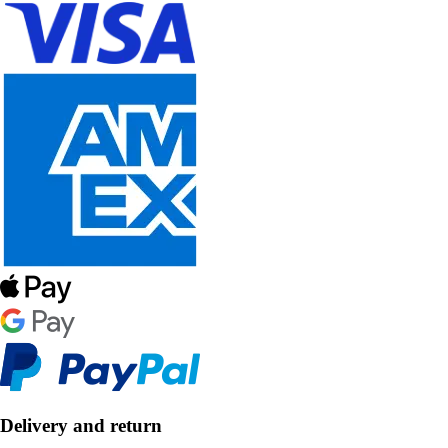
Delivery and return