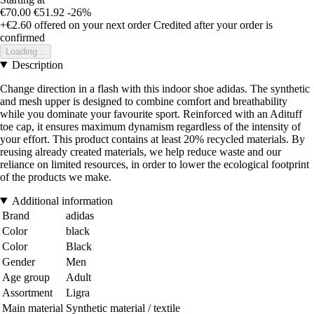
€70.00
€51.92
-26%
+€2.60
offered on your next order
Credited after your order is
confirmed
Loading...
Description
Change direction in a flash with this indoor shoe adidas. The synthetic
and mesh upper is designed to combine comfort and breathability
while you dominate your favourite sport. Reinforced with an Adituff
toe cap, it ensures maximum dynamism regardless of the intensity of
your effort. This product contains at least 20% recycled materials. By
reusing already created materials, we help reduce waste and our
reliance on limited resources, in order to lower the ecological footprint
of the products we make.
Additional information
Brand
adidas
Color
black
Color
Black
Gender
Men
Age group
Adult
Assortment
Ligra
Main material
Synthetic material / textile