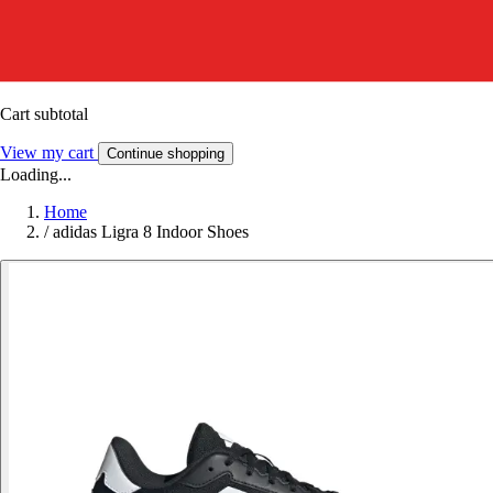
Cart subtotal
View my cart
Continue shopping
Loading...
Home
/
adidas Ligra 8 Indoor Shoes