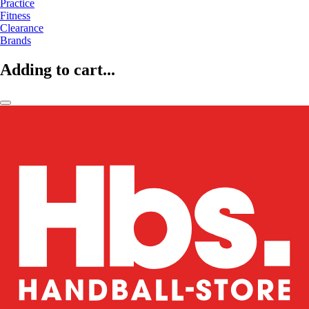
Practice
Fitness
Clearance
Brands
Adding to cart...