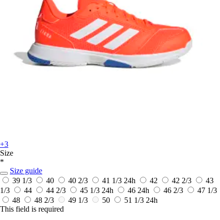
+3
Size
*
Size guide
39 1/3
40
40 2/3
41 1/3
24h
42
42 2/3
43
1/3
44
44 2/3
45 1/3
24h
46
24h
46 2/3
47 1/3
48
48 2/3
49 1/3
50
51 1/3
24h
This field is required