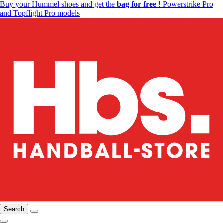
Buy your Hummel shoes and get the
bag for free
! Powerstrike Pro
and Topflight Pro models
Search