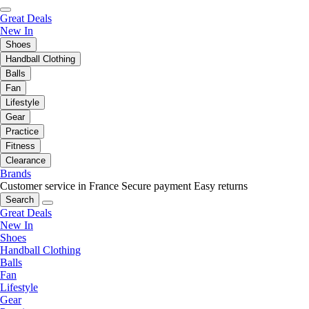
Great Deals
New In
Shoes
Handball Clothing
Balls
Fan
Lifestyle
Gear
Practice
Fitness
Clearance
Brands
Customer service in France
Secure payment
Easy returns
Search
Great Deals
New In
Shoes
Handball Clothing
Balls
Fan
Lifestyle
Gear