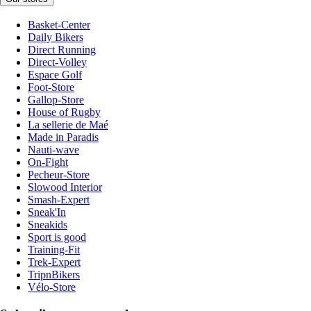
Basket-Center
Daily Bikers
Direct Running
Direct-Volley
Espace Golf
Foot-Store
Gallop-Store
House of Rugby
La sellerie de Maé
Made in Paradis
Nauti-wave
On-Fight
Pecheur-Store
Slowood Interior
Smash-Expert
Sneak'In
Sneakids
Sport is good
Training-Fit
Trek-Expert
TripnBikers
Vélo-Store