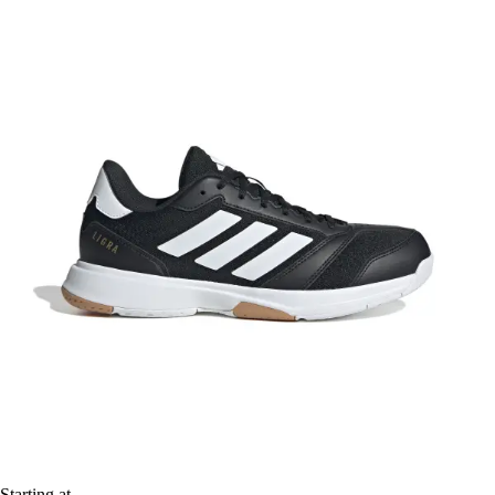
Starting at