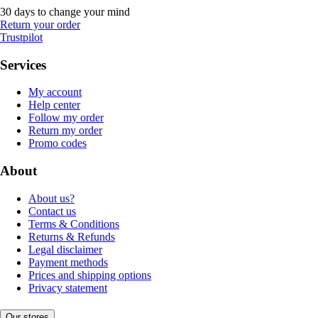
30 days to change your mind
Return your order
Trustpilot
Services
My account
Help center
Follow my order
Return my order
Promo codes
About
About us?
Contact us
Terms & Conditions
Returns & Refunds
Legal disclaimer
Payment methods
Prices and shipping options
Privacy statement
Our stores