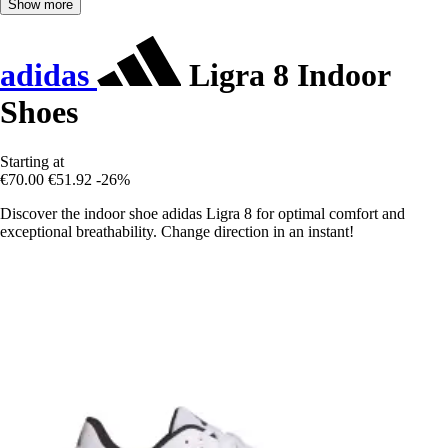
Show more
adidas
Ligra 8 Indoor
Shoes
Starting at
€70.00
€51.92
-26%
Discover the indoor shoe adidas Ligra 8 for optimal comfort and
exceptional breathability. Change direction in an instant!