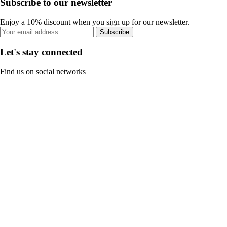
Subscribe to our newsletter
Enjoy a 10% discount when you sign up for our newsletter.
Subscribe
Let's stay connected
Find us on social networks