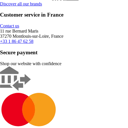
Discover all our brands
Customer service in France
Contact us
11 rue Bernard Maris
37270 Montlouis-sur-Loire, France
+33 1 86 47 62 58
Secure payment
Shop our website with confidence