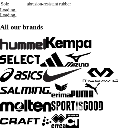
Sole
abrasion-resistant rubber
Loading...
Loading...
All our brands