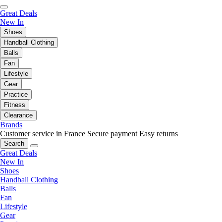
Great Deals
New In
Shoes
Handball Clothing
Balls
Fan
Lifestyle
Gear
Practice
Fitness
Clearance
Brands
Customer service in France
Secure payment
Easy returns
Search
Great Deals
New In
Shoes
Handball Clothing
Balls
Fan
Lifestyle
Gear