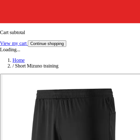
Cart subtotal
View my cart
Continue shopping
Loading...
Home
/
Short Mizuno training