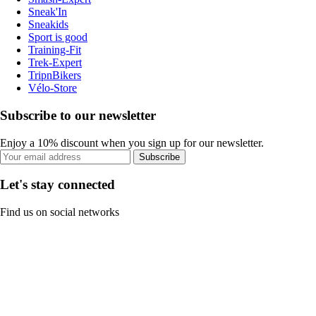
Sneak'In
Sneakids
Sport is good
Training-Fit
Trek-Expert
TripnBikers
Vélo-Store
Subscribe to our newsletter
Enjoy a 10% discount when you sign up for our newsletter.
Subscribe
Let's stay connected
Find us on social networks