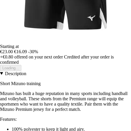
Starting at
€23.00
€16.09
-30%
+€0.80
offered on your next order
Credited after your order is
confirmed
Loading...
Description
Short Mizuno training
Mizuno has built a huge reputation in many sports including handball
and volleyball. These shorts from the Premium range will equip the
sportsmen who want to have a quality textile. Pair them with the
Mizuno Premium jersey for a perfect match.
Features:
100% polyester to keep it light and airy.