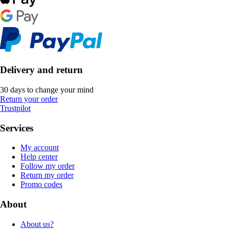
Delivery and return
30 days to change your mind
Return your order
Trustpilot
Services
My account
Help center
Follow my order
Return my order
Promo codes
About
About us?