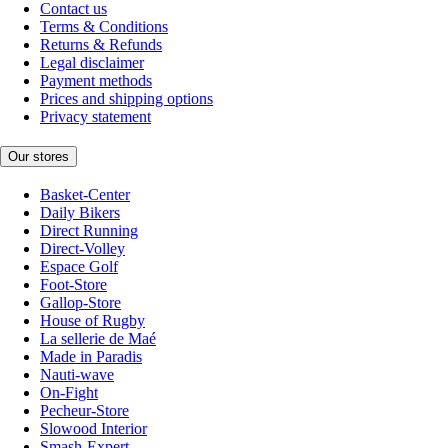
Contact us
Terms & Conditions
Returns & Refunds
Legal disclaimer
Payment methods
Prices and shipping options
Privacy statement
Our stores
Basket-Center
Daily Bikers
Direct Running
Direct-Volley
Espace Golf
Foot-Store
Gallop-Store
House of Rugby
La sellerie de Maé
Made in Paradis
Nauti-wave
On-Fight
Pecheur-Store
Slowood Interior
Smash-Expert