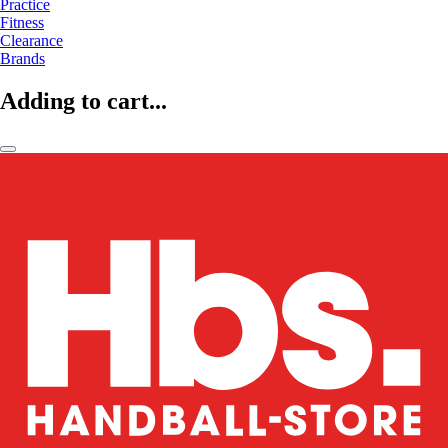
Practice
Fitness
Clearance
Brands
Adding to cart...