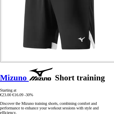
Mizuno
Short training
Starting at
€23.00
€16.09
-30%
Discover the Mizuno training shorts, combining comfort and
performance to enhance your workout sessions with style and
efficiency.