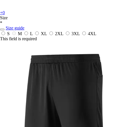
+0
Size
*
Size guide
S
M
L
XL
2XL
3XL
4XL
This field is required