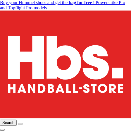
Buy your Hummel shoes and get the
bag for free
! Powerstrike Pro
and Topflight Pro models
Search