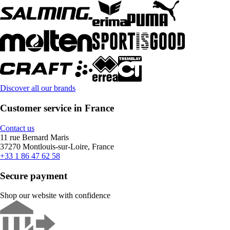
Discover all our brands
Customer service in France
Contact us
11 rue Bernard Maris
37270 Montlouis-sur-Loire, France
+33 1 86 47 62 58
Secure payment
Shop our website with confidence