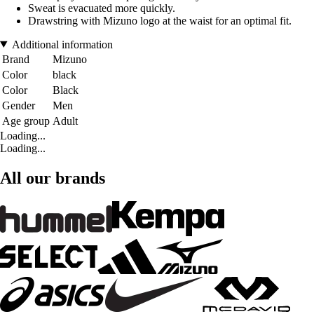
Sweat is evacuated more quickly.
Drawstring with Mizuno logo at the waist for an optimal fit.
Additional information
Brand
Mizuno
Color
black
Color
Black
Gender
Men
Age group
Adult
Loading...
Loading...
All our brands