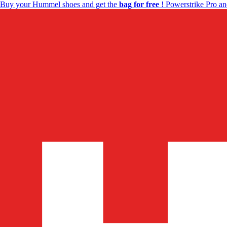
Buy your Hummel shoes and get the
bag for free
! Powerstrike Pro an