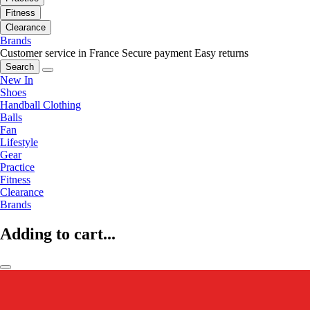
Fitness
Clearance
Brands
Customer service in France
Secure payment
Easy returns
Search
New In
Shoes
Handball Clothing
Balls
Fan
Lifestyle
Gear
Practice
Fitness
Clearance
Brands
Adding to cart...