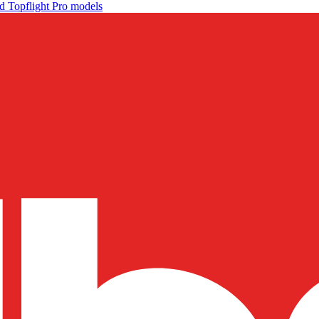
d Topflight Pro models