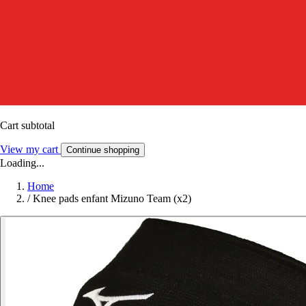
Cart subtotal
View my cart
Continue shopping
Loading...
Home
/
Knee pads enfant Mizuno Team (x2)