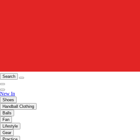
Search
New In
Shoes
Handball Clothing
Balls
Fan
Lifestyle
Gear
Practice