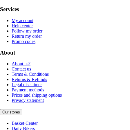
Services
My account
Help center
Follow my order
Return my order
Promo codes
About
About us?
Contact us
Terms & Conditions
Returns & Refunds
Legal disclaimer
Payment methods
Prices and shipping options
Privacy statement
Our stores
Basket-Center
Daily Bikers