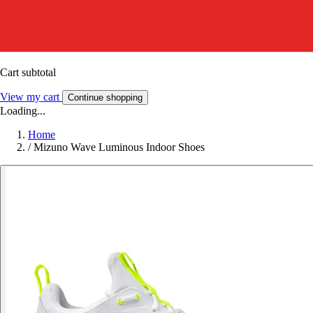
Cart subtotal
View my cart
Continue shopping
Loading...
Home
/
Mizuno Wave Luminous Indoor Shoes