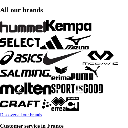
All our brands
Discover all our brands
Customer service in France