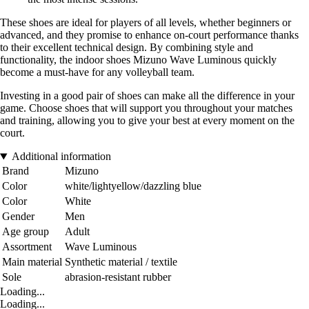
These shoes are ideal for players of all levels, whether beginners or
advanced, and they promise to enhance on-court performance thanks
to their excellent technical design. By combining style and
functionality, the indoor shoes Mizuno Wave Luminous quickly
become a must-have for any volleyball team.
Investing in a good pair of shoes can make all the difference in your
game. Choose shoes that will support you throughout your matches
and training, allowing you to give your best at every moment on the
court.
Additional information
Brand
Mizuno
Color
white/lightyellow/dazzling blue
Color
White
Gender
Men
Age group
Adult
Assortment
Wave Luminous
Main material
Synthetic material / textile
Sole
abrasion-resistant rubber
Loading...
Loading...