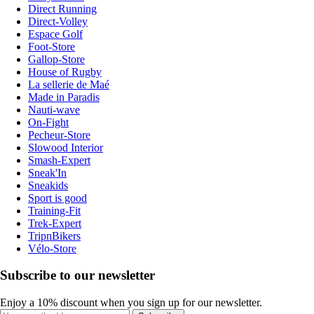
Direct Running
Direct-Volley
Espace Golf
Foot-Store
Gallop-Store
House of Rugby
La sellerie de Maé
Made in Paradis
Nauti-wave
On-Fight
Pecheur-Store
Slowood Interior
Smash-Expert
Sneak'In
Sneakids
Sport is good
Training-Fit
Trek-Expert
TripnBikers
Vélo-Store
Subscribe to our newsletter
Enjoy a 10% discount when you sign up for our newsletter.