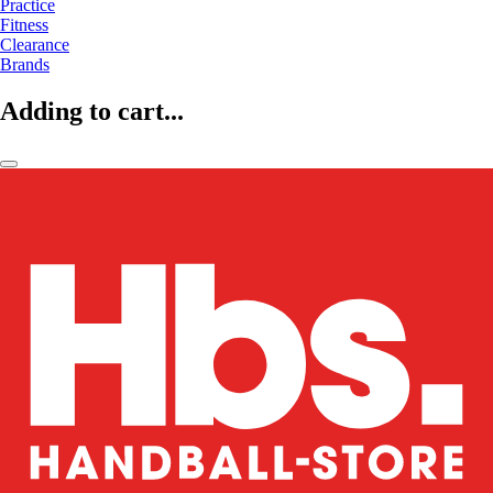
Practice
Fitness
Clearance
Brands
Adding to cart...