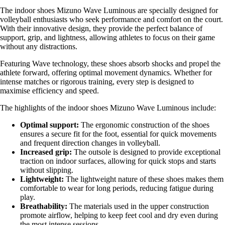
The indoor shoes Mizuno Wave Luminous are specially designed for
volleyball enthusiasts who seek performance and comfort on the court.
With their innovative design, they provide the perfect balance of
support, grip, and lightness, allowing athletes to focus on their game
without any distractions.
Featuring Wave technology, these shoes absorb shocks and propel the
athlete forward, offering optimal movement dynamics. Whether for
intense matches or rigorous training, every step is designed to
maximise efficiency and speed.
The highlights of the indoor shoes Mizuno Wave Luminous include:
Optimal support:
The ergonomic construction of the shoes
ensures a secure fit for the foot, essential for quick movements
and frequent direction changes in volleyball.
Increased grip:
The outsole is designed to provide exceptional
traction on indoor surfaces, allowing for quick stops and starts
without slipping.
Lightweight:
The lightweight nature of these shoes makes them
comfortable to wear for long periods, reducing fatigue during
play.
Breathability:
The materials used in the upper construction
promote airflow, helping to keep feet cool and dry even during
the most intense sessions.