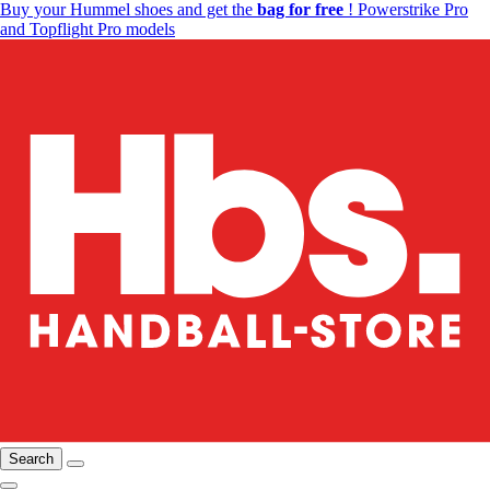
Buy your Hummel shoes and get the
bag for free
! Powerstrike Pro
and Topflight Pro models
Search