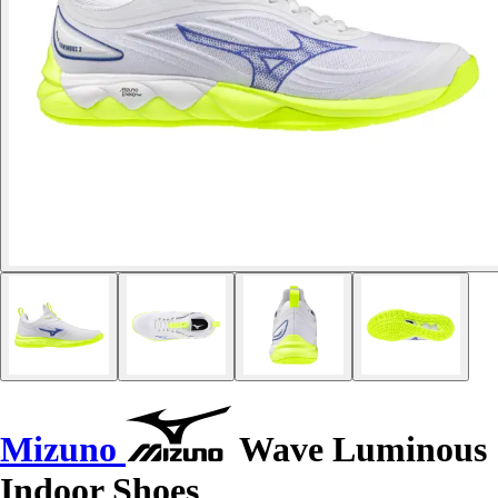
Mizuno
Wave Luminous
Indoor Shoes