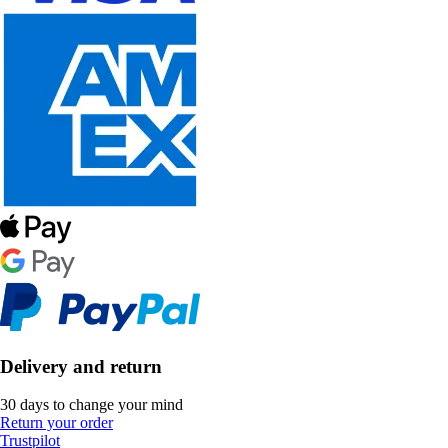
Delivery and return
30 days to change your mind
Return your order
Trustpilot