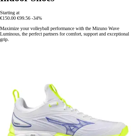
Starting at
€150.00
€99.56
-34%
Maximize your volleyball performance with the Mizuno Wave
Luminous, the perfect partners for comfort, support and exceptional
grip.