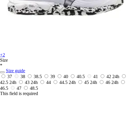
+2
Size
*
Size guide
37
38
38.5
39
40
40.5
41
42
24h
42.5
24h
43
24h
44
44.5
24h
45
24h
46
24h
46.5
47
48.5
This field is required