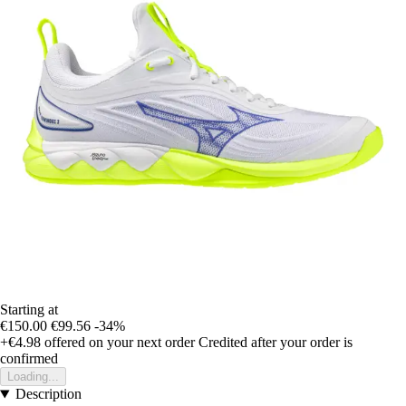
Starting at
€150.00
€99.56
-34%
+€4.98
offered on your next order
Credited after your order is
confirmed
Loading...
Description