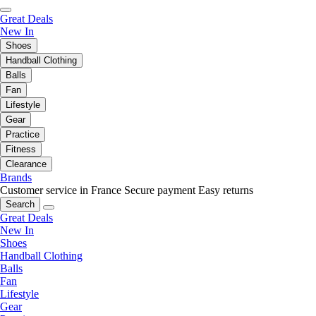
Great Deals
New In
Shoes
Handball Clothing
Balls
Fan
Lifestyle
Gear
Practice
Fitness
Clearance
Brands
Customer service in France
Secure payment
Easy returns
Search
Great Deals
New In
Shoes
Handball Clothing
Balls
Fan
Lifestyle
Gear