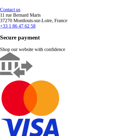
Contact us
11 rue Bernard Maris
37270 Montlouis-sur-Loire, France
+33 1 86 47 62 58
Secure payment
Shop our website with confidence