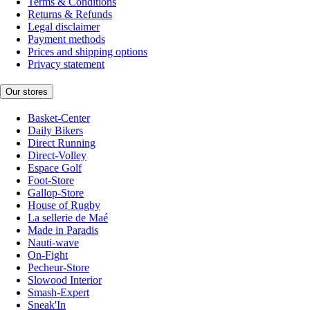
Terms & Conditions
Returns & Refunds
Legal disclaimer
Payment methods
Prices and shipping options
Privacy statement
Our stores
Basket-Center
Daily Bikers
Direct Running
Direct-Volley
Espace Golf
Foot-Store
Gallop-Store
House of Rugby
La sellerie de Maé
Made in Paradis
Nauti-wave
On-Fight
Pecheur-Store
Slowood Interior
Smash-Expert
Sneak'In