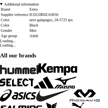
Additional information
Brand
Errea
Supplier reference
R32G0R0ZA0650
Color
nero galapagos_18-5725 tpx
Color
Black
Gender
Men
Age group
Adult
Loading...
Loading...
All our brands