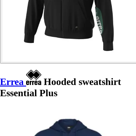
Errea
Hooded sweatshirt
Essential Plus