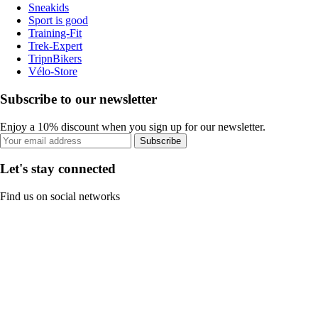
Sneakids
Sport is good
Training-Fit
Trek-Expert
TripnBikers
Vélo-Store
Subscribe to our newsletter
Enjoy a 10% discount when you sign up for our newsletter.
Subscribe
Let's stay connected
Find us on social networks