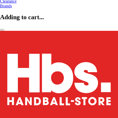
Clearance
Brands
Adding to cart...