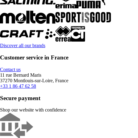
Discover all our brands
Customer service in France
Contact us
11 rue Bernard Maris
37270 Montlouis-sur-Loire, France
+33 1 86 47 62 58
Secure payment
Shop our website with confidence