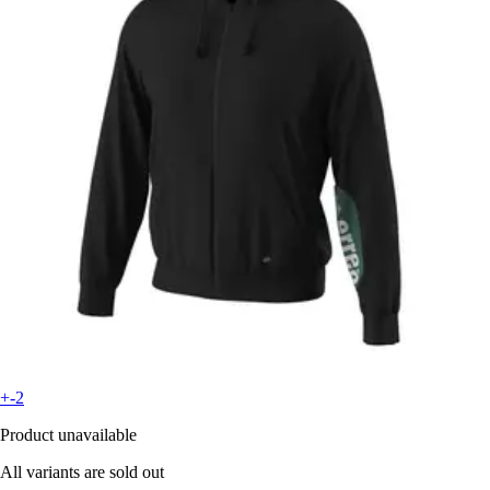
+-2
Product unavailable
All variants are sold out