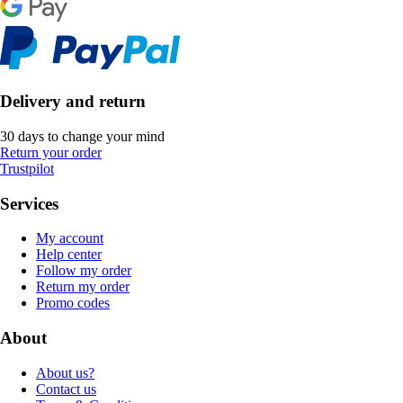
Delivery and return
30 days to change your mind
Return your order
Trustpilot
Services
My account
Help center
Follow my order
Return my order
Promo codes
About
About us?
Contact us