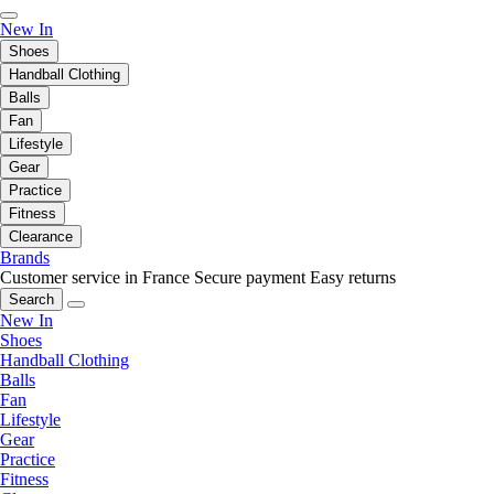
New In
Shoes
Handball Clothing
Balls
Fan
Lifestyle
Gear
Practice
Fitness
Clearance
Brands
Customer service in France
Secure payment
Easy returns
Search
New In
Shoes
Handball Clothing
Balls
Fan
Lifestyle
Gear
Practice
Fitness