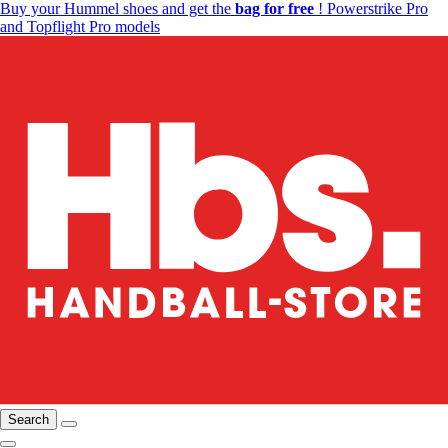
Buy your Hummel shoes and get the
bag for free
! Powerstrike Pro
and Topflight Pro models
Search