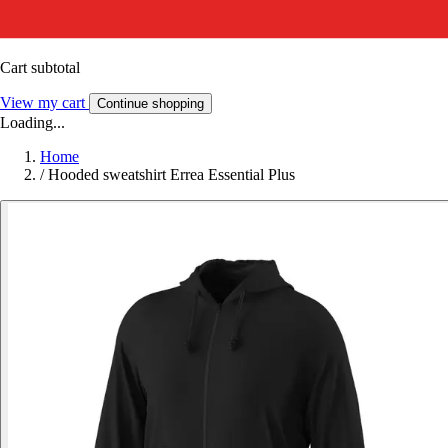
Cart subtotal
View my cart
Continue shopping
Loading...
Home
/
Hooded sweatshirt Errea Essential Plus