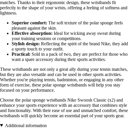
matches. Thanks to their ergonomic design, these wristbands fit
perfectly to the shape of your wrists, offering a feeling of softness and
lightness.
Superior comfort:
The soft texture of the polar sponge feels
pleasant against the skin.
Effective absorption:
Ideal for wicking away sweat during
your training sessions or competitions.
Stylish design:
Reflecting the spirit of the brand Nike, they add
a sporty touch to your outfit.
Practical:
Sold in a pack of two, they are perfect for those who
want a spare accessory during their sports activities.
These wristbands are not only a great ally during your tennis matches,
but they are also versatile and can be used in other sports activities.
Whether you're playing tennis, badminton, or engaging in any other
form of exercise, these polar sponge wristbands will help you stay
focused on your performance.
Choose the polar sponge wristbands Nike Swoosh Classic (x2) and
enhance your sports experience with an accessory that combines style
and functionality. With their ease of use and unmatched comfort, these
wristbands will quickly become an essential part of your sports gear.
Additional information