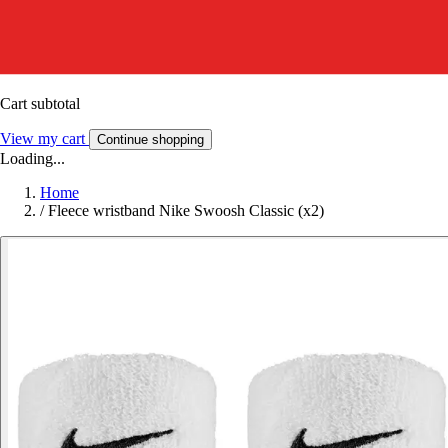
Cart subtotal
View my cart
Continue shopping
Loading...
Home
/
Fleece wristband Nike Swoosh Classic (x2)