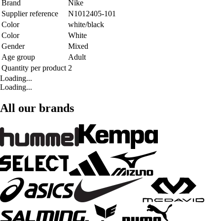
Brand
Nike
Supplier reference
N1012405-101
Color
white/black
Color
White
Gender
Mixed
Age group
Adult
Quantity per product
2
Loading...
Loading...
All our brands