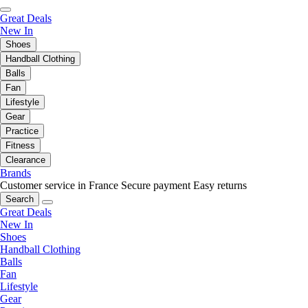
Great Deals
New In
Shoes
Handball Clothing
Balls
Fan
Lifestyle
Gear
Practice
Fitness
Clearance
Brands
Customer service in France
Secure payment
Easy returns
Search
Great Deals
New In
Shoes
Handball Clothing
Balls
Fan
Lifestyle
Gear