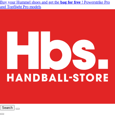
Buy your Hummel shoes and get the
bag for free
! Powerstrike Pro
and Topflight Pro models
Search