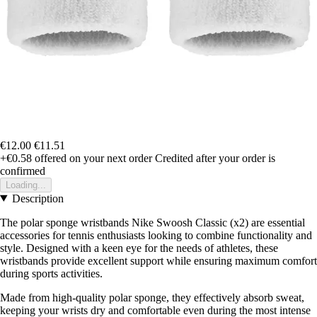
€12.00
€11.51
+€0.58
offered on your next order
Credited after your order is
confirmed
Loading...
Description
The polar sponge wristbands Nike Swoosh Classic (x2) are essential
accessories for tennis enthusiasts looking to combine functionality and
style. Designed with a keen eye for the needs of athletes, these
wristbands provide excellent support while ensuring maximum comfort
during sports activities.
Made from high-quality polar sponge, they effectively absorb sweat,
keeping your wrists dry and comfortable even during the most intense