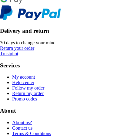
Delivery and return
30 days to change your mind
Return your order
Trustpilot
Services
My account
Help center
Follow my order
Return my order
Promo codes
About
About us?
Contact us
Terms & Conditions