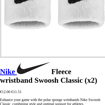
Nike
Fleece
wristband Swoosh Classic (x2)
€12.00
€11.51
Enhance your game with the polar sponge wristbands Nike Swoosh
Classic, combining style and optimal support for athletes.