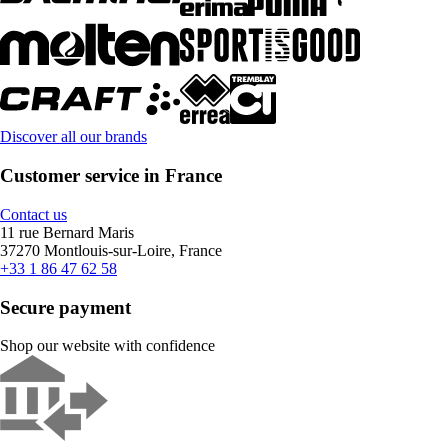
Discover all our brands
Customer service in France
Contact us
11 rue Bernard Maris
37270 Montlouis-sur-Loire, France
+33 1 86 47 62 58
Secure payment
Shop our website with confidence