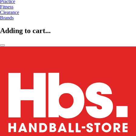
Practice
Fitness
Clearance
Brands
Adding to cart...