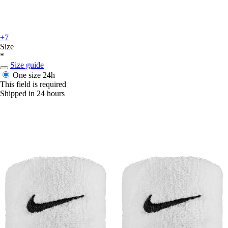
+7
Size
*
Size guide
One size
24h
This field is required
Shipped in 24 hours