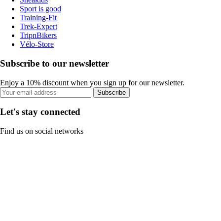
Sport is good
Training-Fit
Trek-Expert
TripnBikers
Vélo-Store
Subscribe to our newsletter
Enjoy a 10% discount when you sign up for our newsletter.
Subscribe
Let's stay connected
Find us on social networks