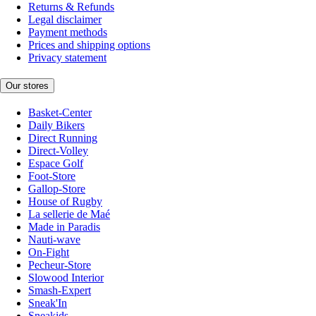
Returns & Refunds
Legal disclaimer
Payment methods
Prices and shipping options
Privacy statement
Our stores
Basket-Center
Daily Bikers
Direct Running
Direct-Volley
Espace Golf
Foot-Store
Gallop-Store
House of Rugby
La sellerie de Maé
Made in Paradis
Nauti-wave
On-Fight
Pecheur-Store
Slowood Interior
Smash-Expert
Sneak'In
Sneakids