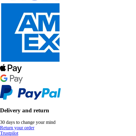
Delivery and return
30 days to change your mind
Return your order
Trustpilot