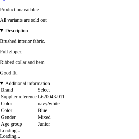
Product unavailable
All variants are sold out
Description
Brushed interior fabric.
Full zipper.
Ribbed collar and hem.
Good fit.
Additional information
Brand
Select
Supplier reference
L620043-911
Color
navy/white
Color
Blue
Gender
Mixed
Age group
Junior
Loading...
Loading...