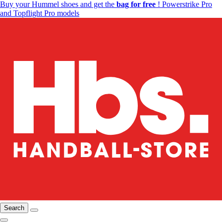
Buy your Hummel shoes and get the
bag for free
! Powerstrike Pro
and Topflight Pro models
Search