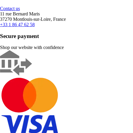
Contact us
11 rue Bernard Maris
37270 Montlouis-sur-Loire, France
+33 1 86 47 62 58
Secure payment
Shop our website with confidence