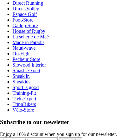
Direct Running
Direct-Volley
Espace Golf
Foot-Store
Gallop-Store
House of Rugby
La sellerie de Maé
Made in Paradis
Nauti-wave
On-Fight
Pecheur-Store
Slowood Interior
Smash-Expert
Sneak'In
Sneakids
Sport is good
Training-Fit
Trek-Expert
TripnBikers
Vélo-Store
Subscribe to our newsletter
Enjoy a 10% discount when you sign up for our newsletter.