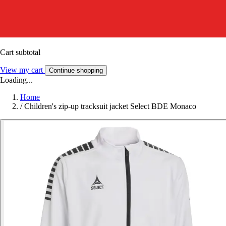
Cart subtotal
View my cart
Continue shopping
Loading...
Home
/
Children's zip-up tracksuit jacket Select BDE Monaco