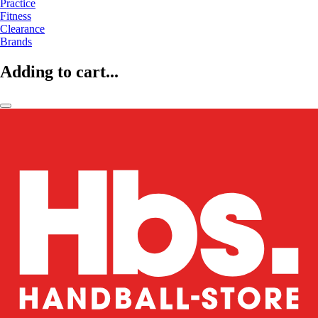
Practice
Fitness
Clearance
Brands
Adding to cart...