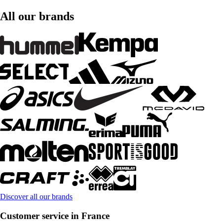
All our brands
Discover all our brands
Customer service in France