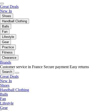
Great Deals
New In
Shoes
Handball Clothing
Balls
Fan
Lifestyle
Gear
Practice
Fitness
Clearance
Brands
Customer service in France
Secure payment
Easy returns
Search
Great Deals
New In
Shoes
Handball Clothing
Balls
Fan
Lifestyle
Gear