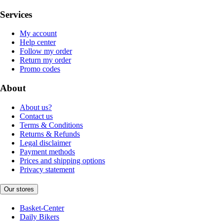
Services
My account
Help center
Follow my order
Return my order
Promo codes
About
About us?
Contact us
Terms & Conditions
Returns & Refunds
Legal disclaimer
Payment methods
Prices and shipping options
Privacy statement
Our stores
Basket-Center
Daily Bikers