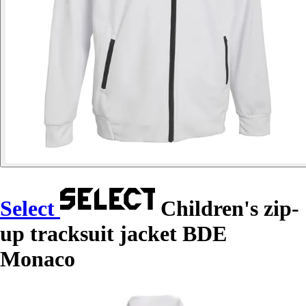
Select
Children's zip-
up tracksuit jacket BDE
Monaco