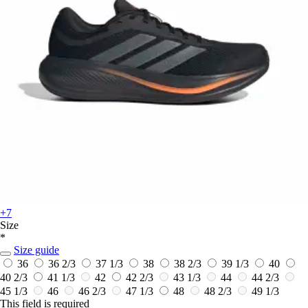
+7
Size
*
Size guide
36
36 2/3
37 1/3
38
38 2/3
39 1/3
40
40 2/3
41 1/3
42
42 2/3
43 1/3
44
44 2/3
45 1/3
46
46 2/3
47 1/3
48
48 2/3
49 1/3
This field is required