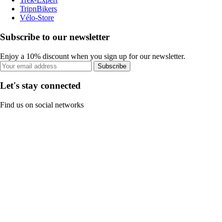
TripnBikers
Vélo-Store
Subscribe to our newsletter
Enjoy a 10% discount when you sign up for our newsletter.
Subscribe
Let's stay connected
Find us on social networks