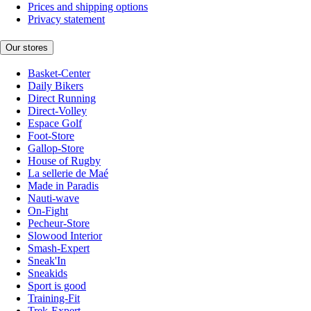
Prices and shipping options
Privacy statement
Our stores
Basket-Center
Daily Bikers
Direct Running
Direct-Volley
Espace Golf
Foot-Store
Gallop-Store
House of Rugby
La sellerie de Maé
Made in Paradis
Nauti-wave
On-Fight
Pecheur-Store
Slowood Interior
Smash-Expert
Sneak'In
Sneakids
Sport is good
Training-Fit
Trek-Expert