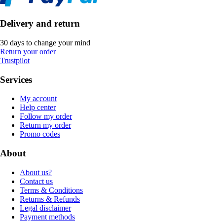
Delivery and return
30 days to change your mind
Return your order
Trustpilot
Services
My account
Help center
Follow my order
Return my order
Promo codes
About
About us?
Contact us
Terms & Conditions
Returns & Refunds
Legal disclaimer
Payment methods