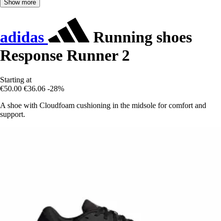
Show more
adidas
Running shoes
Response Runner 2
Starting at
€50.00
€36.06
-28%
A shoe with Cloudfoam cushioning in the midsole for comfort and
support.