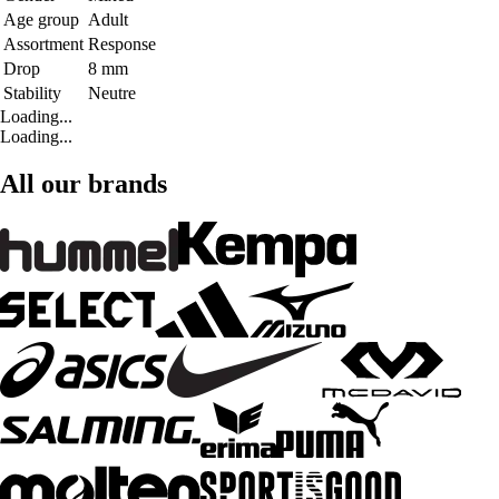
Age group
Adult
Assortment
Response
Drop
8 mm
Stability
Neutre
Loading...
Loading...
All our brands