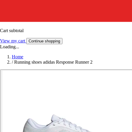
Cart subtotal
View my cart
Continue shopping
Loading...
Home
/
Running shoes adidas Response Runner 2