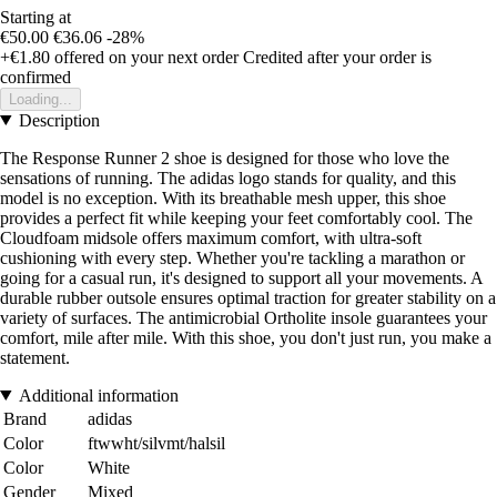
Starting at
€50.00
€36.06
-28%
+€1.80
offered on your next order
Credited after your order is
confirmed
Loading...
Description
The Response Runner 2 shoe is designed for those who love the
sensations of running. The adidas logo stands for quality, and this
model is no exception. With its breathable mesh upper, this shoe
provides a perfect fit while keeping your feet comfortably cool. The
Cloudfoam midsole offers maximum comfort, with ultra-soft
cushioning with every step. Whether you're tackling a marathon or
going for a casual run, it's designed to support all your movements. A
durable rubber outsole ensures optimal traction for greater stability on a
variety of surfaces. The antimicrobial Ortholite insole guarantees your
comfort, mile after mile. With this shoe, you don't just run, you make a
statement.
Additional information
Brand
adidas
Color
ftwwht/silvmt/halsil
Color
White
Gender
Mixed