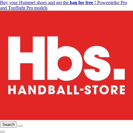
Buy your Hummel shoes and get the
bag for free
! Powerstrike Pro
and Topflight Pro models
Search