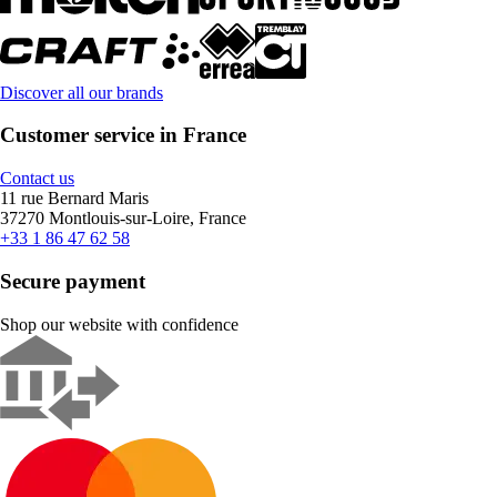
Discover all our brands
Customer service in France
Contact us
11 rue Bernard Maris
37270 Montlouis-sur-Loire, France
+33 1 86 47 62 58
Secure payment
Shop our website with confidence