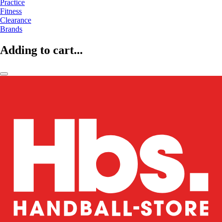
Practice
Fitness
Clearance
Brands
Adding to cart...