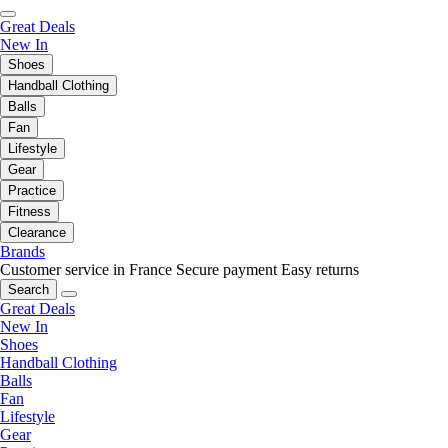
Great Deals
New In
Shoes
Handball Clothing
Balls
Fan
Lifestyle
Gear
Practice
Fitness
Clearance
Brands
Customer service in France
Secure payment
Easy returns
Search
Great Deals
New In
Shoes
Handball Clothing
Balls
Fan
Lifestyle
Gear