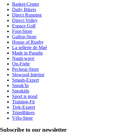
Basket-Center
Daily Bikers
Direct Running
Direct-Volley
Espace Golf
Foot-Store
Gallop-Store
House of Rugby
La sellerie de Maé
Made in Paradis
Nauti-wave
On-Fight
Pecheur-Store
Slowood Interior
Smash-Expert
Sneak'In
Sneakids
Sport is good
Training-Fit
Trek-Expert
TripnBikers
Vélo-Store
Subscribe to our newsletter