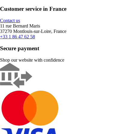
Customer service in France
Contact us
11 rue Bernard Maris
37270 Montlouis-sur-Loire, France
+33 1 86 47 62 58
Secure payment
Shop our website with confidence