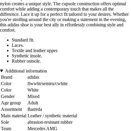
nylon creates a unique style. The cupsole construction offers optimal
comfort while adding a contemporary touch that makes all the
difference. Lace it up for a perfect fit tailored to your desires. Whether
you're strolling around the city or making a statement in the evening,
this adidas shoe is your best ally in effortlessly combining style and
comfort.
Standard fit.
Laces.
Textile and leather upper.
Synthetic insole.
Rubber outsole.
Additional information
Brand
adidas
Color
ftwwht/semiru/cwhite
Color
White
Gender
Mixed
Age group
Adult
Assortment
Barreda
Main material
Leather / synthetic material
Sole
abrasion-resistant rubber
Team
Mercedes AMG