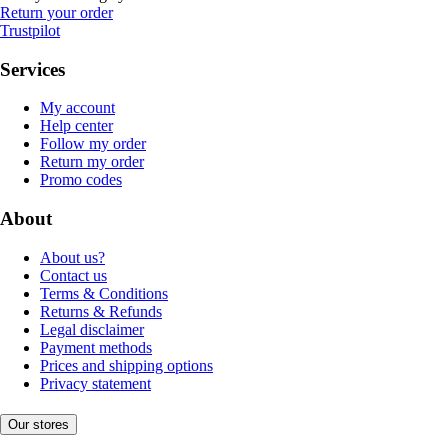
Return your order
Trustpilot
Services
My account
Help center
Follow my order
Return my order
Promo codes
About
About us?
Contact us
Terms & Conditions
Returns & Refunds
Legal disclaimer
Payment methods
Prices and shipping options
Privacy statement
Our stores