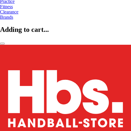
Practice
Fitness
Clearance
Brands
Adding to cart...