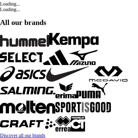
Loading...
Loading...
All our brands
Discover all our brands