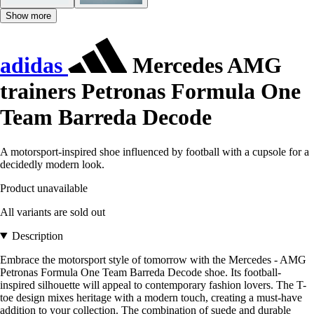
Show more
adidas
Mercedes AMG
trainers Petronas Formula One
Team Barreda Decode
A motorsport-inspired shoe influenced by football with a cupsole for a
decidedly modern look.
Product unavailable
All variants are sold out
Description
Embrace the motorsport style of tomorrow with the Mercedes - AMG
Petronas Formula One Team Barreda Decode shoe. Its football-
inspired silhouette will appeal to contemporary fashion lovers. The T-
toe design mixes heritage with a modern touch, creating a must-have
addition to your collection. The combination of suede and durable