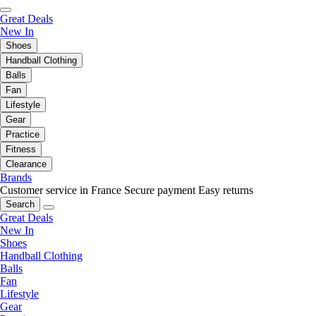
Great Deals
New In
Shoes
Handball Clothing
Balls
Fan
Lifestyle
Gear
Practice
Fitness
Clearance
Brands
Customer service in France
Secure payment
Easy returns
Search
Great Deals
New In
Shoes
Handball Clothing
Balls
Fan
Lifestyle
Gear