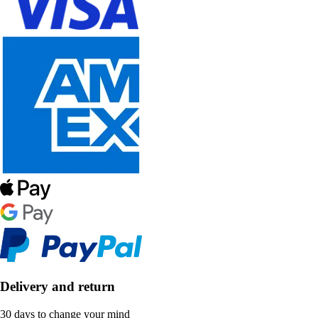
Delivery and return
30 days to change your mind