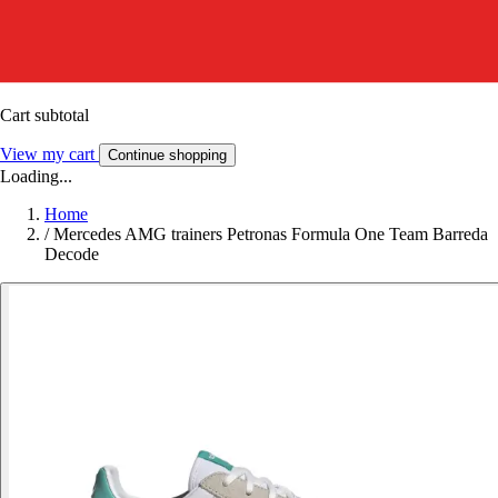
Cart subtotal
View my cart
Continue shopping
Loading...
Home
/
Mercedes AMG trainers Petronas Formula One Team Barreda
Decode