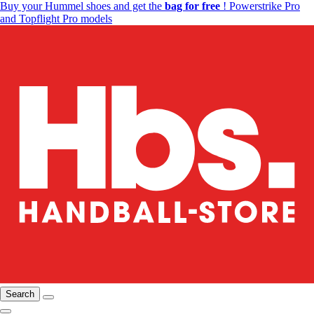
Buy your Hummel shoes and get the
bag for free
! Powerstrike Pro
and Topflight Pro models
Search