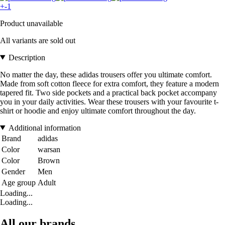
+-1
Product unavailable
All variants are sold out
Description
No matter the day, these adidas trousers offer you ultimate comfort.
Made from soft cotton fleece for extra comfort, they feature a modern
tapered fit. Two side pockets and a practical back pocket accompany
you in your daily activities. Wear these trousers with your favourite t-
shirt or hoodie and enjoy ultimate comfort throughout the day.
Additional information
Brand
adidas
Color
warsan
Color
Brown
Gender
Men
Age group
Adult
Loading...
Loading...
All our brands