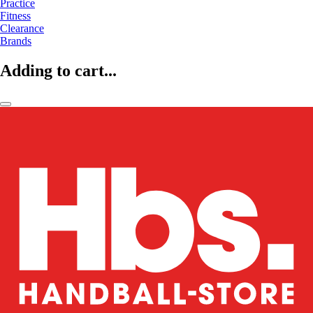
Practice
Fitness
Clearance
Brands
Adding to cart...