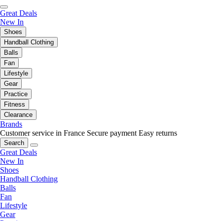
Great Deals
New In
Shoes
Handball Clothing
Balls
Fan
Lifestyle
Gear
Practice
Fitness
Clearance
Brands
Customer service in France
Secure payment
Easy returns
Search
Great Deals
New In
Shoes
Handball Clothing
Balls
Fan
Lifestyle
Gear