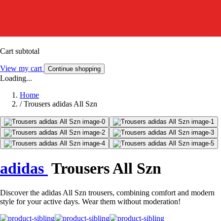
Cart subtotal
View my cart
Continue shopping
Loading...
Home
/
Trousers adidas All Szn
adidas
Trousers All Szn
Discover the adidas All Szn trousers, combining comfort and modern
style for your active days. Wear them without moderation!