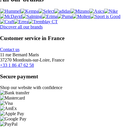
Discover all our brands
Customer service in France
Contact us
11 rue Bernard Maris
37270 Montlouis-sur-Loire, France
+33 1 86 47 62 58
Secure payment
Shop our website with confidence