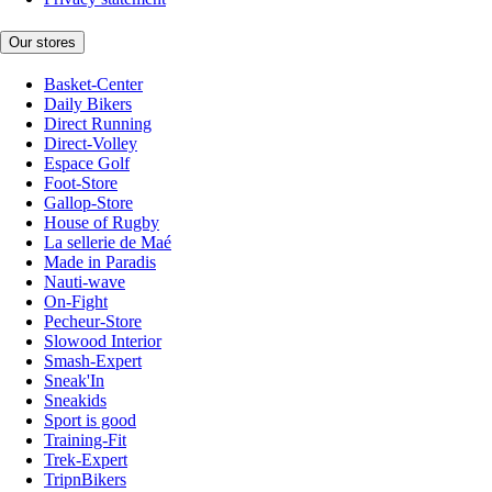
Our stores
Basket-Center
Daily Bikers
Direct Running
Direct-Volley
Espace Golf
Foot-Store
Gallop-Store
House of Rugby
La sellerie de Maé
Made in Paradis
Nauti-wave
On-Fight
Pecheur-Store
Slowood Interior
Smash-Expert
Sneak'In
Sneakids
Sport is good
Training-Fit
Trek-Expert
TripnBikers