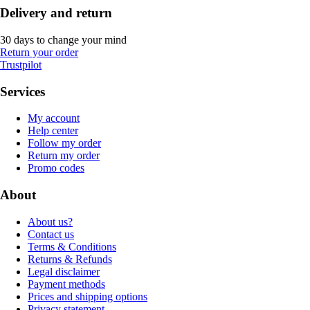
Delivery and return
30 days to change your mind
Return your order
Trustpilot
Services
My account
Help center
Follow my order
Return my order
Promo codes
About
About us?
Contact us
Terms & Conditions
Returns & Refunds
Legal disclaimer
Payment methods
Prices and shipping options
Privacy statement