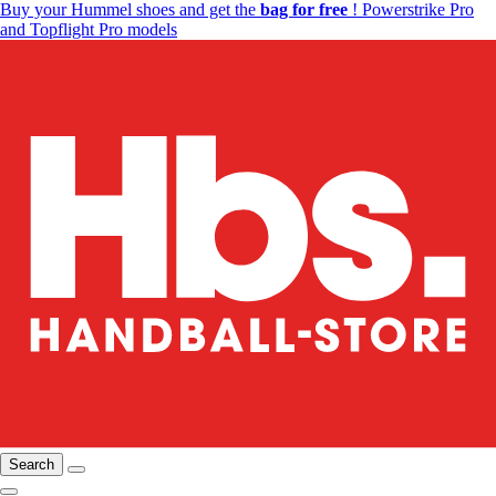
Buy your Hummel shoes and get the
bag for free
! Powerstrike Pro
and Topflight Pro models
Search