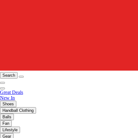
Search
Great Deals
New In
Shoes
Handball Clothing
Balls
Fan
Lifestyle
Gear