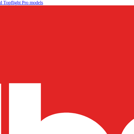
d Topflight Pro models