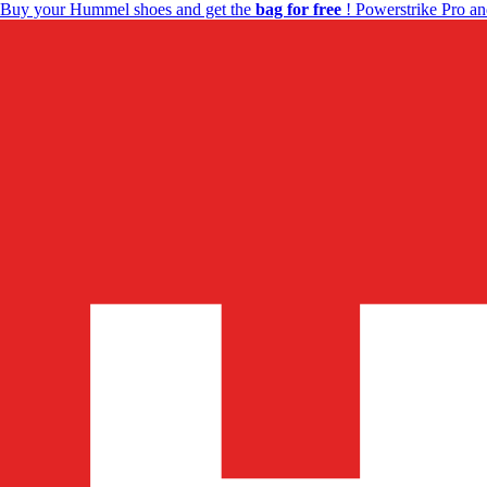
Buy your Hummel shoes and get the
bag for free
! Powerstrike Pro an