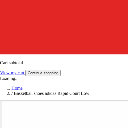
Cart subtotal
View my cart
Continue shopping
Loading...
Home
/
Basketball shoes adidas Rapid Court Low