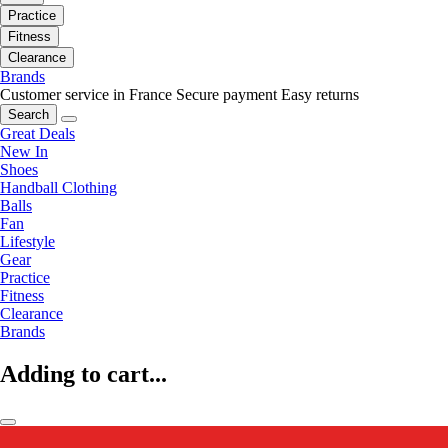
Practice
Fitness
Clearance
Brands
Customer service in France
Secure payment
Easy returns
Search
Great Deals
New In
Shoes
Handball Clothing
Balls
Fan
Lifestyle
Gear
Practice
Fitness
Clearance
Brands
Adding to cart...