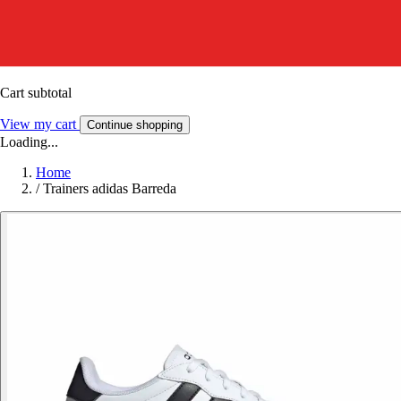
Cart subtotal
View my cart
Continue shopping
Loading...
Home
/
Trainers adidas Barreda