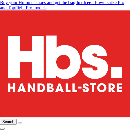
Buy your Hummel shoes and get the
bag for free
! Powerstrike Pro
and Topflight Pro models
Search