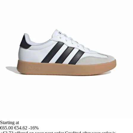
Starting at
€65.00
€54.62
-16%