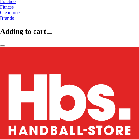
Practice
Fitness
Clearance
Brands
Adding to cart...