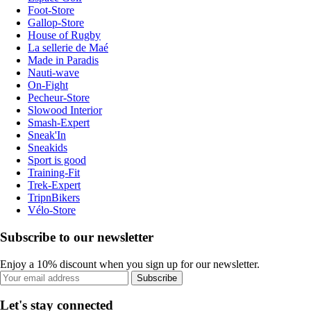
Foot-Store
Gallop-Store
House of Rugby
La sellerie de Maé
Made in Paradis
Nauti-wave
On-Fight
Pecheur-Store
Slowood Interior
Smash-Expert
Sneak'In
Sneakids
Sport is good
Training-Fit
Trek-Expert
TripnBikers
Vélo-Store
Subscribe to our newsletter
Enjoy a 10% discount when you sign up for our newsletter.
Subscribe
Let's stay connected