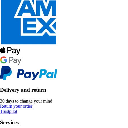
Delivery and return
30 days to change your mind
Return your order
Trustpilot
Services