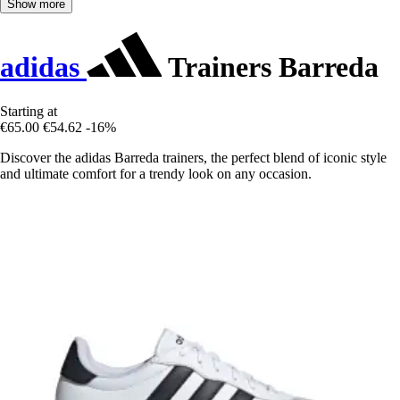
Show more
adidas
Trainers Barreda
Starting at
€65.00
€54.62
-16%
Discover the adidas Barreda trainers, the perfect blend of iconic style
and ultimate comfort for a trendy look on any occasion.