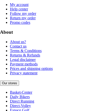
My account
Help center
Follow my order
Return my order
Promo codes
About
About us?
Contact us
Terms & Conditions
Returns & Refunds
Legal disclaimer
Payment methods
Prices and shipping options
Privacy statement
Our stores
Basket-Center
Daily Bikers
Direct Running
Direct-Volley
Espace Golf