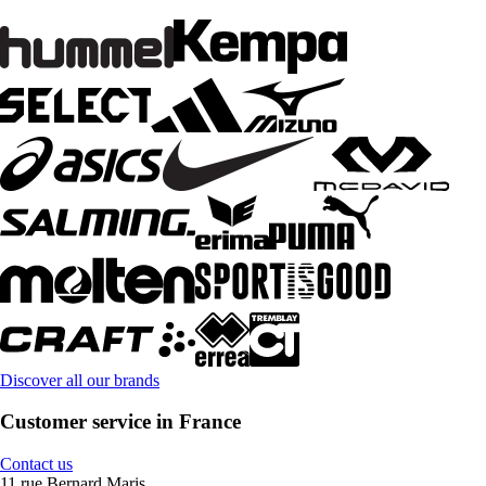
Discover all our brands
Customer service in France
Contact us
11 rue Bernard Maris