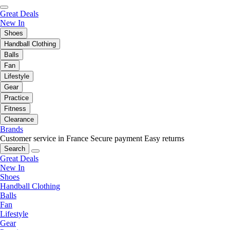
Great Deals
New In
Shoes
Handball Clothing
Balls
Fan
Lifestyle
Gear
Practice
Fitness
Clearance
Brands
Customer service in France
Secure payment
Easy returns
Search
Great Deals
New In
Shoes
Handball Clothing
Balls
Fan
Lifestyle
Gear