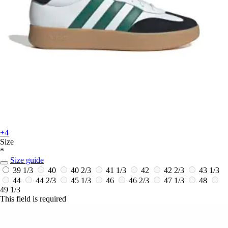
+4
Size
*
Size guide
39 1/3
40
40 2/3
41 1/3
42
42 2/3
43 1/3
44
44 2/3
45 1/3
46
46 2/3
47 1/3
48
49 1/3
This field is required