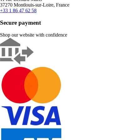
37270 Montlouis-sur-Loire, France
+33 1 86 47 62 58
Secure payment
Shop our website with confidence