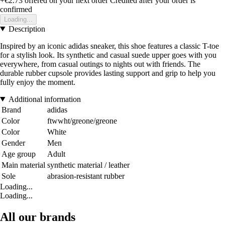
+€2.73
offered on your next order
Credited after your order is
confirmed
Loading...
Description
Inspired by an iconic adidas sneaker, this shoe features a classic T-toe
for a stylish look. Its synthetic and casual suede upper goes with you
everywhere, from casual outings to nights out with friends. The
durable rubber cupsole provides lasting support and grip to help you
fully enjoy the moment.
Additional information
Brand
adidas
Color
ftwwht/greone/greone
Color
White
Gender
Men
Age group
Adult
Main material
synthetic material / leather
Sole
abrasion-resistant rubber
Loading...
Loading...
All our brands