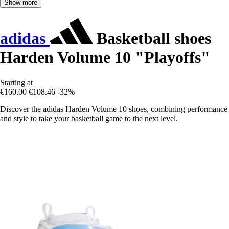
Show more
adidas
Basketball shoes
Harden Volume 10 "Playoffs"
Starting at
€160.00
€108.46
-32%
Discover the adidas Harden Volume 10 shoes, combining performance
and style to take your basketball game to the next level.