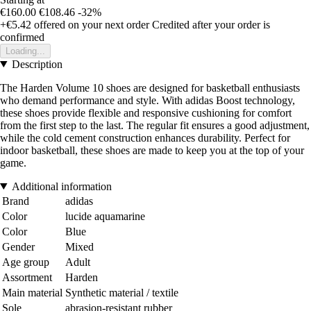
€160.00
€108.46
-32%
+€5.42
offered on your next order
Credited after your order is
confirmed
Loading...
Description
The Harden Volume 10 shoes are designed for basketball enthusiasts
who demand performance and style. With adidas Boost technology,
these shoes provide flexible and responsive cushioning for comfort
from the first step to the last. The regular fit ensures a good adjustment,
while the cold cement construction enhances durability. Perfect for
indoor basketball, these shoes are made to keep you at the top of your
game.
Additional information
Brand
adidas
Color
lucide aquamarine
Color
Blue
Gender
Mixed
Age group
Adult
Assortment
Harden
Main material
Synthetic material / textile
Sole
abrasion-resistant rubber