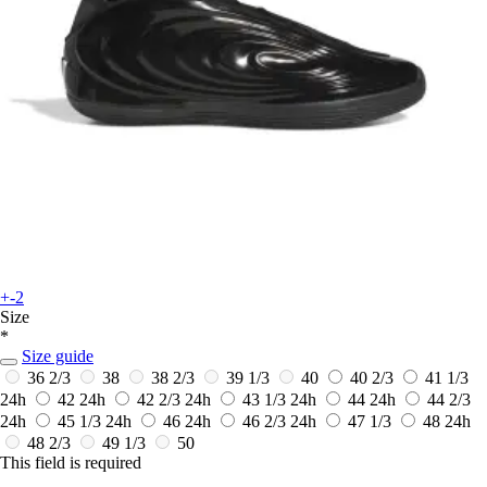
+-2
Size
*
Size guide
36 2/3
38
38 2/3
39 1/3
40
40 2/3
41 1/3
24h
42
24h
42 2/3
24h
43 1/3
24h
44
24h
44 2/3
24h
45 1/3
24h
46
24h
46 2/3
24h
47 1/3
48
24h
48 2/3
49 1/3
50
This field is required