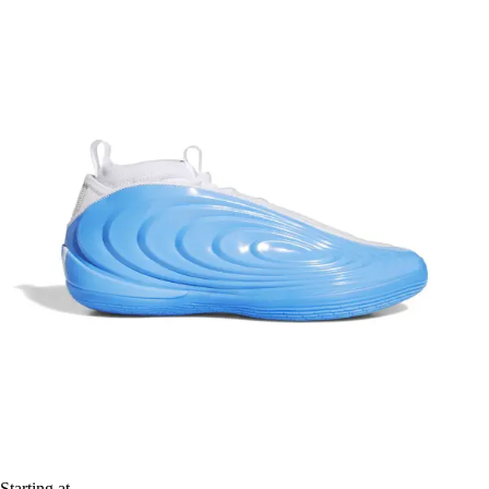
Starting at