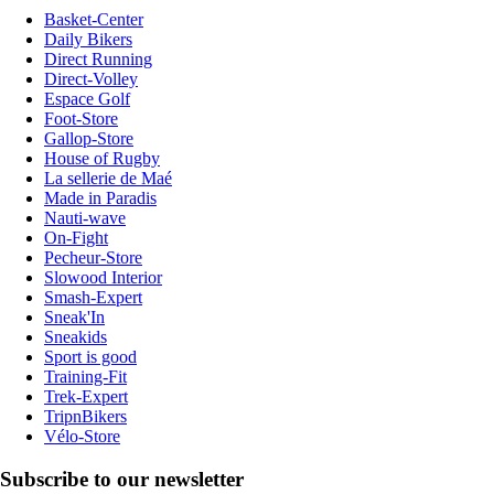
Basket-Center
Daily Bikers
Direct Running
Direct-Volley
Espace Golf
Foot-Store
Gallop-Store
House of Rugby
La sellerie de Maé
Made in Paradis
Nauti-wave
On-Fight
Pecheur-Store
Slowood Interior
Smash-Expert
Sneak'In
Sneakids
Sport is good
Training-Fit
Trek-Expert
TripnBikers
Vélo-Store
Subscribe to our newsletter