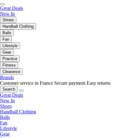
Great Deals
New In
Shoes
Handball Clothing
Balls
Fan
Lifestyle
Gear
Practice
Fitness
Clearance
Brands
Customer service in France
Secure payment
Easy returns
Search
Great Deals
New In
Shoes
Handball Clothing
Balls
Fan
Lifestyle
Gear