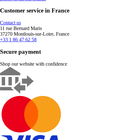
Customer service in France
Contact us
11 rue Bernard Maris
37270 Montlouis-sur-Loire, France
+33 1 86 47 62 58
Secure payment
Shop our website with confidence