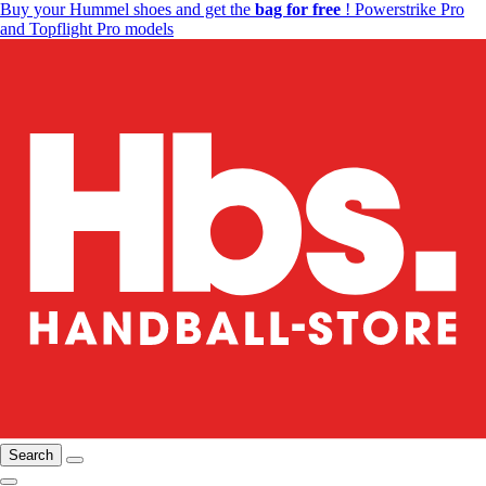
Buy your Hummel shoes and get the
bag for free
! Powerstrike Pro
and Topflight Pro models
Search