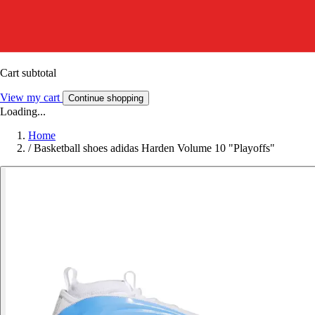
Cart subtotal
View my cart
Continue shopping
Loading...
Home
/
Basketball shoes adidas Harden Volume 10 "Playoffs"