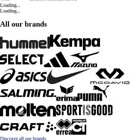
Loading...
Loading...
All our brands
Discover all our brands