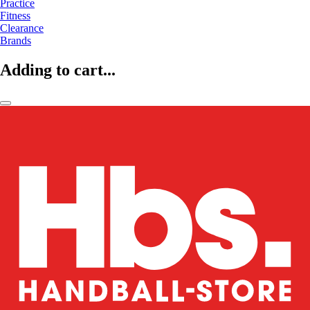
Practice
Fitness
Clearance
Brands
Adding to cart...