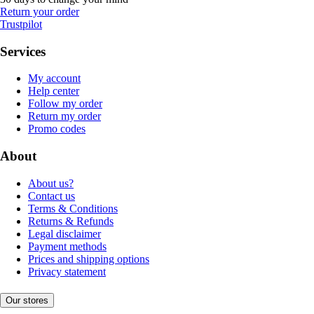
Return your order
Trustpilot
Services
My account
Help center
Follow my order
Return my order
Promo codes
About
About us?
Contact us
Terms & Conditions
Returns & Refunds
Legal disclaimer
Payment methods
Prices and shipping options
Privacy statement
Our stores