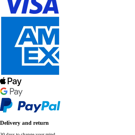
Delivery and return
30 days to change your mind