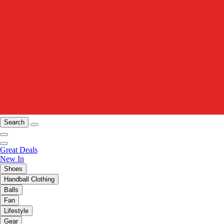
Search
Great Deals
New In
Shoes
Handball Clothing
Balls
Fan
Lifestyle
Gear