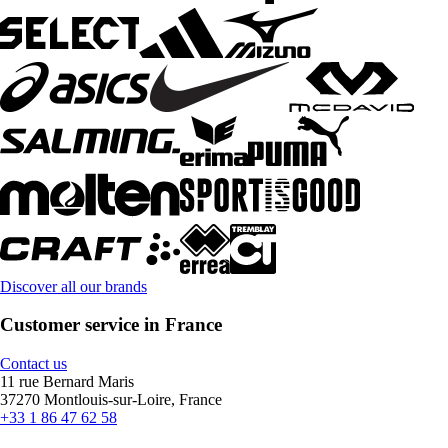
Discover all our brands
Customer service in France
Contact us
11 rue Bernard Maris
37270 Montlouis-sur-Loire, France
+33 1 86 47 62 58