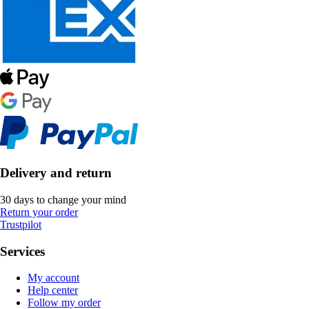
Delivery and return
30 days to change your mind
Return your order
Trustpilot
Services
My account
Help center
Follow my order