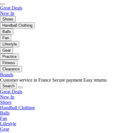
Great Deals
New In
Shoes
Handball Clothing
Balls
Fan
Lifestyle
Gear
Practice
Fitness
Clearance
Brands
Customer service in France
Secure payment
Easy returns
Search
Great Deals
New In
Shoes
Handball Clothing
Balls
Fan
Lifestyle
Gear