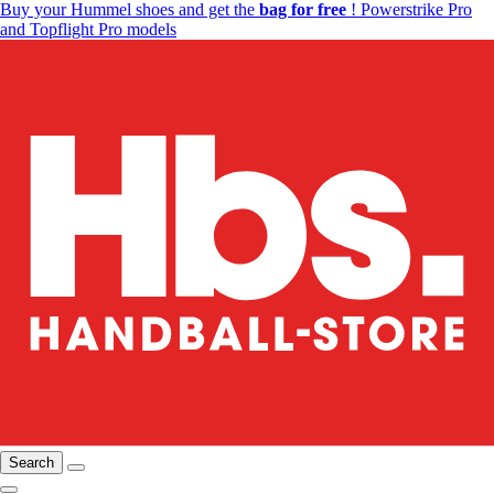
Buy your Hummel shoes and get the
bag for free
! Powerstrike Pro
and Topflight Pro models
Search