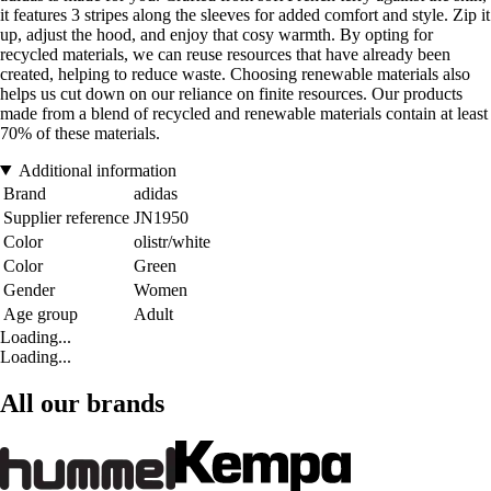
it features 3 stripes along the sleeves for added comfort and style. Zip it
up, adjust the hood, and enjoy that cosy warmth. By opting for
recycled materials, we can reuse resources that have already been
created, helping to reduce waste. Choosing renewable materials also
helps us cut down on our reliance on finite resources. Our products
made from a blend of recycled and renewable materials contain at least
70% of these materials.
Additional information
Brand
adidas
Supplier reference
JN1950
Color
olistr/white
Color
Green
Gender
Women
Age group
Adult
Loading...
Loading...
All our brands