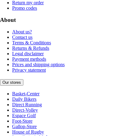
Return my order
Promo codes
About
About us?
Contact us
Terms & Conditions
Returns & Refunds
Legal disclaimer
Payment methods
Prices and shipping options
Privacy statement
Our stores
Basket-Center
Daily Bikers
Direct Running
Direct-Volley
Espace Golf
Foot-Store
Gallop-Store
House of Rugby