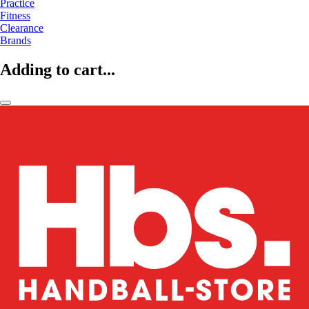
Practice
Fitness
Clearance
Brands
Adding to cart...