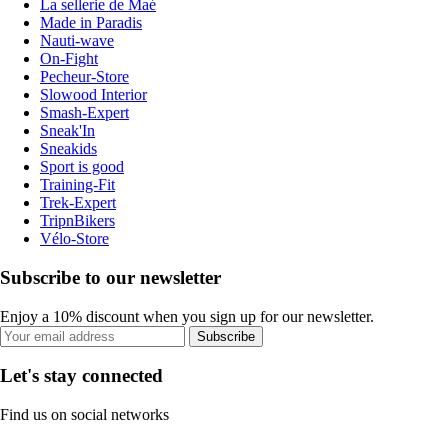
La sellerie de Maé
Made in Paradis
Nauti-wave
On-Fight
Pecheur-Store
Slowood Interior
Smash-Expert
Sneak'In
Sneakids
Sport is good
Training-Fit
Trek-Expert
TripnBikers
Vélo-Store
Subscribe to our newsletter
Enjoy a 10% discount when you sign up for our newsletter.
Subscribe
Let's stay connected
Find us on social networks