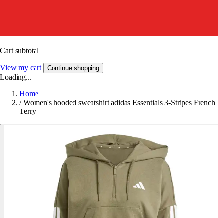
Cart subtotal
View my cart
Continue shopping
Loading...
Home
/
Women's hooded sweatshirt adidas Essentials 3-Stripes French
Terry