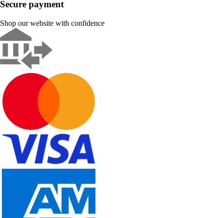
Secure payment
Shop our website with confidence