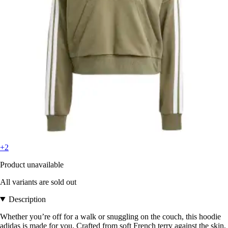
+2
Product unavailable
All variants are sold out
Description
Whether you’re off for a walk or snuggling on the couch, this hoodie
adidas is made for you. Crafted from soft French terry against the skin,