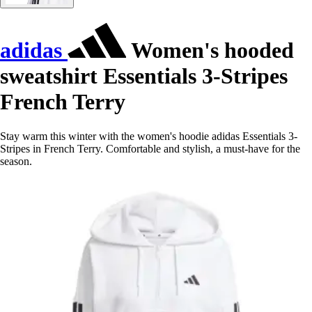
adidas
Women's hooded
sweatshirt Essentials 3-Stripes
French Terry
Stay warm this winter with the women's hoodie adidas Essentials 3-
Stripes in French Terry. Comfortable and stylish, a must-have for the
season.