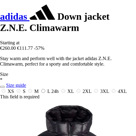
adidas
Down jacket
Z.N.E. Climawarm
Starting at
€260.00
€111.77
-57%
Stay warm and perform well with the jacket adidas Z.N.E.
Climawarm, perfect for a sporty and comfortable style.
Size
*
Size guide
XS
S
M
L
24h
XL
2XL
3XL
4XL
This field is required