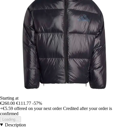
Starting at
€260.00
€111.77
-57%
+€5.59
offered on your next order
Credited after your order is
confirmed
Loading...
Description