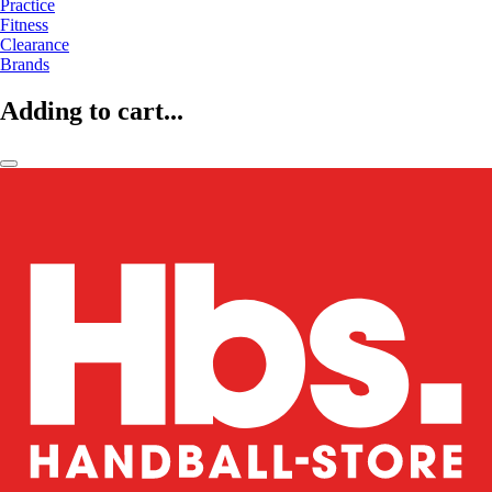
Practice
Fitness
Clearance
Brands
Adding to cart...