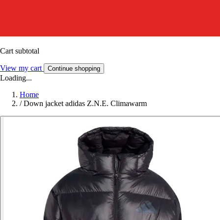
Cart subtotal
View my cart
Continue shopping
Loading...
Home
/
Down jacket adidas Z.N.E. Climawarm