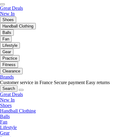
Great Deals
New In
Shoes
Handball Clothing
Balls
Fan
Lifestyle
Gear
Practice
Fitness
Clearance
Brands
Customer service in France
Secure payment
Easy returns
Search
Great Deals
New In
Shoes
Handball Clothing
Balls
Fan
Lifestyle
Gear