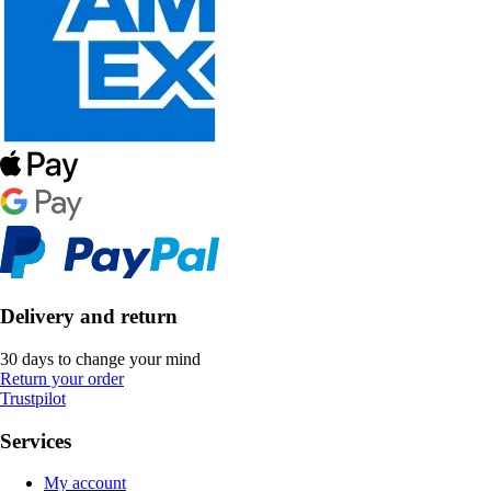
Delivery and return
30 days to change your mind
Return your order
Trustpilot
Services
My account