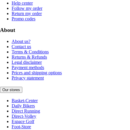
Help center
Follow my order
Return my order
Promo codes
About
About us?
Contact us
Terms & Conditions
Returns & Refunds
Legal disclaimer
Payment methods
Prices and shipping options
Privacy statement
Our stores
Basket-Center
Daily Bikers
Direct Running
Direct-Volley
Espace Golf
Foot-Store