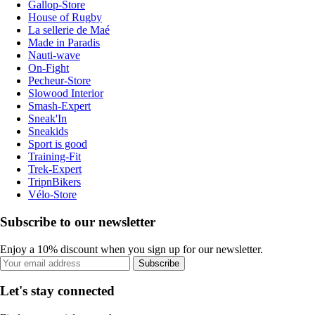
Gallop-Store
House of Rugby
La sellerie de Maé
Made in Paradis
Nauti-wave
On-Fight
Pecheur-Store
Slowood Interior
Smash-Expert
Sneak'In
Sneakids
Sport is good
Training-Fit
Trek-Expert
TripnBikers
Vélo-Store
Subscribe to our newsletter
Enjoy a 10% discount when you sign up for our newsletter.
Subscribe
Let's stay connected