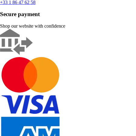
+33 1 86 47 62 58
Secure payment
Shop our website with confidence