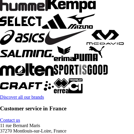
Discover all our brands
Customer service in France
Contact us
11 rue Bernard Maris
37270 Montlouis-sur-Loire, France