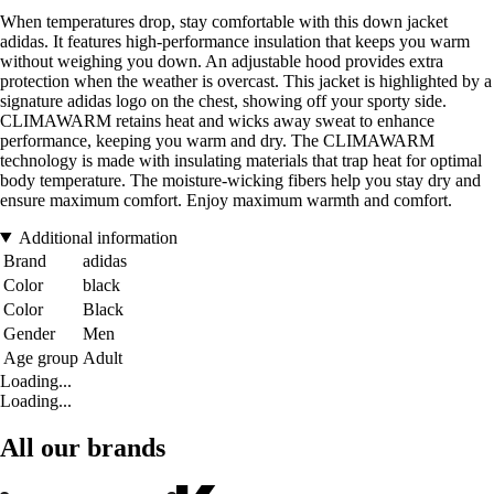
When temperatures drop, stay comfortable with this down jacket
adidas. It features high-performance insulation that keeps you warm
without weighing you down. An adjustable hood provides extra
protection when the weather is overcast. This jacket is highlighted by a
signature adidas logo on the chest, showing off your sporty side.
CLIMAWARM retains heat and wicks away sweat to enhance
performance, keeping you warm and dry. The CLIMAWARM
technology is made with insulating materials that trap heat for optimal
body temperature. The moisture-wicking fibers help you stay dry and
ensure maximum comfort. Enjoy maximum warmth and comfort.
Additional information
Brand
adidas
Color
black
Color
Black
Gender
Men
Age group
Adult
Loading...
Loading...
All our brands