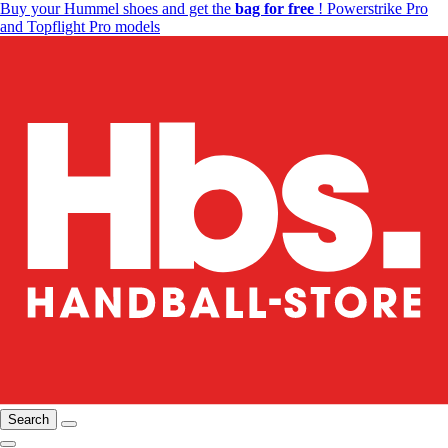
Buy your Hummel shoes and get the
bag for free
! Powerstrike Pro
and Topflight Pro models
Search