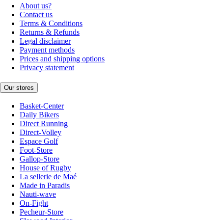
About us?
Contact us
Terms & Conditions
Returns & Refunds
Legal disclaimer
Payment methods
Prices and shipping options
Privacy statement
Our stores
Basket-Center
Daily Bikers
Direct Running
Direct-Volley
Espace Golf
Foot-Store
Gallop-Store
House of Rugby
La sellerie de Maé
Made in Paradis
Nauti-wave
On-Fight
Pecheur-Store