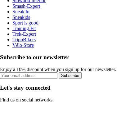
Slowood Interior
Smash-Expert
Sneak'In
Sneakids
Sport is good
Training-Fit
Trek-Expert
TripnBikers
Vélo-Store
Subscribe to our newsletter
Enjoy a 10% discount when you sign up for our newsletter.
Subscribe
Let's stay connected
Find us on social networks