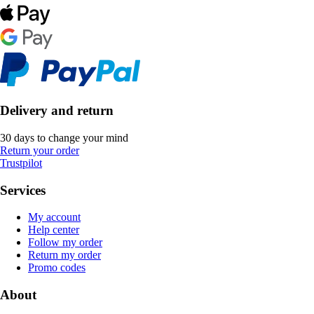
Delivery and return
30 days to change your mind
Return your order
Trustpilot
Services
My account
Help center
Follow my order
Return my order
Promo codes
About