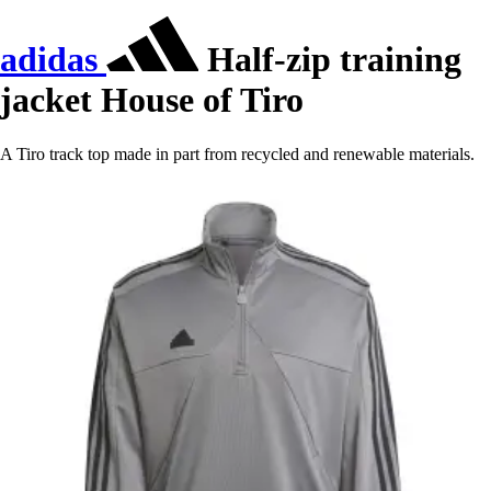
adidas
Half-zip training
jacket House of Tiro
A Tiro track top made in part from recycled and renewable materials.