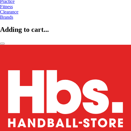
Practice
Fitness
Clearance
Brands
Adding to cart...