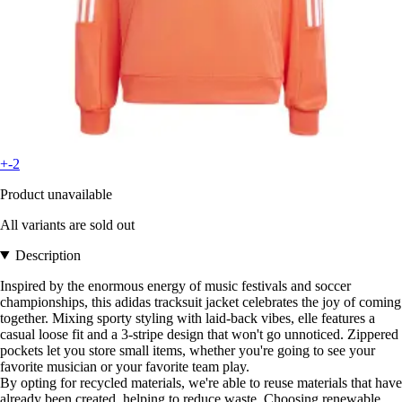
+-2
Product unavailable
All variants are sold out
Description
Inspired by the enormous energy of music festivals and soccer
championships, this adidas tracksuit jacket celebrates the joy of coming
together. Mixing sporty styling with laid-back vibes, elle features a
casual loose fit and a 3-stripe design that won't go unnoticed. Zippered
pockets let you store small items, whether you're going to see your
favorite musician or your favorite team play.
By opting for recycled materials, we're able to reuse materials that have
already been created, helping to reduce waste. Choosing renewable