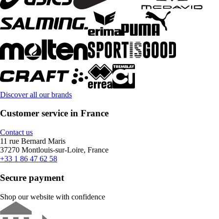
Discover all our brands
Customer service in France
Contact us
11 rue Bernard Maris
37270 Montlouis-sur-Loire, France
+33 1 86 47 62 58
Secure payment
Shop our website with confidence