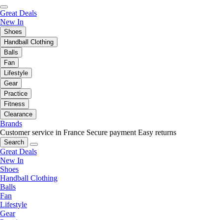
Great Deals
New In
Shoes
Handball Clothing
Balls
Fan
Lifestyle
Gear
Practice
Fitness
Clearance
Brands
Customer service in France
Secure payment
Easy returns
Search
Great Deals
New In
Shoes
Handball Clothing
Balls
Fan
Lifestyle
Gear