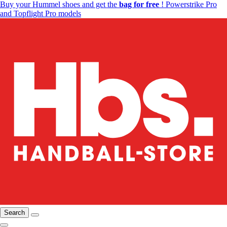
Buy your Hummel shoes and get the
bag for free
! Powerstrike Pro
and Topflight Pro models
Search