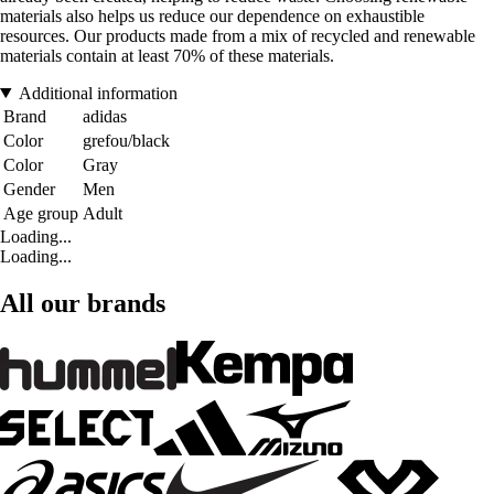
materials also helps us reduce our dependence on exhaustible
resources. Our products made from a mix of recycled and renewable
materials contain at least 70% of these materials.
Additional information
Brand
adidas
Color
grefou/black
Color
Gray
Gender
Men
Age group
Adult
Loading...
Loading...
All our brands