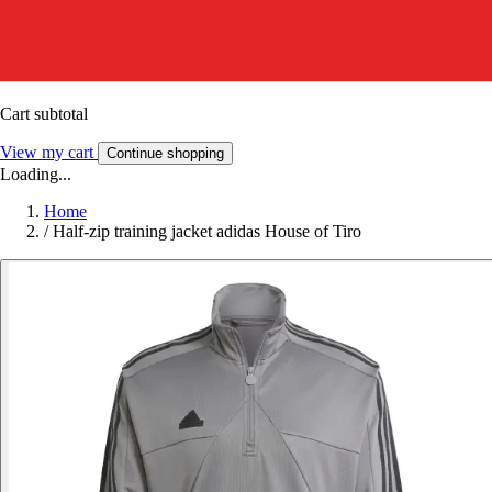
Cart subtotal
View my cart
Continue shopping
Loading...
Home
/
Half-zip training jacket adidas House of Tiro