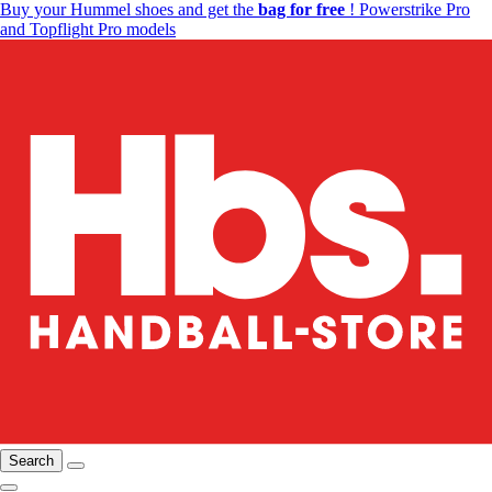
Buy your Hummel shoes and get the
bag for free
! Powerstrike Pro
and Topflight Pro models
Search