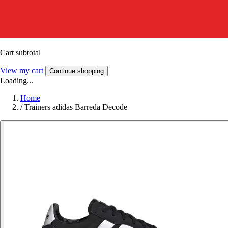
Cart subtotal
View my cart
Continue shopping
Loading...
Home
/
Trainers adidas Barreda Decode