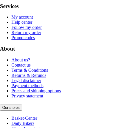
Services
My account
Help center
Follow my order
Return my order
Promo codes
About
About us?
Contact us
Terms & Conditions
Returns & Refunds
Legal disclaimer
Payment methods
Prices and shipping options
Privacy statement
Our stores
Basket-Center
Daily Bikers