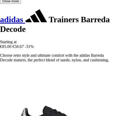
Show more
adidas
Trainers Barreda
Decode
Starting at
€85.00
€58.67
-31%
Choose retro style and ultimate comfort with the adidas Barreda
Decode trainers, the perfect blend of suede, nylon, and cushioning.