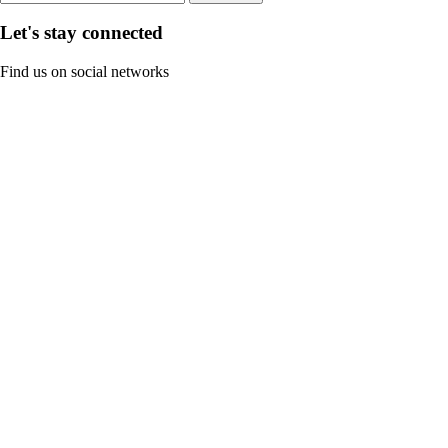
Let's stay connected
Find us on social networks