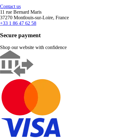
Contact us
11 rue Bernard Maris
37270 Montlouis-sur-Loire, France
+33 1 86 47 62 58
Secure payment
Shop our website with confidence