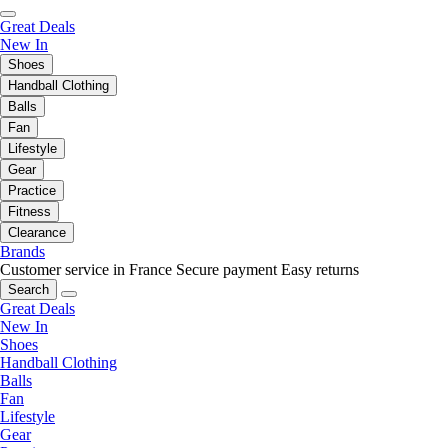
Great Deals
New In
Shoes
Handball Clothing
Balls
Fan
Lifestyle
Gear
Practice
Fitness
Clearance
Brands
Customer service in France
Secure payment
Easy returns
Search
Great Deals
New In
Shoes
Handball Clothing
Balls
Fan
Lifestyle
Gear