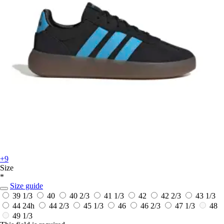
+9
Size
*
Size guide
39 1/3
40
40 2/3
41 1/3
42
42 2/3
43 1/3
44
24h
44 2/3
45 1/3
46
46 2/3
47 1/3
48
49 1/3