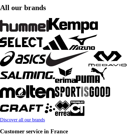
All our brands
Discover all our brands
Customer service in France