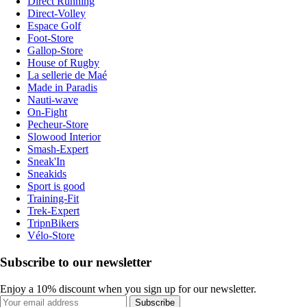
Direct Running
Direct-Volley
Espace Golf
Foot-Store
Gallop-Store
House of Rugby
La sellerie de Maé
Made in Paradis
Nauti-wave
On-Fight
Pecheur-Store
Slowood Interior
Smash-Expert
Sneak'In
Sneakids
Sport is good
Training-Fit
Trek-Expert
TripnBikers
Vélo-Store
Subscribe to our newsletter
Enjoy a 10% discount when you sign up for our newsletter.
Subscribe