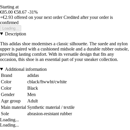
Starting at
€85.00
€58.67
-31%
+€2.93
offered on your next order
Credited after your order is
confirmed
Loading...
Description
This adidas shoe modernises a classic silhouette. The suede and nylon
upper is paired with a cushioned midsole and a durable rubber outsole,
providing lasting comfort. With its versatile design that fits any
occasion, this shoe is an essential part of your sneaker collection.
Additional information
Brand
adidas
Color
cblack/ftwwht/cwhite
Color
Black
Gender
Men
Age group
Adult
Main material
Synthetic material / textile
Sole
abrasion-resistant rubber
Loading...
Loading...