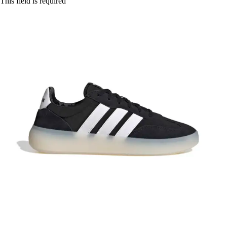
This field is required