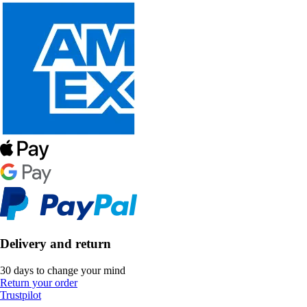
Delivery and return
30 days to change your mind
Return your order
Trustpilot