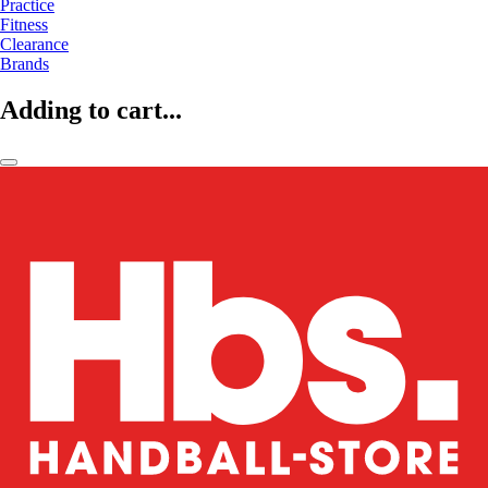
Practice
Fitness
Clearance
Brands
Adding to cart...