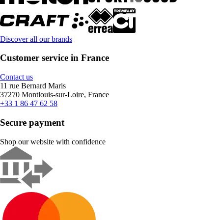
Discover all our brands
Customer service in France
Contact us
11 rue Bernard Maris
37270 Montlouis-sur-Loire, France
+33 1 86 47 62 58
Secure payment
Shop our website with confidence