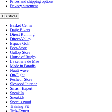
Prices and shipping options
Privacy statement
Our stores
Basket-Center
Daily Bikers
Direct Running
Direct-Volley
Espace Golf
Foot-Store
Gallop-Store
House of Rugby
La sellerie de Maé
Made in Paradis
Nauti-wave
On-Fight
Pecheur-Store
Slowood Interior
Smash-Expert
Sneak'In
Sneakids
Sport is good
Training-Fit
Trek-Expert