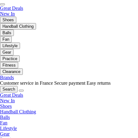
Great Deals
New In
Shoes
Handball Clothing
Balls
Fan
Lifestyle
Gear
Practice
Fitness
Clearance
Brands
Customer service in France
Secure payment
Easy returns
Search
Great Deals
New In
Shoes
Handball Clothing
Balls
Fan
Lifestyle
Gear