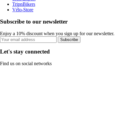
TripnBikers
Vélo-Store
Subscribe to our newsletter
Enjoy a 10% discount when you sign up for our newsletter.
Subscribe
Let's stay connected
Find us on social networks