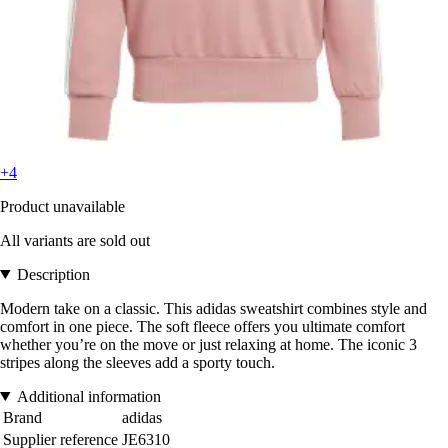
+4
Product unavailable
All variants are sold out
Description
Modern take on a classic. This adidas sweatshirt combines style and
comfort in one piece. The soft fleece offers you ultimate comfort
whether you’re on the move or just relaxing at home. The iconic 3
stripes along the sleeves add a sporty touch.
Additional information
Brand
adidas
Supplier reference
JE6310