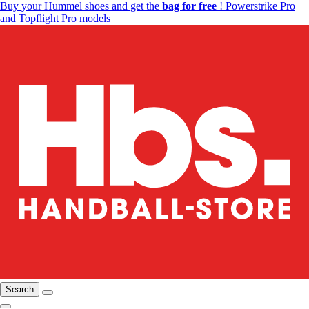
Buy your Hummel shoes and get the
bag for free
! Powerstrike Pro
and Topflight Pro models
Search