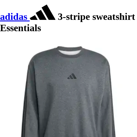
adidas
3-stripe sweatshirt
Essentials