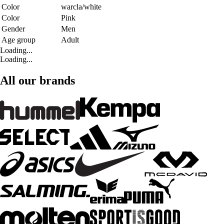
Color
warcla/white
Color
Pink
Gender
Men
Age group
Adult
Loading...
Loading...
All our brands