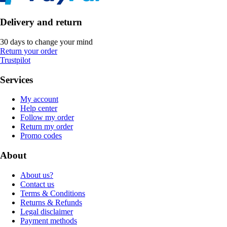
Delivery and return
30 days to change your mind
Return your order
Trustpilot
Services
My account
Help center
Follow my order
Return my order
Promo codes
About
About us?
Contact us
Terms & Conditions
Returns & Refunds
Legal disclaimer
Payment methods