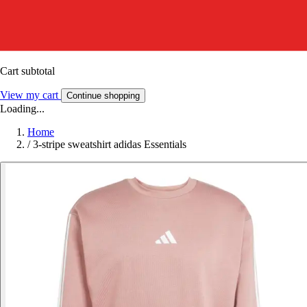
Cart subtotal
View my cart
Continue shopping
Loading...
Home
/
3-stripe sweatshirt adidas Essentials