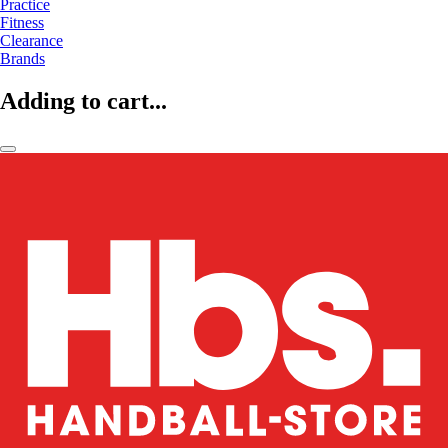
Practice
Fitness
Clearance
Brands
Adding to cart...