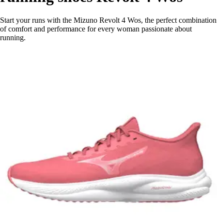
Start your runs with the Mizuno Revolt 4 Wos, the perfect combination
of comfort and performance for every woman passionate about
running.