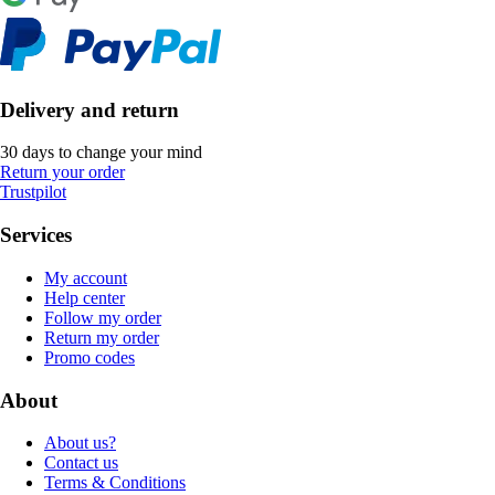
Delivery and return
30 days to change your mind
Return your order
Trustpilot
Services
My account
Help center
Follow my order
Return my order
Promo codes
About
About us?
Contact us
Terms & Conditions