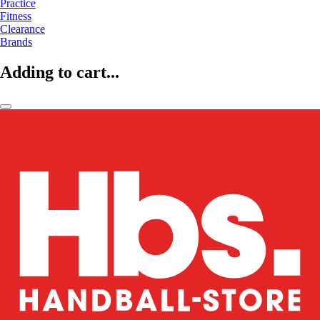
Practice
Fitness
Clearance
Brands
Adding to cart...