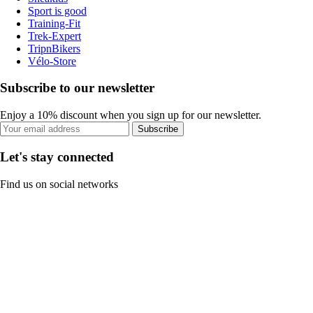
Sport is good
Training-Fit
Trek-Expert
TripnBikers
Vélo-Store
Subscribe to our newsletter
Enjoy a 10% discount when you sign up for our newsletter.
Subscribe
Let's stay connected
Find us on social networks