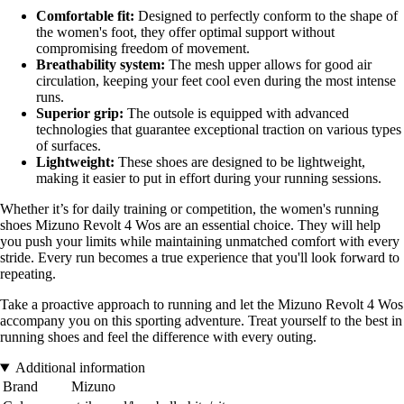
Comfortable fit:
Designed to perfectly conform to the shape of
the women's foot, they offer optimal support without
compromising freedom of movement.
Breathability system:
The mesh upper allows for good air
circulation, keeping your feet cool even during the most intense
runs.
Superior grip:
The outsole is equipped with advanced
technologies that guarantee exceptional traction on various types
of surfaces.
Lightweight:
These shoes are designed to be lightweight,
making it easier to put in effort during your running sessions.
Whether it’s for daily training or competition, the women's running
shoes Mizuno Revolt 4 Wos are an essential choice. They will help
you push your limits while maintaining unmatched comfort with every
stride. Every run becomes a true experience that you'll look forward to
repeating.
Take a proactive approach to running and let the Mizuno Revolt 4 Wos
accompany you on this sporting adventure. Treat yourself to the best in
running shoes and feel the difference with every outing.
Additional information
Brand
Mizuno