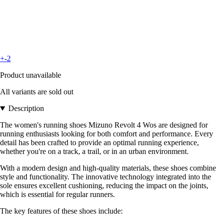
+-2
Product unavailable
All variants are sold out
Description
The women's running shoes Mizuno Revolt 4 Wos are designed for
running enthusiasts looking for both comfort and performance. Every
detail has been crafted to provide an optimal running experience,
whether you're on a track, a trail, or in an urban environment.
With a modern design and high-quality materials, these shoes combine
style and functionality. The innovative technology integrated into the
sole ensures excellent cushioning, reducing the impact on the joints,
which is essential for regular runners.
The key features of these shoes include: