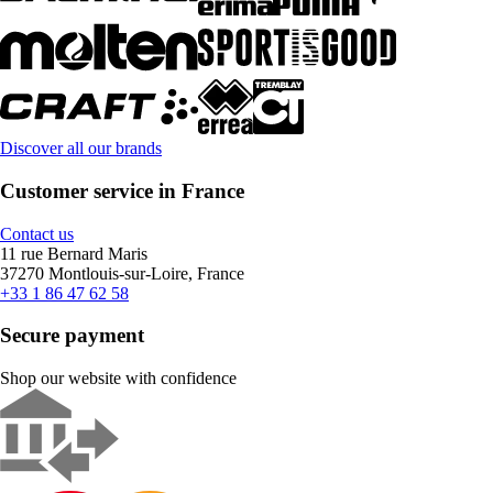
Discover all our brands
Customer service in France
Contact us
11 rue Bernard Maris
37270 Montlouis-sur-Loire, France
+33 1 86 47 62 58
Secure payment
Shop our website with confidence