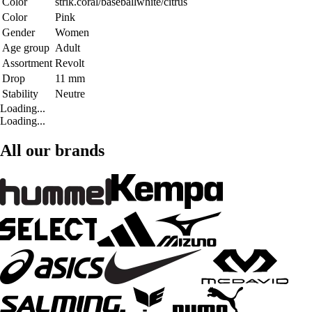
Color
strik.coral/baseballwhite/citrus
Color
Pink
Gender
Women
Age group
Adult
Assortment
Revolt
Drop
11 mm
Stability
Neutre
Loading...
Loading...
All our brands