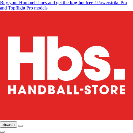
Buy your Hummel shoes and get the
bag for free
! Powerstrike Pro
and Topflight Pro models
Search