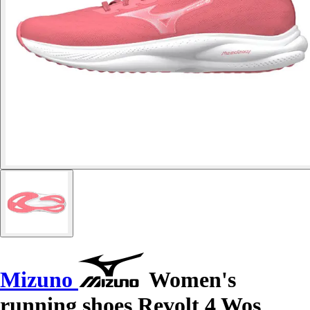
Mizuno
Women's
running shoes Revolt 4 Wos