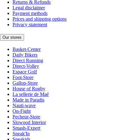
Returns & Refunds
Legal disclaimer
Payment methods
Prices and shipping options
Privacy statement
Our stores
Basket-Center
Daily Bikers
Direct Running
Direct-Volley
Espace Golf
Foot-Store
Gallop-Store
House of Rugby
La sellerie de Maé
Made in Paradis
Nauti-wave
On-Fight
Pecheur-Store
Slowood Interior
Smash-Expert
Sneak'In
Sneakids