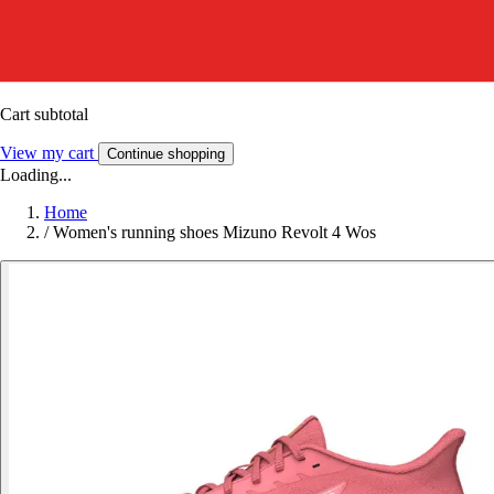
Cart subtotal
View my cart
Continue shopping
Loading...
Home
/
Women's running shoes Mizuno Revolt 4 Wos