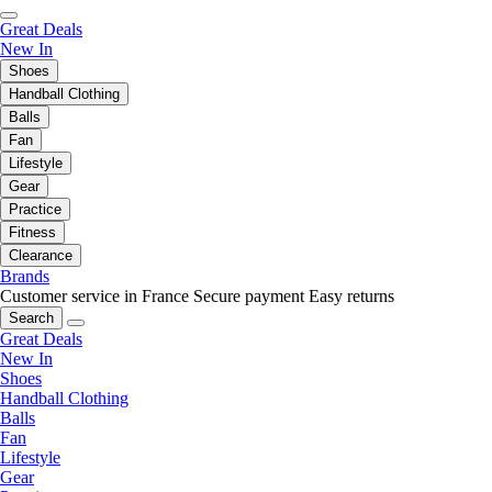
Great Deals
New In
Shoes
Handball Clothing
Balls
Fan
Lifestyle
Gear
Practice
Fitness
Clearance
Brands
Customer service in France
Secure payment
Easy returns
Search
Great Deals
New In
Shoes
Handball Clothing
Balls
Fan
Lifestyle
Gear