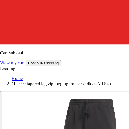
Cart subtotal
View my cart
Continue shopping
Loading...
Home
/
Fleece tapered leg zip jogging trousers adidas All Szn