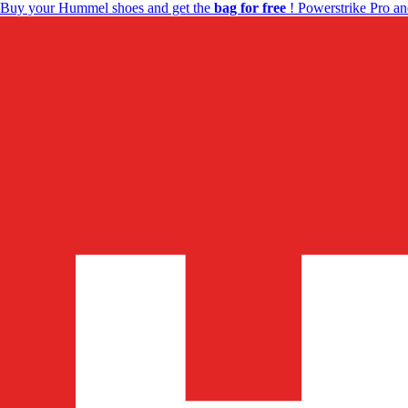
Buy your Hummel shoes and get the
bag for free
! Powerstrike Pro an