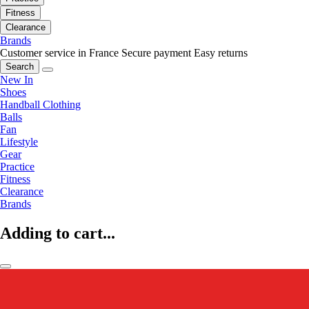
Fitness
Clearance
Brands
Customer service in France
Secure payment
Easy returns
Search
New In
Shoes
Handball Clothing
Balls
Fan
Lifestyle
Gear
Practice
Fitness
Clearance
Brands
Adding to cart...