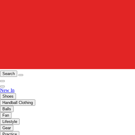
Search
New In
Shoes
Handball Clothing
Balls
Fan
Lifestyle
Gear
Practice