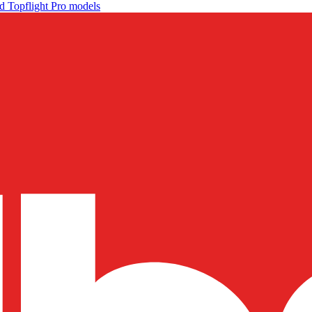
d Topflight Pro models