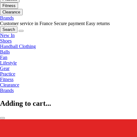
Fitness
Clearance
Brands
Customer service in France
Secure payment
Easy returns
Search
New In
Shoes
Handball Clothing
Balls
Fan
Lifestyle
Gear
Practice
Fitness
Clearance
Brands
Adding to cart...