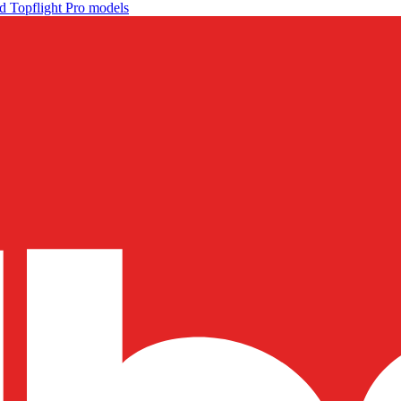
d Topflight Pro models