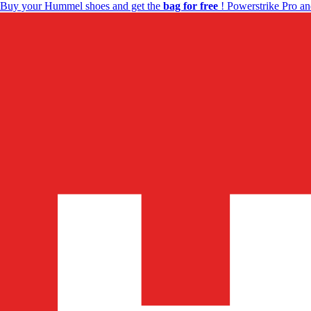
Buy your Hummel shoes and get the
bag for free
! Powerstrike Pro an