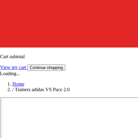
Cart subtotal
View my cart
Continue shopping
Loading...
Home
/
Trainers adidas VS Pace 2.0