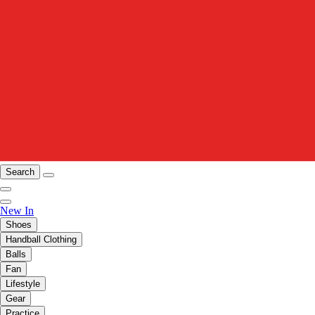
Search
New In
Shoes
Handball Clothing
Balls
Fan
Lifestyle
Gear
Practice