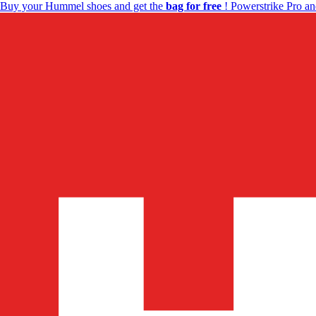
Buy your Hummel shoes and get the
bag for free
! Powerstrike Pro an