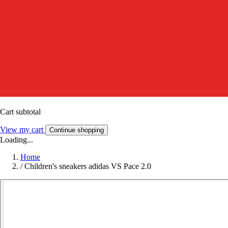
Cart subtotal
View my cart
Continue shopping
Loading...
Home
/
Children's sneakers adidas VS Pace 2.0