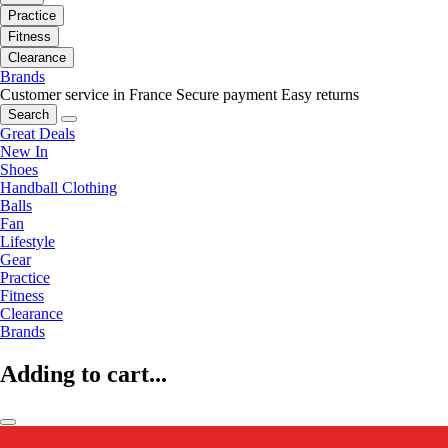
Practice
Fitness
Clearance
Brands
Customer service in France
Secure payment
Easy returns
Search
Great Deals
New In
Shoes
Handball Clothing
Balls
Fan
Lifestyle
Gear
Practice
Fitness
Clearance
Brands
Adding to cart...