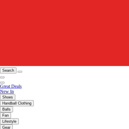
Search
Great Deals
New In
Shoes
Handball Clothing
Balls
Fan
Lifestyle
Gear