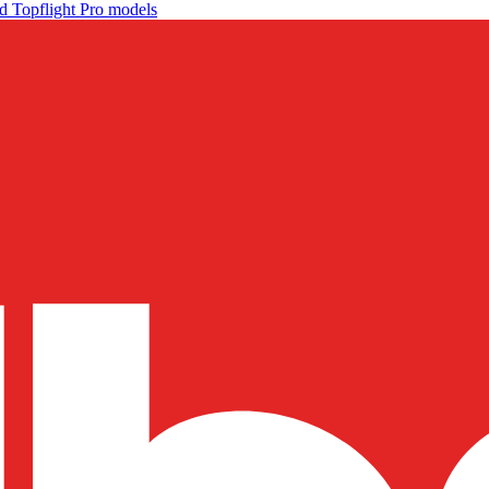
d Topflight Pro models