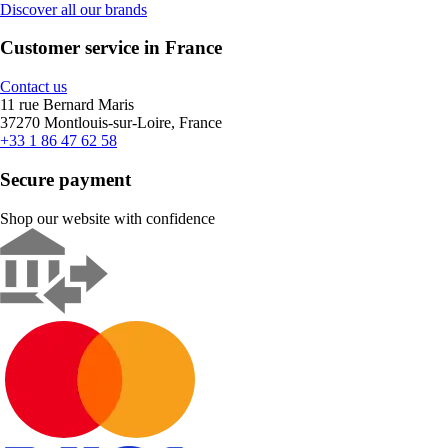
Discover all our brands
Customer service in France
Contact us
11 rue Bernard Maris
37270 Montlouis-sur-Loire, France
+33 1 86 47 62 58
Secure payment
Shop our website with confidence