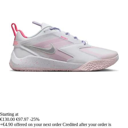
Starting at
€130.00
€97.97
-25%
+€4.90
offered on your next order
Credited after your order is