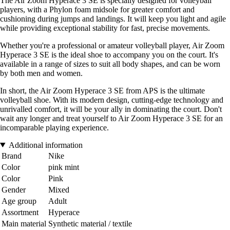
The Air Zoom Hyperace 3 SE is specially designed for volleyball
players, with a Phylon foam midsole for greater comfort and
cushioning during jumps and landings. It will keep you light and agile
while providing exceptional stability for fast, precise movements.
Whether you're a professional or amateur volleyball player, Air Zoom
Hyperace 3 SE is the ideal shoe to accompany you on the court. It's
available in a range of sizes to suit all body shapes, and can be worn
by both men and women.
In short, the Air Zoom Hyperace 3 SE from APS is the ultimate
volleyball shoe. With its modern design, cutting-edge technology and
unrivalled comfort, it will be your ally in dominating the court. Don't
wait any longer and treat yourself to Air Zoom Hyperace 3 SE for an
incomparable playing experience.
Additional information
Brand
Nike
Color
pink mint
Color
Pink
Gender
Mixed
Age group
Adult
Assortment
Hyperace
Main material
Synthetic material / textile