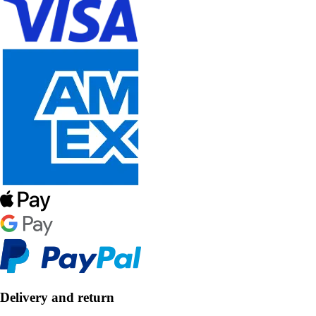
Delivery and return