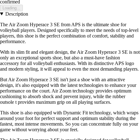
confirmed
Loading...
Description
The Air Zoom Hyperace 3 SE from APS is the ultimate shoe for
volleyball players. Designed specifically to meet the needs of top-level
players, this shoe is the perfect combination of comfort, stability and
performance.
With its slim fit and elegant design, the Air Zoom Hyperace 3 SE is not
only an exceptional sports shoe, but also a must-have fashion
accessory for all volleyball enthusiasts. With its distinctive APS logo
and modern styling, it will appeal to even the most demanding players.
But Air Zoom Hyperace 3 SE isn't just a shoe with an attractive
design, it's also equipped with the latest technologies to enhance your
performance on the court. Air Zoom technology provides optimum
cushioning to absorb shock and prevent injury, while the rubber
outsole t provides maximum grip on all playing surfaces.
This shoe is also equipped with Dynamic Fit technology, which wraps
around your foot for perfect support and optimum stability during the
fastest, most intense movements. So you can concentrate fully on your
game without worrying about your feet.