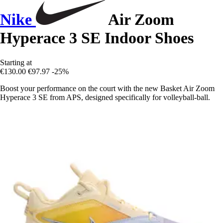
Nike
Air Zoom
Hyperace 3 SE Indoor Shoes
Starting at
€130.00
€97.97
-25%
Boost your performance on the court with the new Basket Air Zoom
Hyperace 3 SE from APS, designed specifically for volleyball-ball.