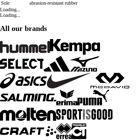
Sole
abrasion-resistant rubber
Loading...
Loading...
All our brands