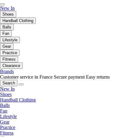
New In
Shoes
Handball Clothing
Balls
Fan
Lifestyle
Gear
Practice
Fitness
Clearance
Brands
Customer service in France
Secure payment
Easy returns
Search
New In
Shoes
Handball Clothing
Balls
Fan
Lifestyle
Gear
Practice
Fitness