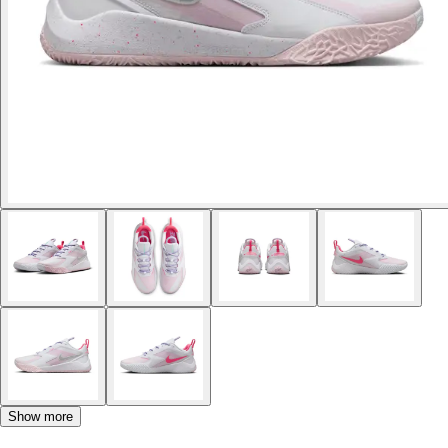
Show more