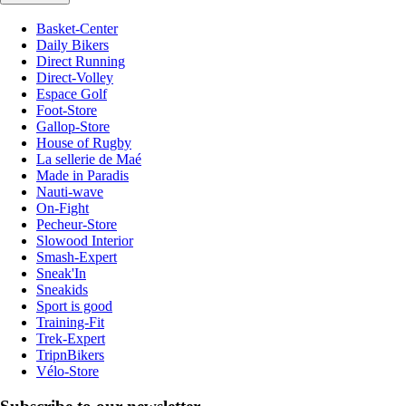
Basket-Center
Daily Bikers
Direct Running
Direct-Volley
Espace Golf
Foot-Store
Gallop-Store
House of Rugby
La sellerie de Maé
Made in Paradis
Nauti-wave
On-Fight
Pecheur-Store
Slowood Interior
Smash-Expert
Sneak'In
Sneakids
Sport is good
Training-Fit
Trek-Expert
TripnBikers
Vélo-Store