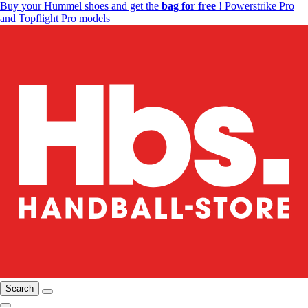
Buy your Hummel shoes and get the
bag for free
! Powerstrike Pro
and Topflight Pro models
Search