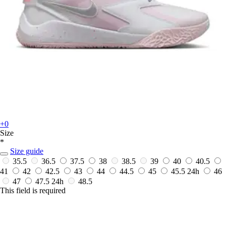
+0
Size
*
Size guide
35.5
36.5
37.5
38
38.5
39
40
40.5
41
42
42.5
43
44
44.5
45
45.5
24h
46
47
47.5
24h
48.5
This field is required