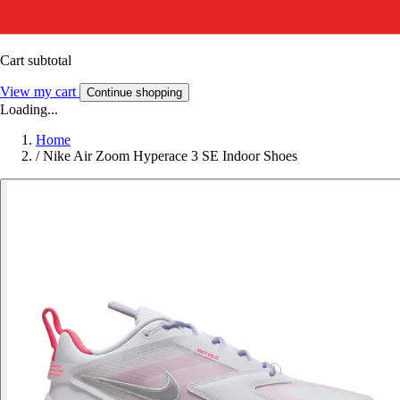
Cart subtotal
View my cart
Continue shopping
Loading...
Home
/
Nike Air Zoom Hyperace 3 SE Indoor Shoes