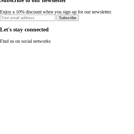
Subscribe to our newsletter
Enjoy a 10% discount when you sign up for our newsletter.
Subscribe
Let's stay connected
Find us on social networks