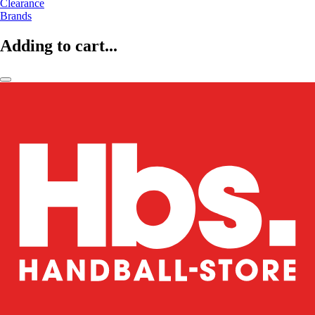
Clearance
Brands
Adding to cart...