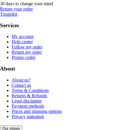
30 days to change your mind
Return your order
Trustpilot
Services
My account
Help center
Follow my order
Return my order
Promo codes
About
About us?
Contact us
Terms & Conditions
Returns & Refunds
Legal disclaimer
Payment methods
Prices and shipping options
Privacy statement
Our stores