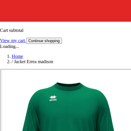
Cart subtotal
View my cart
Continue shopping
Loading...
Home
/
Jacket Errea madison