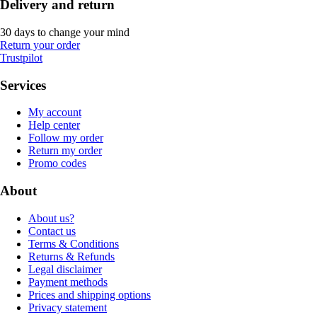
Delivery and return
30 days to change your mind
Return your order
Trustpilot
Services
My account
Help center
Follow my order
Return my order
Promo codes
About
About us?
Contact us
Terms & Conditions
Returns & Refunds
Legal disclaimer
Payment methods
Prices and shipping options
Privacy statement