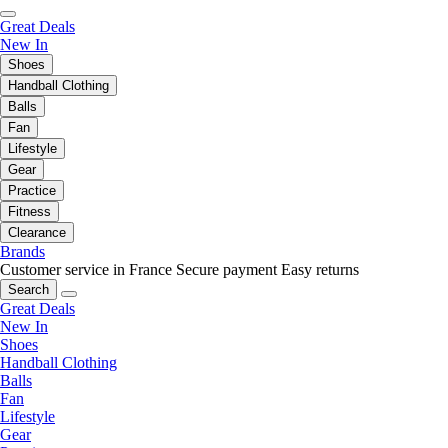
Great Deals
New In
Shoes
Handball Clothing
Balls
Fan
Lifestyle
Gear
Practice
Fitness
Clearance
Brands
Customer service in France
Secure payment
Easy returns
Search
Great Deals
New In
Shoes
Handball Clothing
Balls
Fan
Lifestyle
Gear