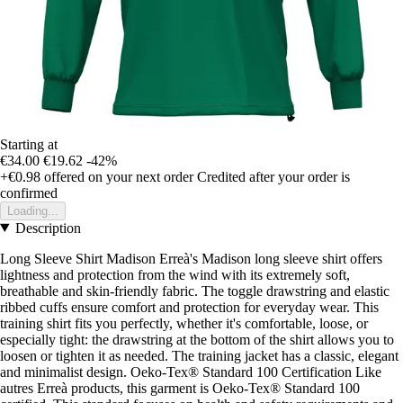
Starting at
€34.00
€19.62
-42%
+€0.98
offered on your next order
Credited after your order is
confirmed
Loading...
Description
Long Sleeve Shirt Madison Erreà's Madison long sleeve shirt offers
lightness and protection from the wind with its extremely soft,
breathable and skin-friendly fabric. The toggle drawstring and elastic
ribbed cuffs ensure comfort and protection for everyday wear. This
training shirt fits you perfectly, whether it's comfortable, loose, or
especially tight: the drawstring at the bottom of the shirt allows you to
loosen or tighten it as needed. The training jacket has a classic, elegant
and minimalist design. Oeko-Tex® Standard 100 Certification Like
autres Erreà products, this garment is Oeko-Tex® Standard 100