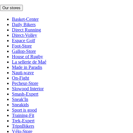
Our stores
Basket-Center
Daily Bikers
Direct Running
Direct-Volley
Espace Golf
Foot-Store
Gallop-Store
House of Rugby
La sellerie de Maé
Made in Paradis
Nauti-wave
On-Fight
Pecheur-Store
Slowood Interior
Smash-Expert
Sneak'In
Sneakids
Sport is good
Training-Fit
Trek-Expert
TripnBikers
Vélo-Store