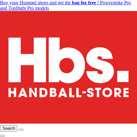
Buy your Hummel shoes and get the
bag for free
! Powerstrike Pro
and Topflight Pro models
Search