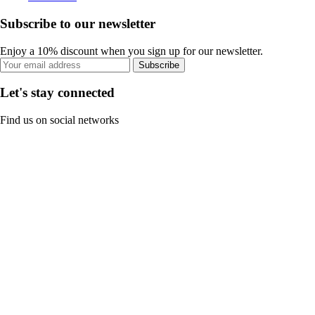
Subscribe to our newsletter
Enjoy a 10% discount when you sign up for our newsletter.
Subscribe
Let's stay connected
Find us on social networks