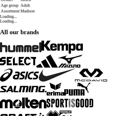
Age group
Adult
Assortment
Madison
Loading...
Loading...
All our brands