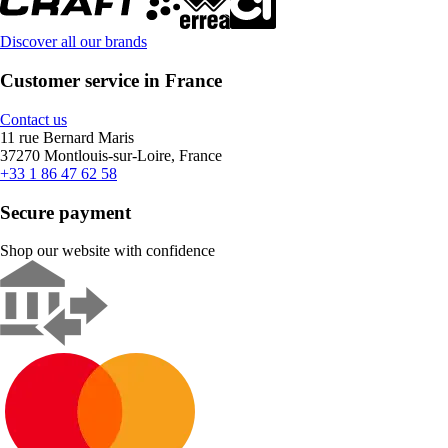
Discover all our brands
Customer service in France
Contact us
11 rue Bernard Maris
37270 Montlouis-sur-Loire, France
+33 1 86 47 62 58
Secure payment
Shop our website with confidence