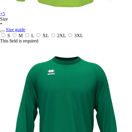
+5
Size
*
Size guide
S
M
L
XL
2XL
3XL
This field is required