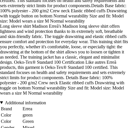
certified. This standard focuses on health and safety requirements and
sets extremely strict limits for product components.Details Base fabric:
100% polyester - 200 g/m2 Crew neck Elastic ribbed cuffs Drawstring
with toggle button on bottom Normal wearability Size and fit: Model
size: Model wears a size M Normal wearability
Long sleeve shirt Madison Erreà's Madison long sleeve shirt offers
lightness and wind protection thanks to its extremely soft, breathable
and skin-friendly fabric. The toggle drawstring and elastic ribbed cuffs
ensure comfort and protection for everyday wear. This training shirt fits
you perfectly, whether it's comfortable, loose, or especially tight: the
drawstring at the bottom of the shirt allows you to loosen or tighten it
as needed. The training jacket has a classic, elegant and minimalist
design. Oeko-Tex® Standard 100 Certification Like autres Erreà
products, this garment is Oeko-Tex® Standard 100 certified. This
standard focuses on health and safety requirements and sets extremely
strict limits for product components. Details Base fabric: 100%
polyester - 200 g/m2 Crew neck Elastic ribbed cuffs Drawstring with
toggle on bottom Normal wearability Size and fit: Model size: Model
wears a size M Normal wearability
Additional information
Brand
Errea
Color
green
Color
Green
Gender
Mixed