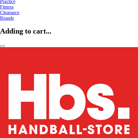
Practice
Fitness
Clearance
Brands
Adding to cart...