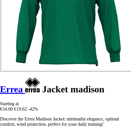
Errea
Jacket madison
Starting at
€34.00
€19.62
-42%
Discover the Errea Madison Jacket: minimalist elegance, optimal
comfort, wind protection, perfect for your daily training!