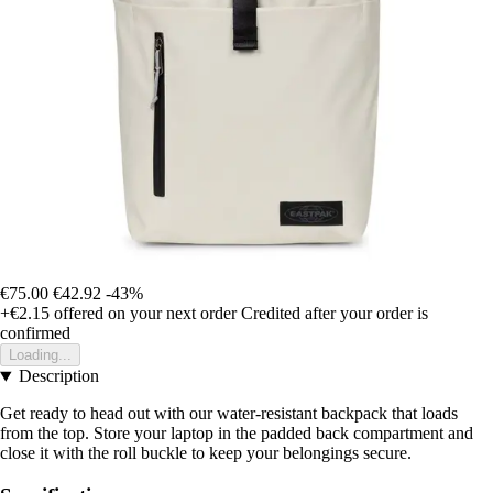
€75.00
€42.92
-43%
+€2.15
offered on your next order
Credited after your order is
confirmed
Loading...
Description
Get ready to head out with our water-resistant backpack that loads
from the top. Store your laptop in the padded back compartment and
close it with the roll buckle to keep your belongings secure.