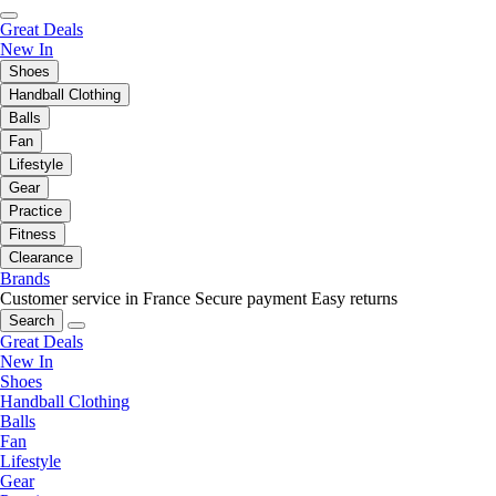
Great Deals
New In
Shoes
Handball Clothing
Balls
Fan
Lifestyle
Gear
Practice
Fitness
Clearance
Brands
Customer service in France
Secure payment
Easy returns
Search
Great Deals
New In
Shoes
Handball Clothing
Balls
Fan
Lifestyle
Gear