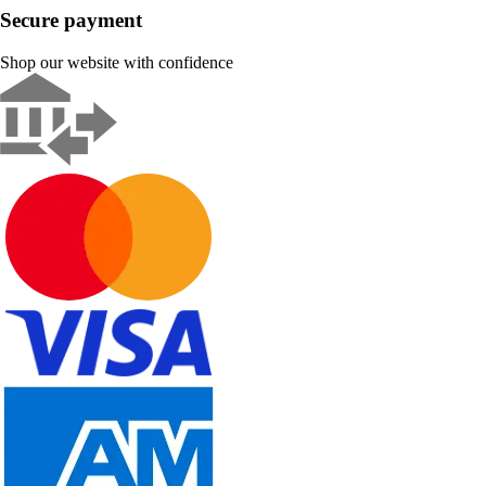
Secure payment
Shop our website with confidence