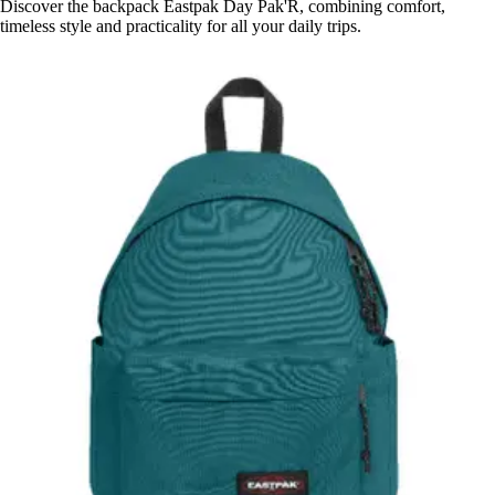
Discover the backpack Eastpak Day Pak'R, combining comfort,
timeless style and practicality for all your daily trips.