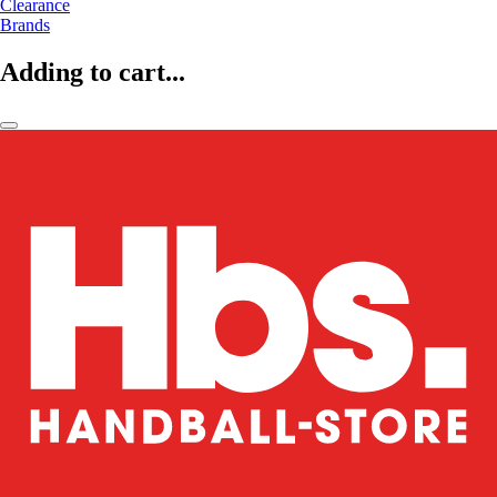
Clearance
Brands
Adding to cart...