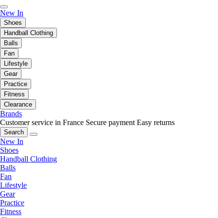
New In
Shoes
Handball Clothing
Balls
Fan
Lifestyle
Gear
Practice
Fitness
Clearance
Brands
Customer service in France
Secure payment
Easy returns
Search
New In
Shoes
Handball Clothing
Balls
Fan
Lifestyle
Gear
Practice
Fitness