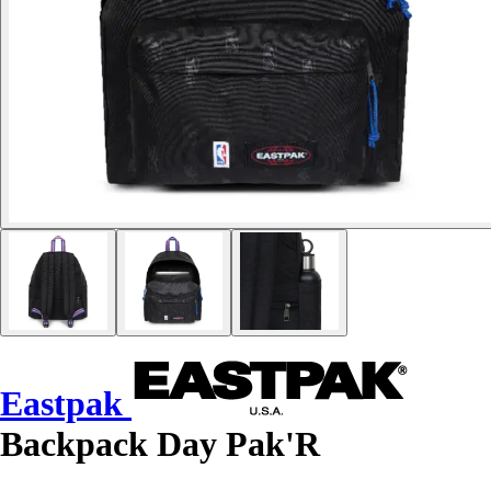
Eastpak
Backpack Day Pak'R