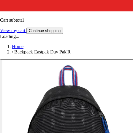
Cart subtotal
View my cart
Continue shopping
Loading...
Home
/
Backpack Eastpak Day Pak'R