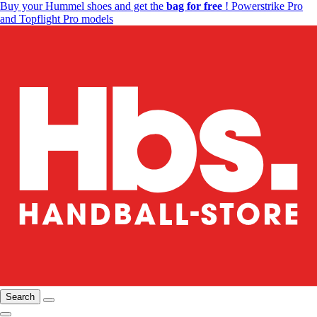
Buy your Hummel shoes and get the
bag for free
! Powerstrike Pro
and Topflight Pro models
Search