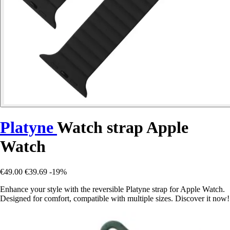
Platyne
Watch strap Apple
Watch
€49.00
€39.69
-19%
Enhance your style with the reversible Platyne strap for Apple Watch.
Designed for comfort, compatible with multiple sizes. Discover it now!