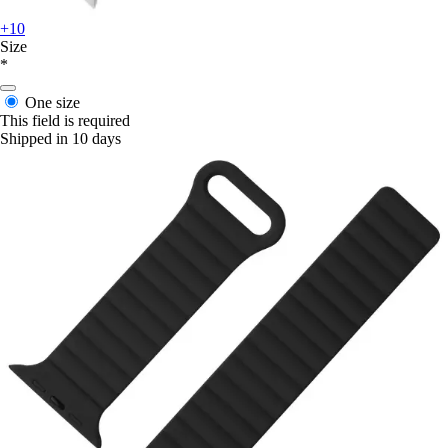
+10
Size
*
One size
This field is required
Shipped in 10 days