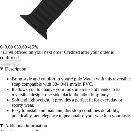
€49.00
€39.69
-19%
+€1.98
offered on your next order
Credited after your order is
confirmed
Loading...
Description
Bring style and comfort to your Apple Watch with this reversible
strap compatible with 38/40/41 mm in PVC.
It allows you to change your look in an instant thanks to its
reversible design: one side black, the other burgundy.
Soft and lightweight, it provides a perfect fit for everyday or
sporty wear.
Easy to install and maintain, this strap combines durability,
practicality, and elegance to personalise your watch to your taste.
Additional information