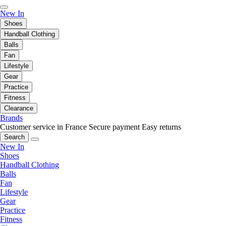
New In
Shoes
Handball Clothing
Balls
Fan
Lifestyle
Gear
Practice
Fitness
Clearance
Brands
Customer service in France
Secure payment
Easy returns
Search
New In
Shoes
Handball Clothing
Balls
Fan
Lifestyle
Gear
Practice
Fitness