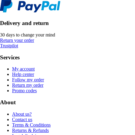
Delivery and return
30 days to change your mind
Return your order
Trustpilot
Services
My account
Help center
Follow my order
Return my order
Promo codes
About
About us?
Contact us
Terms & Conditions
Returns & Refunds