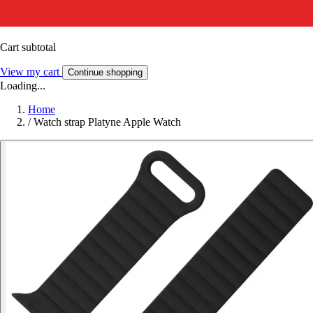
Cart subtotal
View my cart
Continue shopping
Loading...
Home
/
Watch strap Platyne Apple Watch