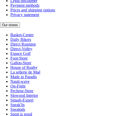
Legal disclaimer
Payment methods
Prices and shipping options
Privacy statement
Our stores
Basket-Center
Daily Bikers
Direct Running
Direct-Volley
Espace Golf
Foot-Store
Gallop-Store
House of Rugby
La sellerie de Maé
Made in Paradis
Nauti-wave
On-Fight
Pecheur-Store
Slowood Interior
Smash-Expert
Sneak'In
Sneakids
Sport is good