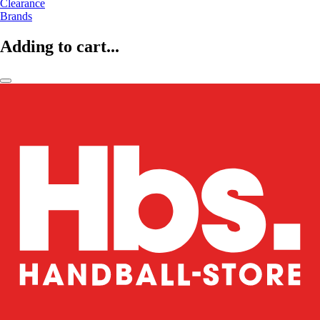
Clearance
Brands
Adding to cart...