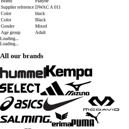
Brand
Platyne
Supplier reference
DWAC A 011
Color
black
Color
Black
Gender
Mixed
Age group
Adult
Loading...
Loading...
All our brands