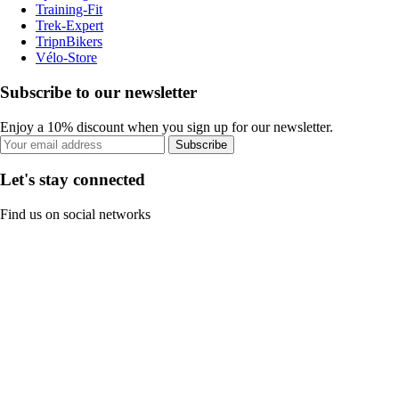
Training-Fit
Trek-Expert
TripnBikers
Vélo-Store
Subscribe to our newsletter
Enjoy a 10% discount when you sign up for our newsletter.
Subscribe
Let's stay connected
Find us on social networks