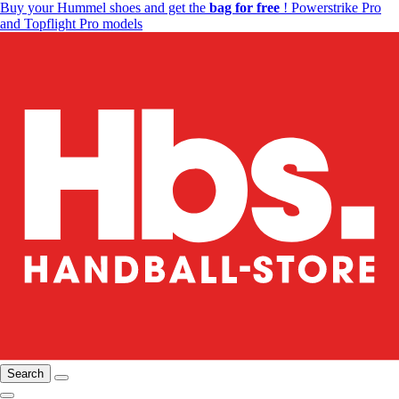
Buy your Hummel shoes and get the
bag for free
! Powerstrike Pro
and Topflight Pro models
Search