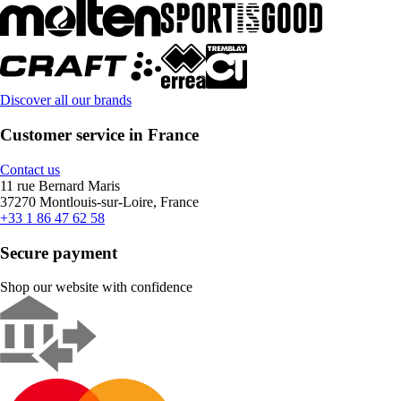
Discover all our brands
Customer service in France
Contact us
11 rue Bernard Maris
37270 Montlouis-sur-Loire, France
+33 1 86 47 62 58
Secure payment
Shop our website with confidence