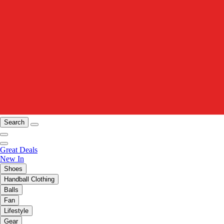
Search
Great Deals
New In
Shoes
Handball Clothing
Balls
Fan
Lifestyle
Gear