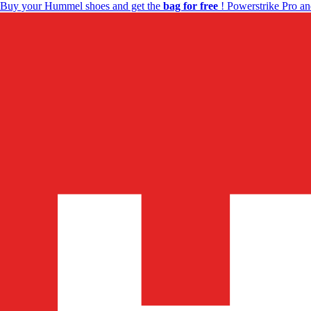
Buy your Hummel shoes and get the
bag for free
! Powerstrike Pro an