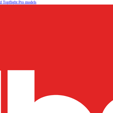
d Topflight Pro models