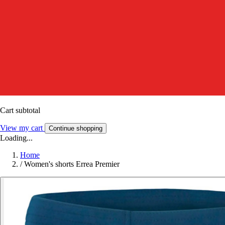
Cart subtotal
View my cart
Continue shopping
Loading...
Home
/
Women's shorts Errea Premier