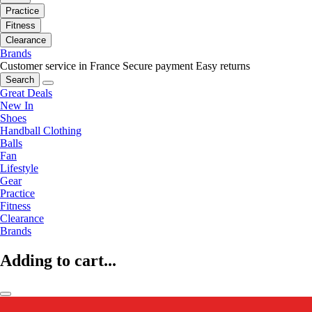
Practice
Fitness
Clearance
Brands
Customer service in France
Secure payment
Easy returns
Search
Great Deals
New In
Shoes
Handball Clothing
Balls
Fan
Lifestyle
Gear
Practice
Fitness
Clearance
Brands
Adding to cart...