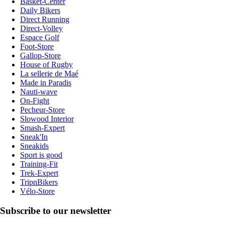
Basket-Center
Daily Bikers
Direct Running
Direct-Volley
Espace Golf
Foot-Store
Gallop-Store
House of Rugby
La sellerie de Maé
Made in Paradis
Nauti-wave
On-Fight
Pecheur-Store
Slowood Interior
Smash-Expert
Sneak'In
Sneakids
Sport is good
Training-Fit
Trek-Expert
TripnBikers
Vélo-Store
Subscribe to our newsletter