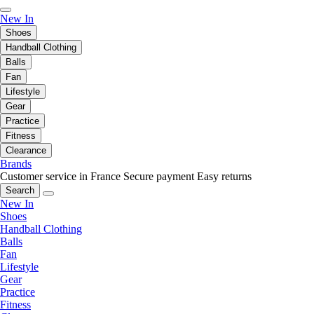
New In
Shoes
Handball Clothing
Balls
Fan
Lifestyle
Gear
Practice
Fitness
Clearance
Brands
Customer service in France
Secure payment
Easy returns
Search
New In
Shoes
Handball Clothing
Balls
Fan
Lifestyle
Gear
Practice
Fitness