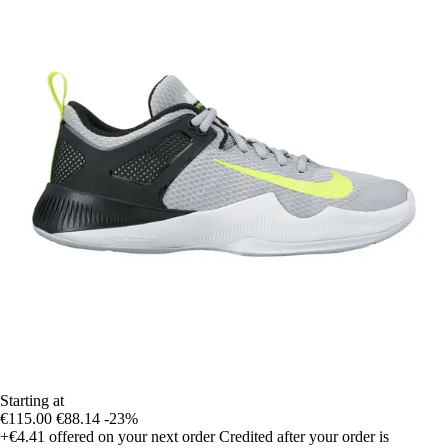
Starting at
€115.00
€88.14
-23%
+€4.41
offered on your next order
Credited after your order is