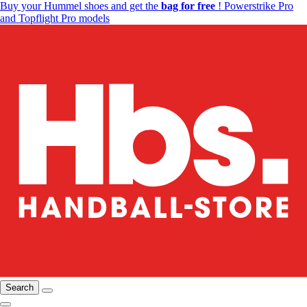
Buy your Hummel shoes and get the
bag for free
! Powerstrike Pro
and Topflight Pro models
Search