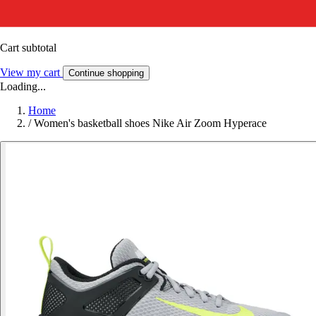
Cart subtotal
View my cart
Continue shopping
Loading...
Home
/
Women's basketball shoes Nike Air Zoom Hyperace