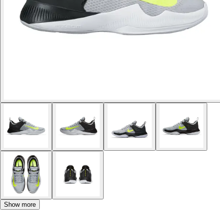
Show more