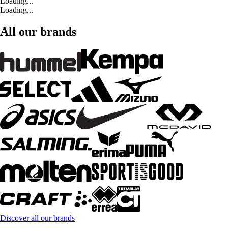
Loading...
Loading...
All our brands
Discover all our brands