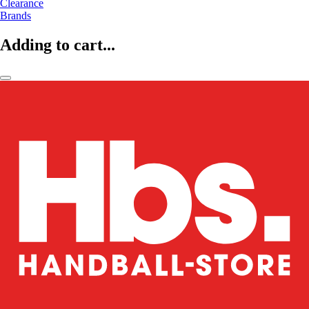
Clearance
Brands
Adding to cart...