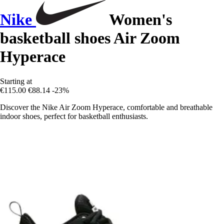
Nike
Women's
basketball shoes Air Zoom
Hyperace
Starting at
€115.00
€88.14
-23%
Discover the Nike Air Zoom Hyperace, comfortable and breathable
indoor shoes, perfect for basketball enthusiasts.