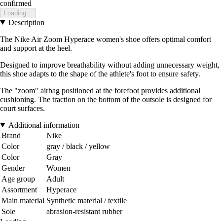
confirmed
Loading...
Description
The Nike Air Zoom Hyperace women's shoe offers optimal comfort
and support at the heel.
Designed to improve breathability without adding unnecessary weight,
this shoe adapts to the shape of the athlete's foot to ensure safety.
The "zoom" airbag positioned at the forefoot provides additional
cushioning. The traction on the bottom of the outsole is designed for
court surfaces.
Additional information
Brand
Nike
Color
gray / black / yellow
Color
Gray
Gender
Women
Age group
Adult
Assortment
Hyperace
Main material
Synthetic material / textile
Sole
abrasion-resistant rubber