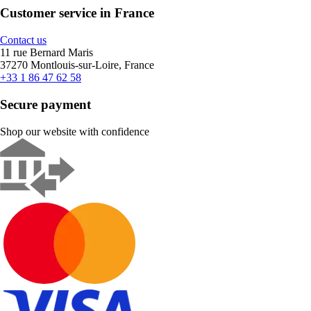
Customer service in France
Contact us
11 rue Bernard Maris
37270 Montlouis-sur-Loire, France
+33 1 86 47 62 58
Secure payment
Shop our website with confidence