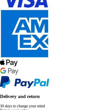
Delivery and return
30 days to change your mind