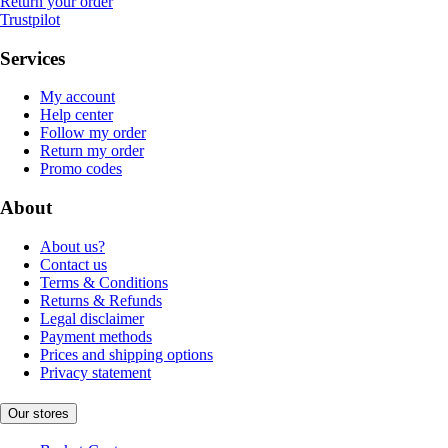
Return your order
Trustpilot
Services
My account
Help center
Follow my order
Return my order
Promo codes
About
About us?
Contact us
Terms & Conditions
Returns & Refunds
Legal disclaimer
Payment methods
Prices and shipping options
Privacy statement
Our stores