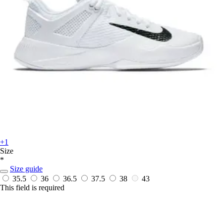
+1
Size
*
Size guide
35.5
36
36.5
37.5
38
43
This field is required