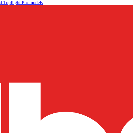
d Topflight Pro models