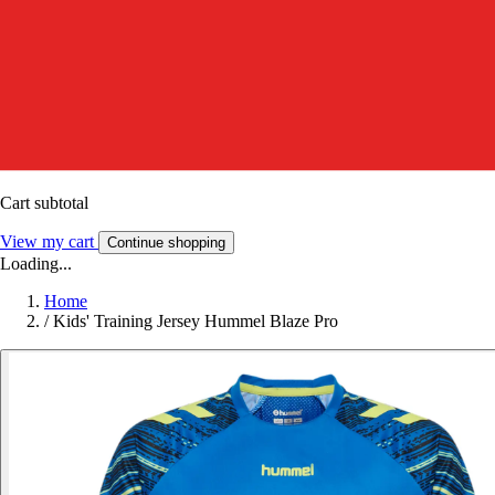
Cart subtotal
View my cart
Continue shopping
Loading...
Home
/
Kids' Training Jersey Hummel Blaze Pro