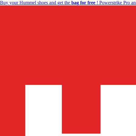
Buy your Hummel shoes and get the
bag for free
! Powerstrike Pro an