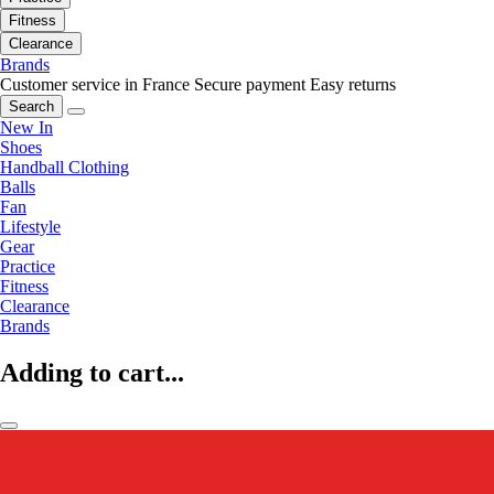
Fitness
Clearance
Brands
Customer service in France
Secure payment
Easy returns
Search
New In
Shoes
Handball Clothing
Balls
Fan
Lifestyle
Gear
Practice
Fitness
Clearance
Brands
Adding to cart...