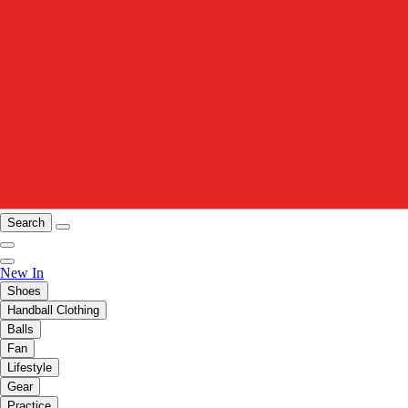
Search
New In
Shoes
Handball Clothing
Balls
Fan
Lifestyle
Gear
Practice