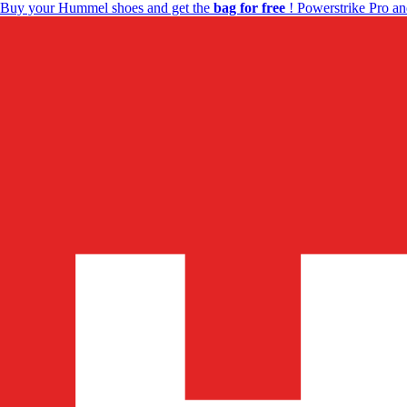
Buy your Hummel shoes and get the
bag for free
! Powerstrike Pro an