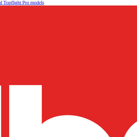
d Topflight Pro models