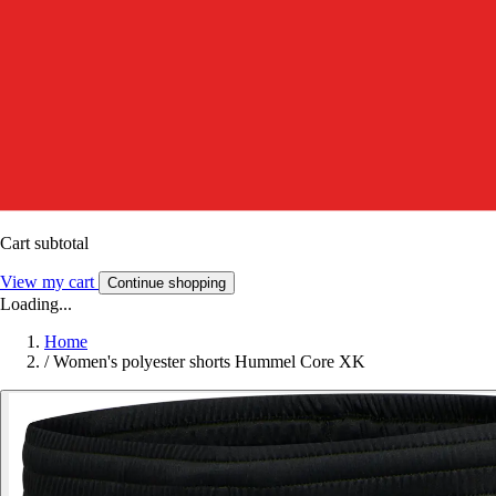
Cart subtotal
View my cart
Continue shopping
Loading...
Home
/
Women's polyester shorts Hummel Core XK