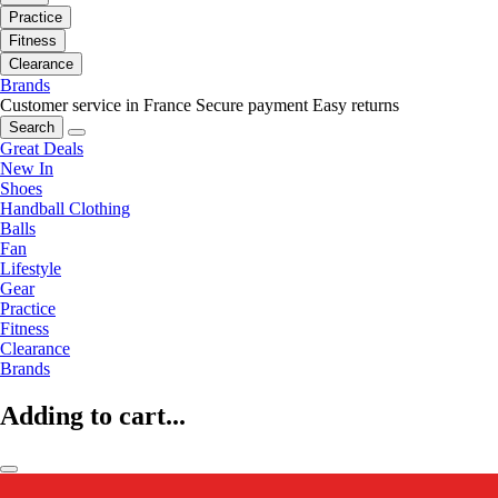
Practice
Fitness
Clearance
Brands
Customer service in France
Secure payment
Easy returns
Search
Great Deals
New In
Shoes
Handball Clothing
Balls
Fan
Lifestyle
Gear
Practice
Fitness
Clearance
Brands
Adding to cart...