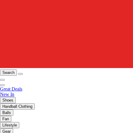
Search
Great Deals
New In
Shoes
Handball Clothing
Balls
Fan
Lifestyle
Gear