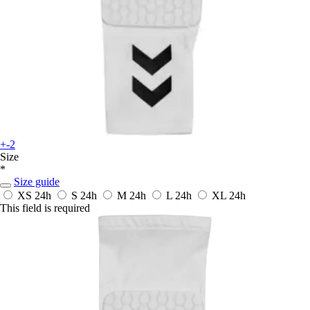
+-2
Size
*
Size guide
XS
24h
S
24h
M
24h
L
24h
XL
24h
This field is required