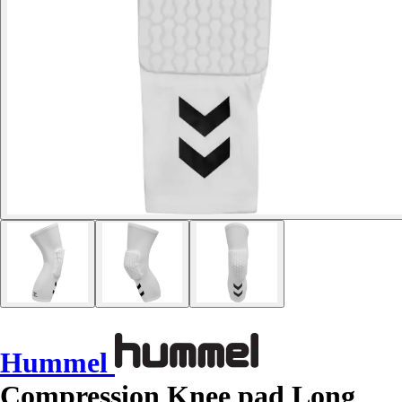
Hummel
Compression Knee pad Long