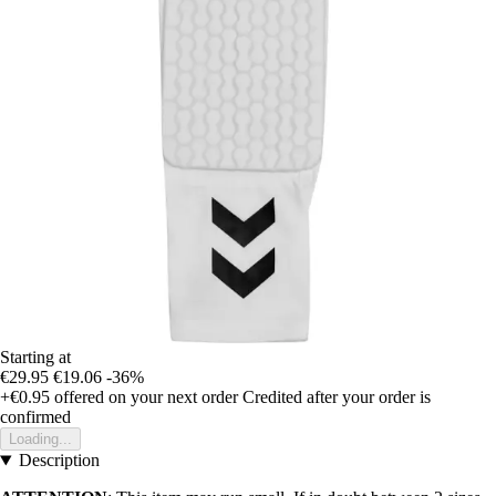
Starting at
€29.95
€19.06
-36%
+€0.95
offered on your next order
Credited after your order is
confirmed
Loading...
Description