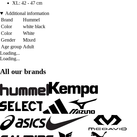
XL: 42 - 47 cm
Additional information
Brand
Hummel
Color
white black
Color
White
Gender
Mixed
Age group
Adult
Loading...
Loading...
All our brands