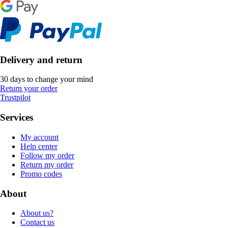
Delivery and return
30 days to change your mind
Return your order
Trustpilot
Services
My account
Help center
Follow my order
Return my order
Promo codes
About
About us?
Contact us