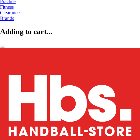
Practice
Fitness
Clearance
Brands
Adding to cart...