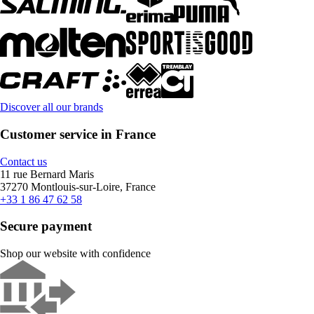
Discover all our brands
Customer service in France
Contact us
11 rue Bernard Maris
37270 Montlouis-sur-Loire, France
+33 1 86 47 62 58
Secure payment
Shop our website with confidence