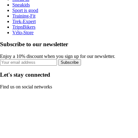
Sneakids
Sport is good
Training-Fit
Trek-Expert
TripnBikers
Vélo-Store
Subscribe to our newsletter
Enjoy a 10% discount when you sign up for our newsletter.
Subscribe
Let's stay connected
Find us on social networks