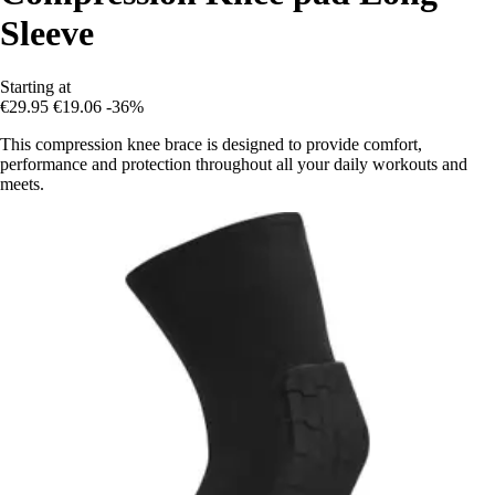
Sleeve
Starting at
€29.95
€19.06
-36%
This compression knee brace is designed to provide comfort,
performance and protection throughout all your daily workouts and
meets.