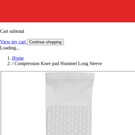
Cart subtotal
View my cart
Continue shopping
Loading...
Home
/
Compression Knee pad Hummel Long Sleeve