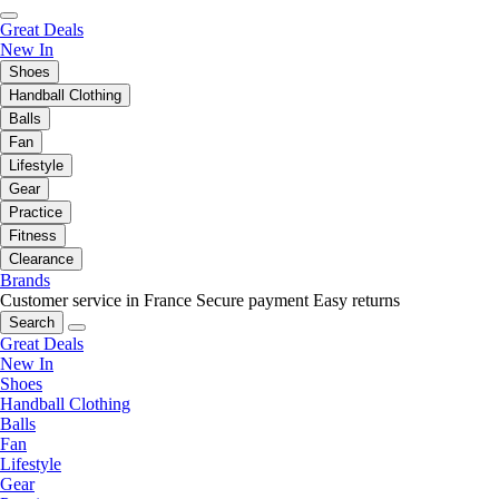
Great Deals
New In
Shoes
Handball Clothing
Balls
Fan
Lifestyle
Gear
Practice
Fitness
Clearance
Brands
Customer service in France
Secure payment
Easy returns
Search
Great Deals
New In
Shoes
Handball Clothing
Balls
Fan
Lifestyle
Gear