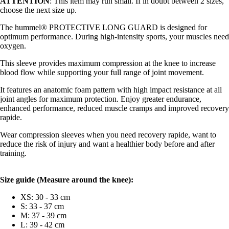
ATTENTION
: This item may run small. If in doubt between 2 sizes,
choose the next size up.
The hummel® PROTECTIVE LONG GUARD is designed for
optimum performance. During high-intensity sports, your muscles need
oxygen.
This sleeve provides maximum compression at the knee to increase
blood flow while supporting your full range of joint movement.
It features an anatomic foam pattern with high impact resistance at all
joint angles for maximum protection. Enjoy greater endurance,
enhanced performance, reduced muscle cramps and improved recovery
rapide.
Wear compression sleeves when you need recovery rapide, want to
reduce the risk of injury and want a healthier body before and after
training.
Size guide (
Measure around the knee):
XS: 30 - 33 cm
S: 33 - 37 cm
M: 37 - 39 cm
L: 39 - 42 cm