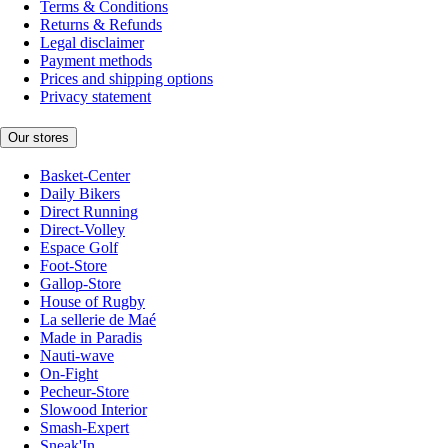
Terms & Conditions
Returns & Refunds
Legal disclaimer
Payment methods
Prices and shipping options
Privacy statement
Our stores
Basket-Center
Daily Bikers
Direct Running
Direct-Volley
Espace Golf
Foot-Store
Gallop-Store
House of Rugby
La sellerie de Maé
Made in Paradis
Nauti-wave
On-Fight
Pecheur-Store
Slowood Interior
Smash-Expert
Sneak'In