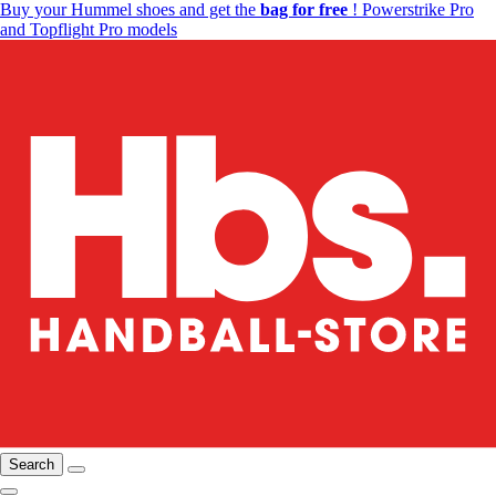
Buy your Hummel shoes and get the
bag for free
! Powerstrike Pro
and Topflight Pro models
Search