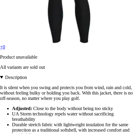
+0
Product unavailable
All variants are sold out
Description
It is silent when you swing and protects you from wind, rain and cold,
without feeling bulky or holding you back. With this jacket, there is no
off-season, no matter where you play golf.
Adjusted:
Close to the body without being too sticky
UA Storm technology repels water without sacrificing
breathability
Durable stretch fabric with lightweight insulation for the same
protection as a traditional softshell, with increased comfort and