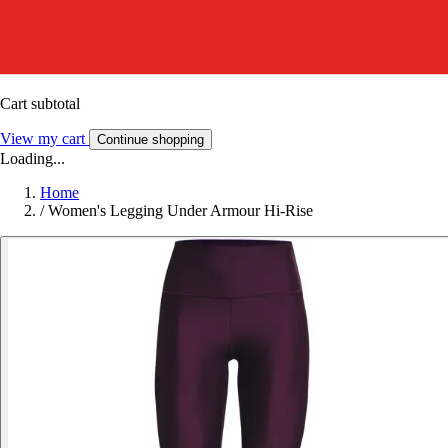
Cart subtotal
View my cart
Continue shopping
Loading...
Home
/
Women's Legging Under Armour Hi-Rise