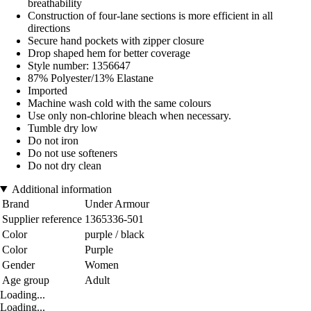
breathability
Construction of four-lane sections is more efficient in all
directions
Secure hand pockets with zipper closure
Drop shaped hem for better coverage
Style number: 1356647
87% Polyester/13% Elastane
Imported
Machine wash cold with the same colours
Use only non-chlorine bleach when necessary.
Tumble dry low
Do not iron
Do not use softeners
Do not dry clean
Additional information
Brand
Under Armour
Supplier reference
1365336-501
Color
purple / black
Color
Purple
Gender
Women
Age group
Adult
Loading...
Loading...