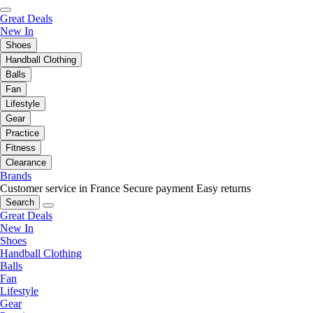
Great Deals
New In
Shoes
Handball Clothing
Balls
Fan
Lifestyle
Gear
Practice
Fitness
Clearance
Brands
Customer service in France
Secure payment
Easy returns
Search
Great Deals
New In
Shoes
Handball Clothing
Balls
Fan
Lifestyle
Gear