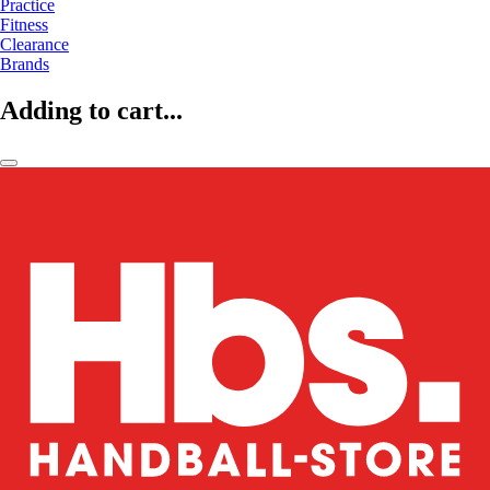
Practice
Fitness
Clearance
Brands
Adding to cart...