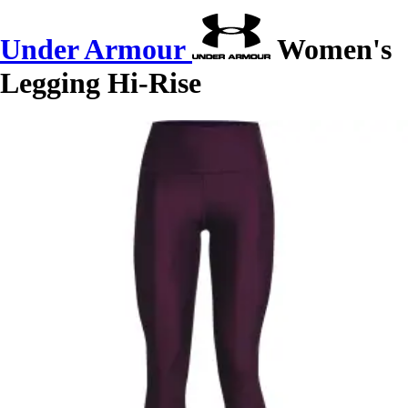
Under Armour
Women's
Legging Hi-Rise