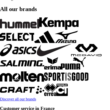
All our brands
Discover all our brands
Customer service in France