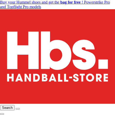
Buy your Hummel shoes and get the
bag for free
! Powerstrike Pro
and Topflight Pro models
Search