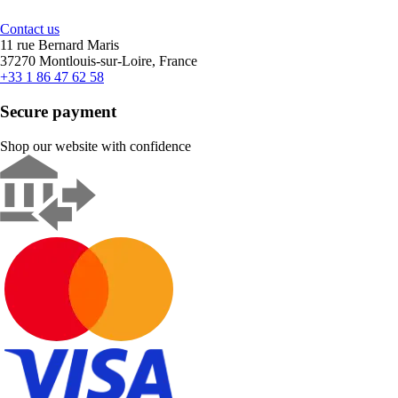
Contact us
11 rue Bernard Maris
37270 Montlouis-sur-Loire, France
+33 1 86 47 62 58
Secure payment
Shop our website with confidence