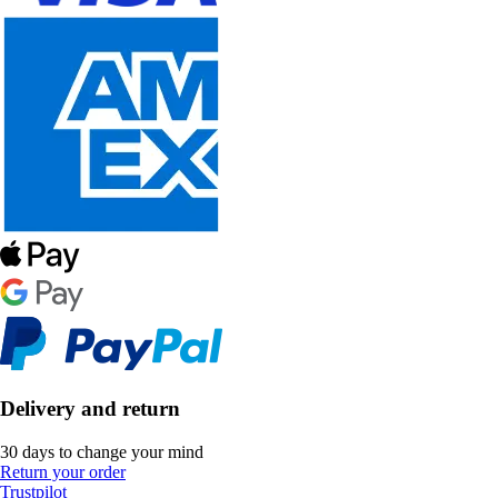
Delivery and return
30 days to change your mind
Return your order
Trustpilot