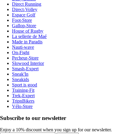
Direct Running
Direct-Volley
Espace Golf
Foot-Store
Gallop-Store
House of Rugby
La sellerie de Maé
Made in Paradis
Nauti-wave
On-Fight
Pecheur-Store
Slowood Interior
Smash-Expert
Sneak'In
Sneakids
Sport is good
Training-Fit
Trek-Expert
TripnBikers
Vélo-Store
Subscribe to our newsletter
Enjoy a 10% discount when you sign up for our newsletter.