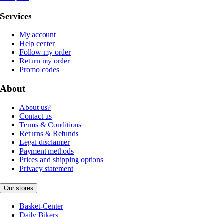
Services
My account
Help center
Follow my order
Return my order
Promo codes
About
About us?
Contact us
Terms & Conditions
Returns & Refunds
Legal disclaimer
Payment methods
Prices and shipping options
Privacy statement
Our stores
Basket-Center
Daily Bikers