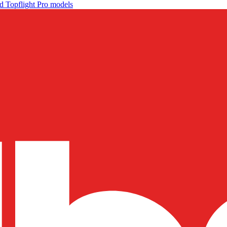
d Topflight Pro models