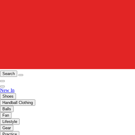
Search
New In
Shoes
Handball Clothing
Balls
Fan
Lifestyle
Gear
Practice