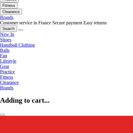
Fitness
Clearance
Brands
Customer service in France
Secure payment
Easy returns
Search
New In
Shoes
Handball Clothing
Balls
Fan
Lifestyle
Gear
Practice
Fitness
Clearance
Brands
Adding to cart...