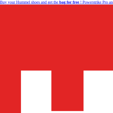
Buy your Hummel shoes and get the
bag for free
! Powerstrike Pro an