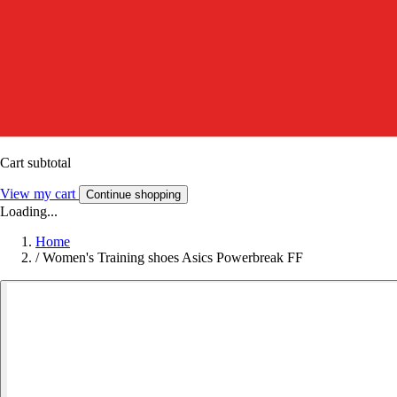
Cart subtotal
View my cart
Continue shopping
Loading...
Home
/
Women's Training shoes Asics Powerbreak FF