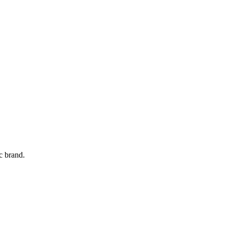
c brand.