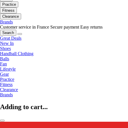
Practice
Fitness
Clearance
Brands
Customer service in France
Secure payment
Easy returns
Search
Great Deals
New In
Shoes
Handball Clothing
Balls
Fan
Lifestyle
Gear
Practice
Fitness
Clearance
Brands
Adding to cart...