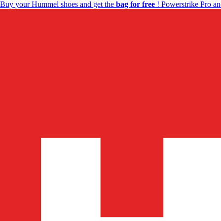
Buy your Hummel shoes and get the
bag for free
! Powerstrike Pro an