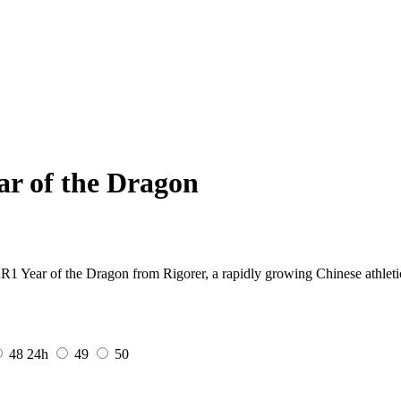
ar of the Dragon
AR1 Year of the Dragon from Rigorer, a rapidly growing Chinese athleti
48
24h
49
50