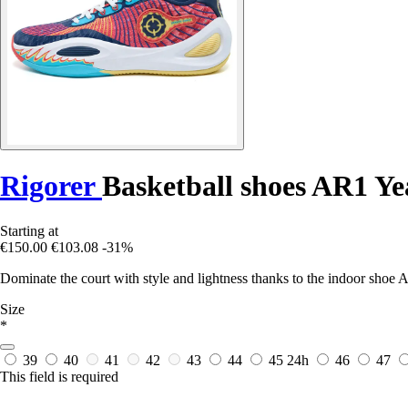
Rigorer
Basketball shoes AR1 Ye
Starting at
€150.00
€103.08
-31%
Dominate the court with style and lightness thanks to the indoor shoe 
Size
*
39
40
41
42
43
44
45
24h
46
47
This field is required