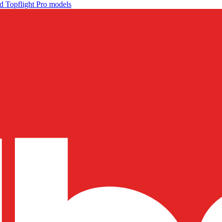
d Topflight Pro models