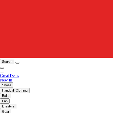
Search
Great Deals
New In
Shoes
Handball Clothing
Balls
Fan
Lifestyle
Gear