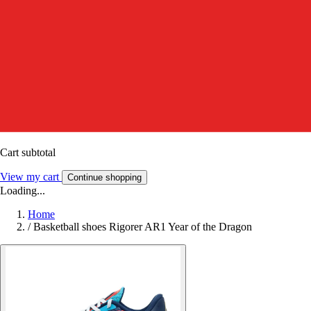
Cart subtotal
View my cart
Continue shopping
Loading...
Home
/
Basketball shoes Rigorer AR1 Year of the Dragon