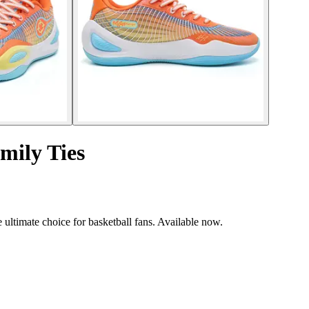
mily Ties
ultimate choice for basketball fans. Available now.