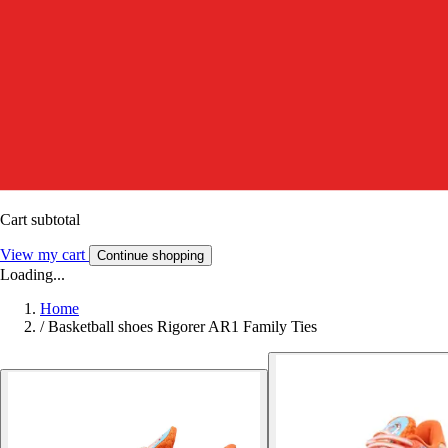
Cart subtotal
View my cart
Continue shopping
Loading...
Home
/
Basketball shoes Rigorer AR1 Family Ties