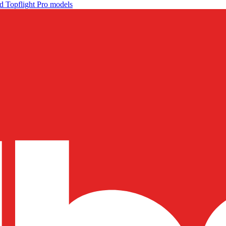
d Topflight Pro models