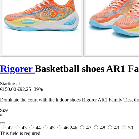
Rigorer
Basketball shoes AR1 Fa
Starting at
€150.00
€92.25
-39%
Dominate the court with the indoor shoes Rigorer AR1 Family Ties, the 
Size
*
42
43
44
45
46
24h
47
48
49
50
This field is required