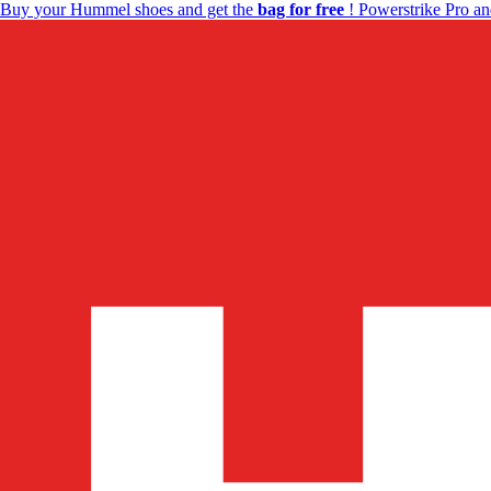
Buy your Hummel shoes and get the
bag for free
! Powerstrike Pro an