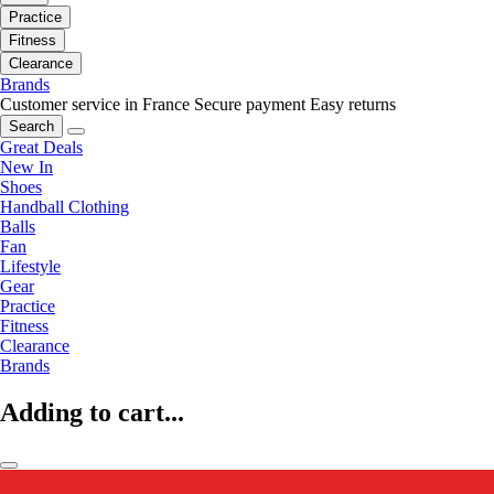
Practice
Fitness
Clearance
Brands
Customer service in France
Secure payment
Easy returns
Search
Great Deals
New In
Shoes
Handball Clothing
Balls
Fan
Lifestyle
Gear
Practice
Fitness
Clearance
Brands
Adding to cart...