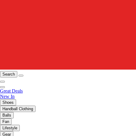
Search
Great Deals
New In
Shoes
Handball Clothing
Balls
Fan
Lifestyle
Gear