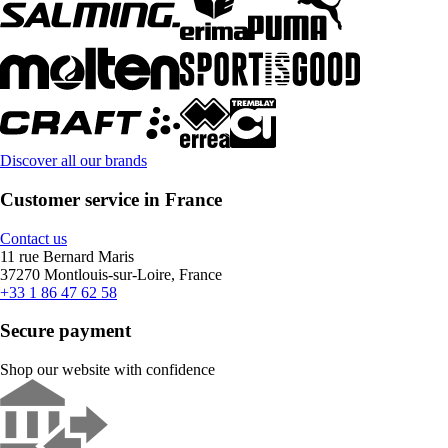
Discover all our brands
Customer service in France
Contact us
11 rue Bernard Maris
37270 Montlouis-sur-Loire, France
+33 1 86 47 62 58
Secure payment
Shop our website with confidence