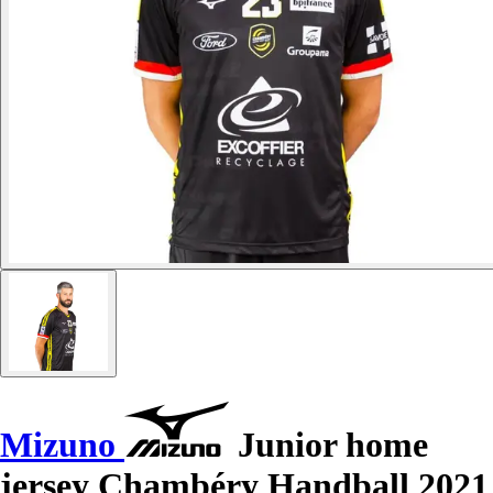
Mizuno
Junior home
jersey Chambéry Handball 2021