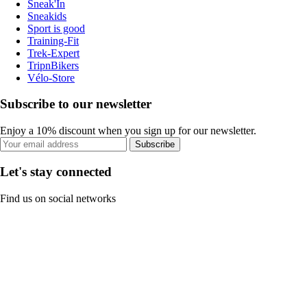
Sneak'In
Sneakids
Sport is good
Training-Fit
Trek-Expert
TripnBikers
Vélo-Store
Subscribe to our newsletter
Enjoy a 10% discount when you sign up for our newsletter.
Subscribe
Let's stay connected
Find us on social networks