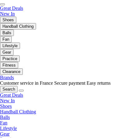
Great Deals
New In
Shoes
Handball Clothing
Balls
Fan
Lifestyle
Gear
Practice
Fitness
Clearance
Brands
Customer service in France
Secure payment
Easy returns
Search
Great Deals
New In
Shoes
Handball Clothing
Balls
Fan
Lifestyle
Gear