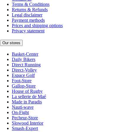
Terms & Conditions
Returns & Refunds
Legal disclaimer
Payment methods
Prices and shipping options
Privacy statement
Our stores
Basket-Center
Daily Bikers
Direct Running
Direct-Volley
Espace Golf
Foot-Store
Gallop-Store
House of Rugby
La sellerie de Maé
Made in Paradis
Nauti-wave
On-Fight
Pecheur-Store
Slowood Interior
Smash-Expert