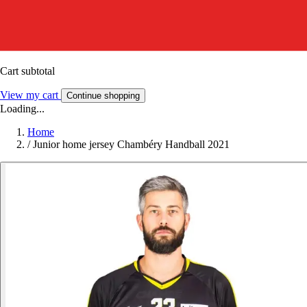
Cart subtotal
View my cart
Continue shopping
Loading...
Home
/
Junior home jersey Chambéry Handball 2021