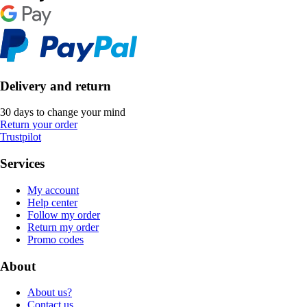
Delivery and return
30 days to change your mind
Return your order
Trustpilot
Services
My account
Help center
Follow my order
Return my order
Promo codes
About
About us?
Contact us