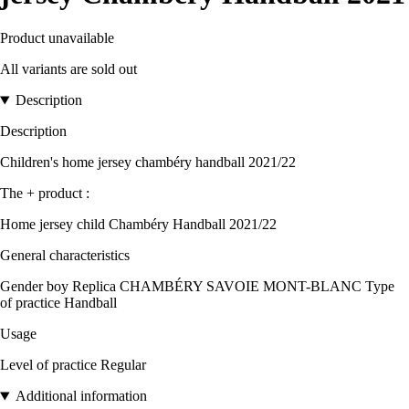
Product unavailable
All variants are sold out
Description
Description
Children's home jersey chambéry handball 2021/22
The + product :
Home jersey child Chambéry Handball 2021/22
General characteristics
Gender boy Replica CHAMBÉRY SAVOIE MONT-BLANC Type
of practice Handball
Usage
Level of practice Regular
Additional information