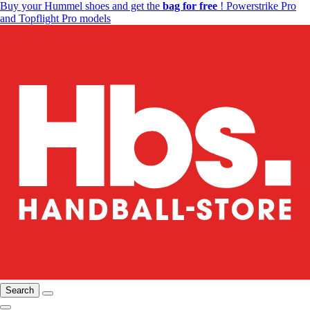
Buy your Hummel shoes and get the
bag for free
! Powerstrike Pro
and Topflight Pro models
Search