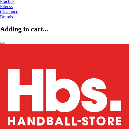
Practice
Fitness
Clearance
Brands
Adding to cart...