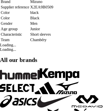
Brand
Mizuno
Supplier reference
X2EA9B0509
Color
black
Color
Black
Gender
Men
Age group
Junior
Characteristic
Short sleeves
Team
Chambéry
Loading...
Loading...
All our brands