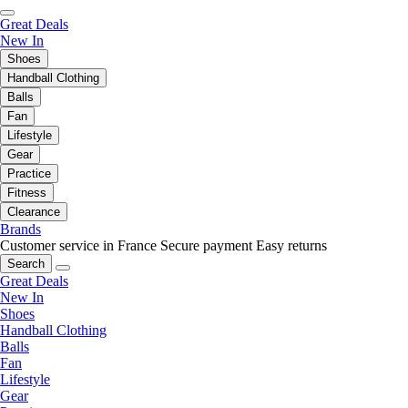
Great Deals
New In
Shoes
Handball Clothing
Balls
Fan
Lifestyle
Gear
Practice
Fitness
Clearance
Brands
Customer service in France
Secure payment
Easy returns
Search
Great Deals
New In
Shoes
Handball Clothing
Balls
Fan
Lifestyle
Gear