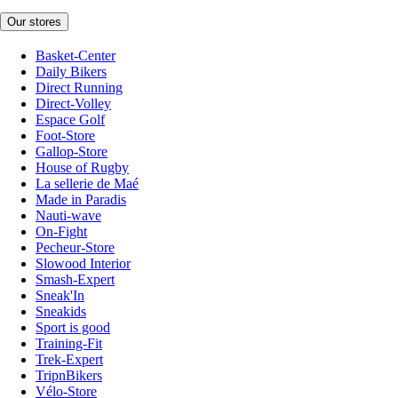
Our stores
Basket-Center
Daily Bikers
Direct Running
Direct-Volley
Espace Golf
Foot-Store
Gallop-Store
House of Rugby
La sellerie de Maé
Made in Paradis
Nauti-wave
On-Fight
Pecheur-Store
Slowood Interior
Smash-Expert
Sneak'In
Sneakids
Sport is good
Training-Fit
Trek-Expert
TripnBikers
Vélo-Store