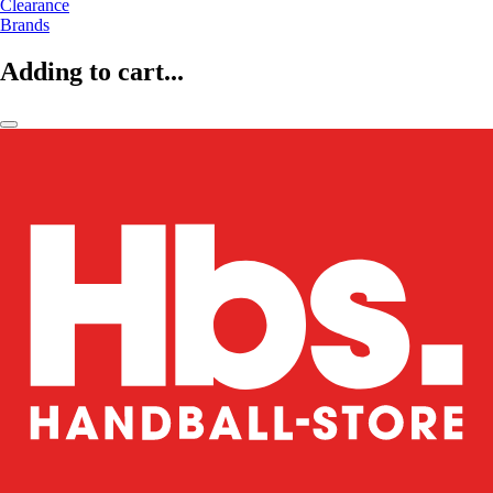
Clearance
Brands
Adding to cart...