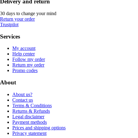
Delivery and return
30 days to change your mind
Return your order
Trustpilot
Services
My account
Help center
Follow my order
Return my order
Promo codes
About
About us?
Contact us
Terms & Conditions
Returns & Refunds
Legal disclaimer
Payment methods
Prices and shipping options
Privacy statement