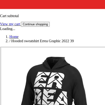
Cart subtotal
View my cart
Continue shopping
Loading...
Home
/
Hooded sweatshirt Errea Graphic 2022 39