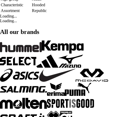
Characteristic
Hooded
Assortment
Republic
Loading...
Loading...
All our brands