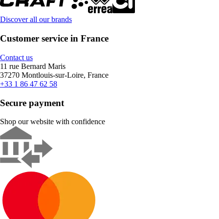
Discover all our brands
Customer service in France
Contact us
11 rue Bernard Maris
37270 Montlouis-sur-Loire, France
+33 1 86 47 62 58
Secure payment
Shop our website with confidence