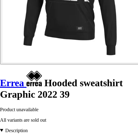
Errea
Hooded sweatshirt
Graphic 2022 39
Product unavailable
All variants are sold out
Description