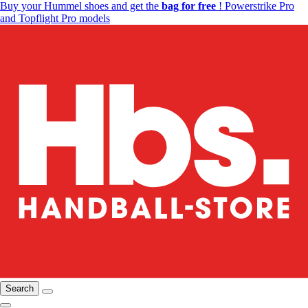
Buy your Hummel shoes and get the
bag for free
! Powerstrike Pro
and Topflight Pro models
Search