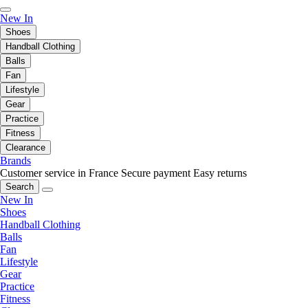
New In
Shoes
Handball Clothing
Balls
Fan
Lifestyle
Gear
Practice
Fitness
Clearance
Brands
Customer service in France
Secure payment
Easy returns
Search
New In
Shoes
Handball Clothing
Balls
Fan
Lifestyle
Gear
Practice
Fitness