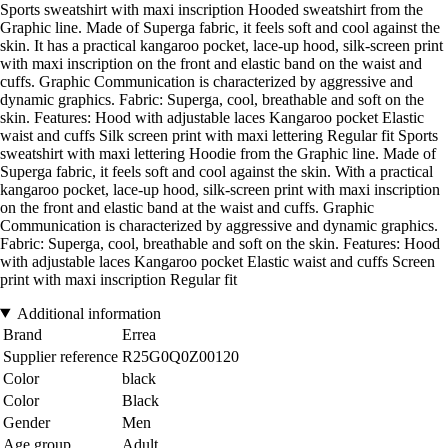
Sports sweatshirt with maxi inscription Hooded sweatshirt from the
Graphic line. Made of Superga fabric, it feels soft and cool against the
skin. It has a practical kangaroo pocket, lace-up hood, silk-screen print
with maxi inscription on the front and elastic band on the waist and
cuffs. Graphic Communication is characterized by aggressive and
dynamic graphics. Fabric: Superga, cool, breathable and soft on the
skin. Features: Hood with adjustable laces Kangaroo pocket Elastic
waist and cuffs Silk screen print with maxi lettering Regular fit Sports
sweatshirt with maxi lettering Hoodie from the Graphic line. Made of
Superga fabric, it feels soft and cool against the skin. With a practical
kangaroo pocket, lace-up hood, silk-screen print with maxi inscription
on the front and elastic band at the waist and cuffs. Graphic
Communication is characterized by aggressive and dynamic graphics.
Fabric: Superga, cool, breathable and soft on the skin. Features: Hood
with adjustable laces Kangaroo pocket Elastic waist and cuffs Screen
print with maxi inscription Regular fit
Additional information
Brand
Errea
Supplier reference
R25G0Q0Z00120
Color
black
Color
Black
Gender
Men
Age group
Adult