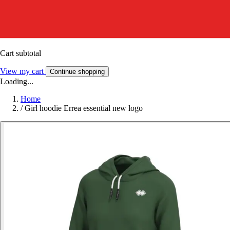
Cart subtotal
View my cart
Continue shopping
Loading...
Home
/
Girl hoodie Errea essential new logo