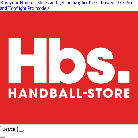
Buy your Hummel shoes and get the
bag for free
! Powerstrike Pro
and Topflight Pro models
Search