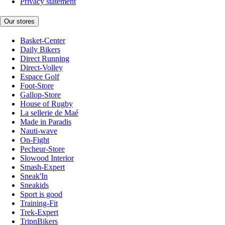
Privacy statement
Our stores
Basket-Center
Daily Bikers
Direct Running
Direct-Volley
Espace Golf
Foot-Store
Gallop-Store
House of Rugby
La sellerie de Maé
Made in Paradis
Nauti-wave
On-Fight
Pecheur-Store
Slowood Interior
Smash-Expert
Sneak'In
Sneakids
Sport is good
Training-Fit
Trek-Expert
TripnBikers