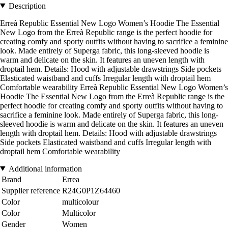
Description
Erreà Republic Essential New Logo Women’s Hoodie The Essential
New Logo from the Erreà Republic range is the perfect hoodie for
creating comfy and sporty outfits without having to sacrifice a feminine
look. Made entirely of Superga fabric, this long-sleeved hoodie is
warm and delicate on the skin. It features an uneven length with
droptail hem. Details: Hood with adjustable drawstrings Side pockets
Elasticated waistband and cuffs Irregular length with droptail hem
Comfortable wearability Erreà Republic Essential New Logo Women’s
Hoodie The Essential New Logo from the Erreà Republic range is the
perfect hoodie for creating comfy and sporty outfits without having to
sacrifice a feminine look. Made entirely of Superga fabric, this long-
sleeved hoodie is warm and delicate on the skin. It features an uneven
length with droptail hem. Details: Hood with adjustable drawstrings
Side pockets Elasticated waistband and cuffs Irregular length with
droptail hem Comfortable wearability
Additional information
Brand
Errea
Supplier reference
R24G0P1Z64460
Color
multicolour
Color
Multicolor
Gender
Women