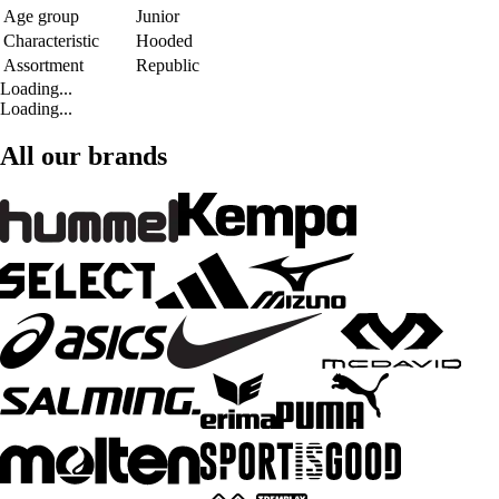
Age group
Junior
Characteristic
Hooded
Assortment
Republic
Loading...
Loading...
All our brands