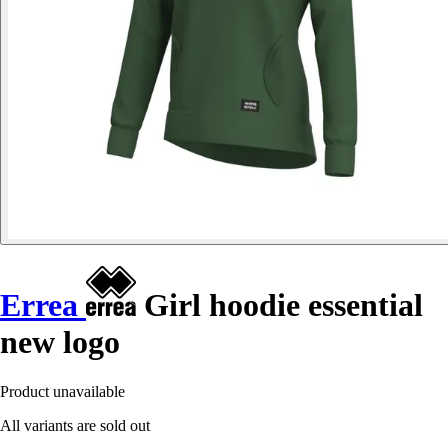
Errea
Girl hoodie essential
new logo
Product unavailable
All variants are sold out