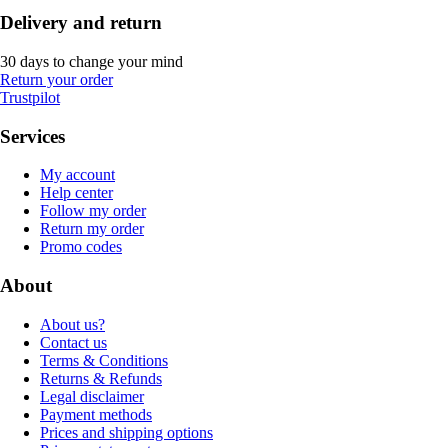
Delivery and return
30 days to change your mind
Return your order
Trustpilot
Services
My account
Help center
Follow my order
Return my order
Promo codes
About
About us?
Contact us
Terms & Conditions
Returns & Refunds
Legal disclaimer
Payment methods
Prices and shipping options