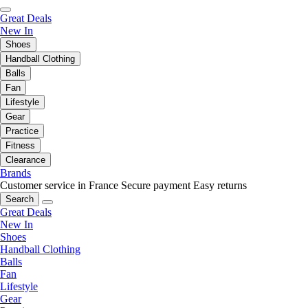
Great Deals
New In
Shoes
Handball Clothing
Balls
Fan
Lifestyle
Gear
Practice
Fitness
Clearance
Brands
Customer service in France
Secure payment
Easy returns
Search
Great Deals
New In
Shoes
Handball Clothing
Balls
Fan
Lifestyle
Gear