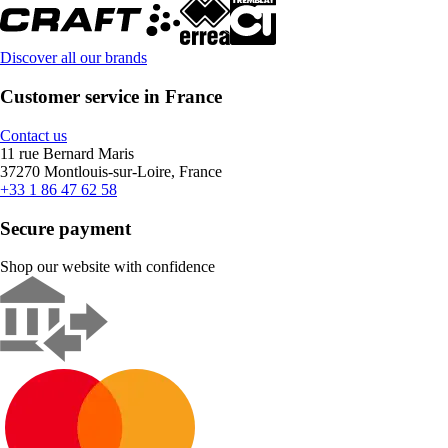
Discover all our brands
Customer service in France
Contact us
11 rue Bernard Maris
37270 Montlouis-sur-Loire, France
+33 1 86 47 62 58
Secure payment
Shop our website with confidence