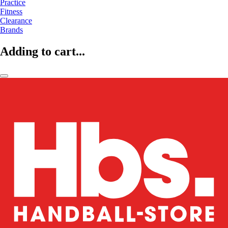
Practice
Fitness
Clearance
Brands
Adding to cart...