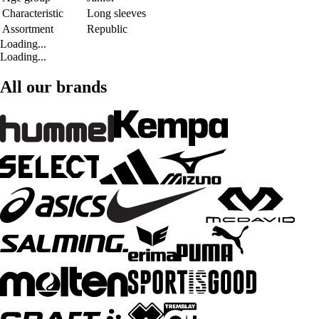
Characteristic
Long sleeves
Assortment
Republic
Loading...
Loading...
All our brands