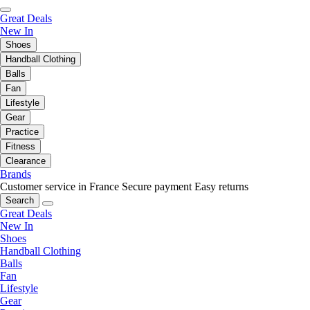
Great Deals
New In
Shoes
Handball Clothing
Balls
Fan
Lifestyle
Gear
Practice
Fitness
Clearance
Brands
Customer service in France
Secure payment
Easy returns
Search
Great Deals
New In
Shoes
Handball Clothing
Balls
Fan
Lifestyle
Gear