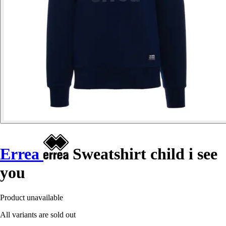
Errea
Sweatshirt child i see
you
Product unavailable
All variants are sold out