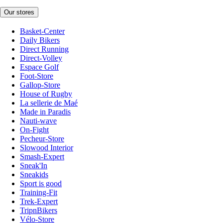
Our stores
Basket-Center
Daily Bikers
Direct Running
Direct-Volley
Espace Golf
Foot-Store
Gallop-Store
House of Rugby
La sellerie de Maé
Made in Paradis
Nauti-wave
On-Fight
Pecheur-Store
Slowood Interior
Smash-Expert
Sneak'In
Sneakids
Sport is good
Training-Fit
Trek-Expert
TripnBikers
Vélo-Store