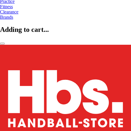
Practice
Fitness
Clearance
Brands
Adding to cart...