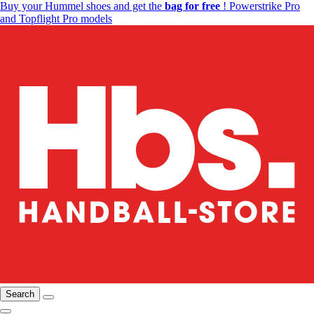
Buy your Hummel shoes and get the
bag for free
! Powerstrike Pro
and Topflight Pro models
Search