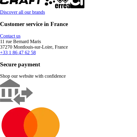
Discover all our brands
Customer service in France
Contact us
11 rue Bernard Maris
37270 Montlouis-sur-Loire, France
+33 1 86 47 62 58
Secure payment
Shop our website with confidence