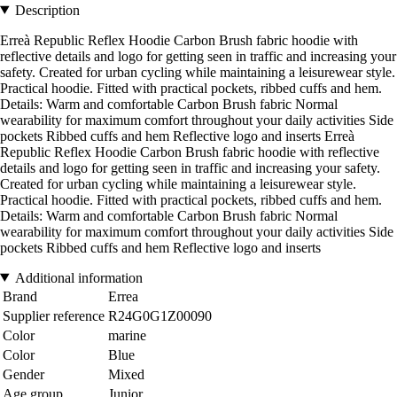
Description
Erreà Republic Reflex Hoodie Carbon Brush fabric hoodie with
reflective details and logo for getting seen in traffic and increasing your
safety. Created for urban cycling while maintaining a leisurewear style.
Practical hoodie. Fitted with practical pockets, ribbed cuffs and hem.
Details: Warm and comfortable Carbon Brush fabric Normal
wearability for maximum comfort throughout your daily activities Side
pockets Ribbed cuffs and hem Reflective logo and inserts Erreà
Republic Reflex Hoodie Carbon Brush fabric hoodie with reflective
details and logo for getting seen in traffic and increasing your safety.
Created for urban cycling while maintaining a leisurewear style.
Practical hoodie. Fitted with practical pockets, ribbed cuffs and hem.
Details: Warm and comfortable Carbon Brush fabric Normal
wearability for maximum comfort throughout your daily activities Side
pockets Ribbed cuffs and hem Reflective logo and inserts
Additional information
Brand
Errea
Supplier reference
R24G0G1Z00090
Color
marine
Color
Blue
Gender
Mixed
Age group
Junior