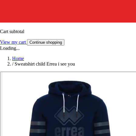
Cart subtotal
View my cart
Continue shopping
Loading...
Home
/
Sweatshirt child Errea i see you