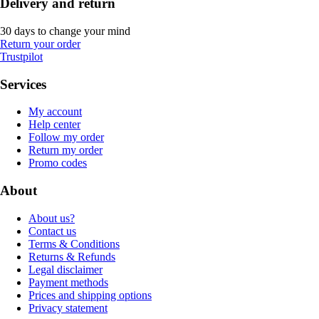
Delivery and return
30 days to change your mind
Return your order
Trustpilot
Services
My account
Help center
Follow my order
Return my order
Promo codes
About
About us?
Contact us
Terms & Conditions
Returns & Refunds
Legal disclaimer
Payment methods
Prices and shipping options
Privacy statement