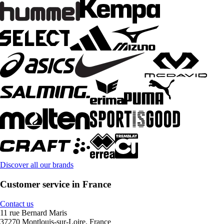
Discover all our brands
Customer service in France
Contact us
11 rue Bernard Maris
37270 Montlouis-sur-Loire, France