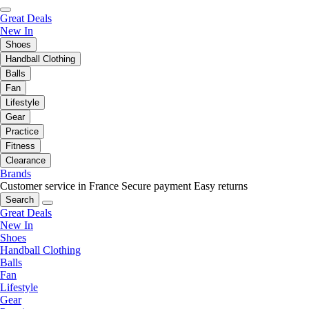
Great Deals
New In
Shoes
Handball Clothing
Balls
Fan
Lifestyle
Gear
Practice
Fitness
Clearance
Brands
Customer service in France
Secure payment
Easy returns
Search
Great Deals
New In
Shoes
Handball Clothing
Balls
Fan
Lifestyle
Gear