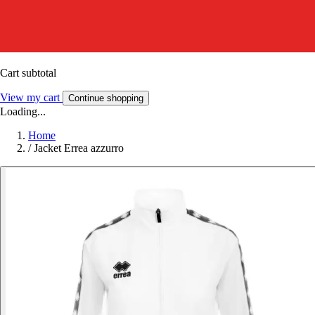
Cart subtotal
View my cart
Continue shopping
Loading...
Home
/
Jacket Errea azzurro