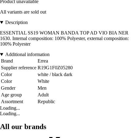
Product unavailable
All variants are sold out
Description
ESSENTIAL SS19 WOMAN BANDA TOP AD VIO BIA NER
1630. Internal composition: 100% Polyester, external composition:
100% Polyester
Additional information
Brand
Errea
Supplier reference
R19G1F0Z05280
Color
white / black dark
Color
White
Gender
Men
Age group
Adult
Assortment
Republic
Loading...
Loading...
All our brands