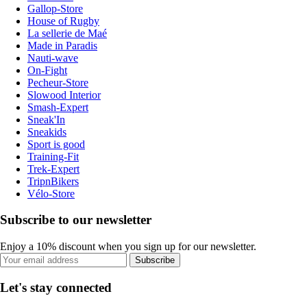
Gallop-Store
House of Rugby
La sellerie de Maé
Made in Paradis
Nauti-wave
On-Fight
Pecheur-Store
Slowood Interior
Smash-Expert
Sneak'In
Sneakids
Sport is good
Training-Fit
Trek-Expert
TripnBikers
Vélo-Store
Subscribe to our newsletter
Enjoy a 10% discount when you sign up for our newsletter.
Subscribe
Let's stay connected