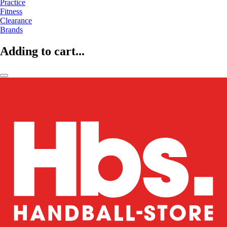
Practice
Fitness
Clearance
Brands
Adding to cart...