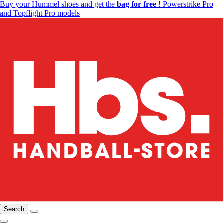
Buy your Hummel shoes and get the
bag for free
! Powerstrike Pro
and Topflight Pro models
Search