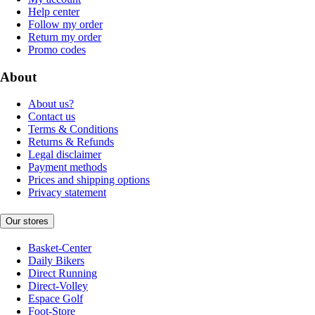
Help center
Follow my order
Return my order
Promo codes
About
About us?
Contact us
Terms & Conditions
Returns & Refunds
Legal disclaimer
Payment methods
Prices and shipping options
Privacy statement
Our stores
Basket-Center
Daily Bikers
Direct Running
Direct-Volley
Espace Golf
Foot-Store