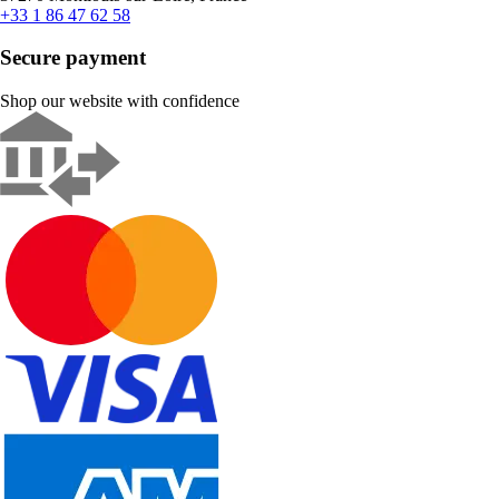
+33 1 86 47 62 58
Secure payment
Shop our website with confidence