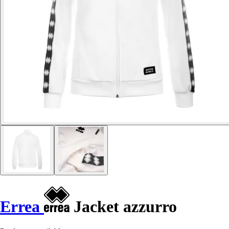
Errea
Jacket azzurro