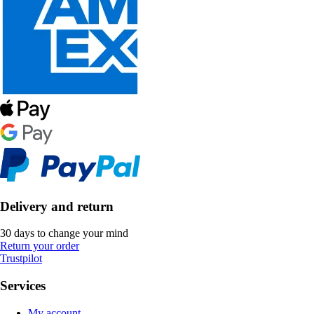
Delivery and return
30 days to change your mind
Return your order
Trustpilot
Services
My account