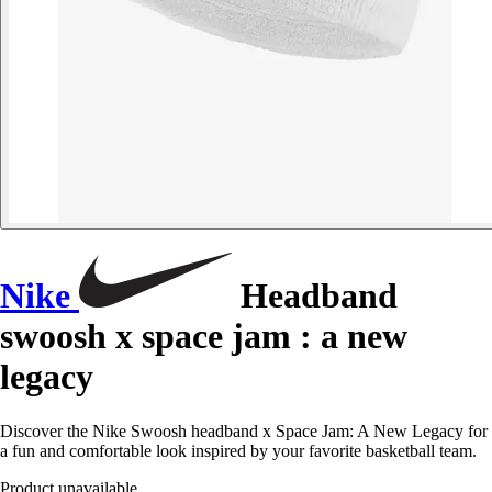
Nike
Headband
swoosh x space jam : a new
legacy
Discover the Nike Swoosh headband x Space Jam: A New Legacy for
a fun and comfortable look inspired by your favorite basketball team.
Product unavailable