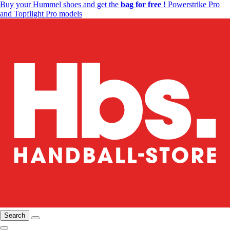
Buy your Hummel shoes and get the
bag for free
! Powerstrike Pro
and Topflight Pro models
Search