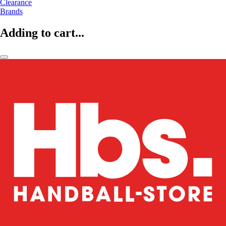
Clearance
Brands
Adding to cart...