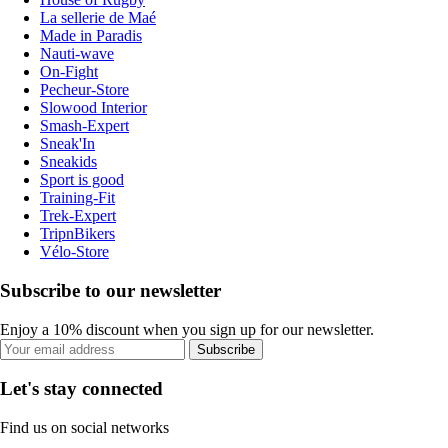
La sellerie de Maé
Made in Paradis
Nauti-wave
On-Fight
Pecheur-Store
Slowood Interior
Smash-Expert
Sneak'In
Sneakids
Sport is good
Training-Fit
Trek-Expert
TripnBikers
Vélo-Store
Subscribe to our newsletter
Enjoy a 10% discount when you sign up for our newsletter.
Subscribe
Let's stay connected
Find us on social networks