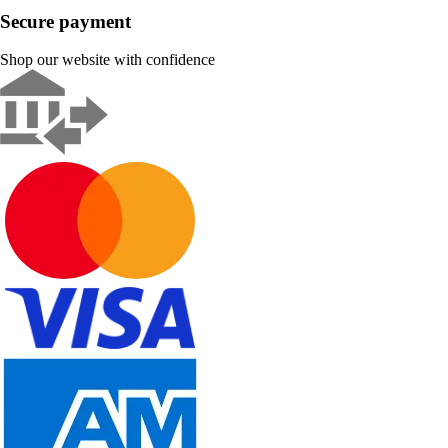
Secure payment
Shop our website with confidence