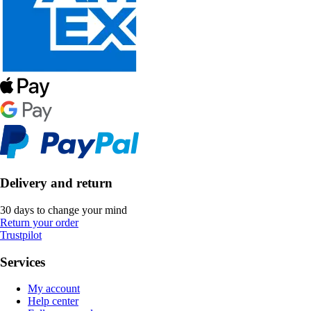
Delivery and return
30 days to change your mind
Return your order
Trustpilot
Services
My account
Help center