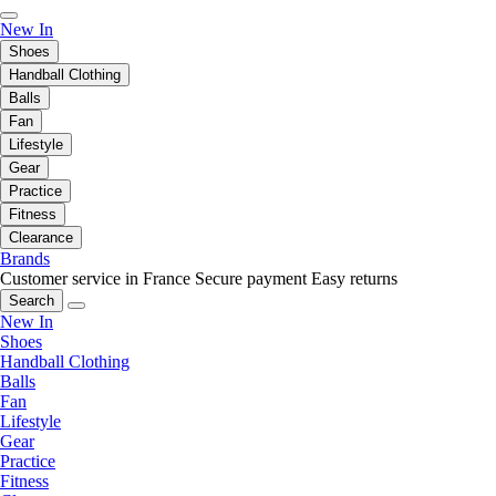
New In
Shoes
Handball Clothing
Balls
Fan
Lifestyle
Gear
Practice
Fitness
Clearance
Brands
Customer service in France
Secure payment
Easy returns
Search
New In
Shoes
Handball Clothing
Balls
Fan
Lifestyle
Gear
Practice
Fitness