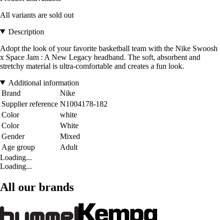
All variants are sold out
Description
Adopt the look of your favorite basketball team with the Nike Swoosh
x Space Jam : A New Legacy headband. The soft, absorbent and
stretchy material is ultra-comfortable and creates a fun look.
Additional information
Brand
Nike
Supplier reference
N1004178-182
Color
white
Color
White
Gender
Mixed
Age group
Adult
Loading...
Loading...
All our brands