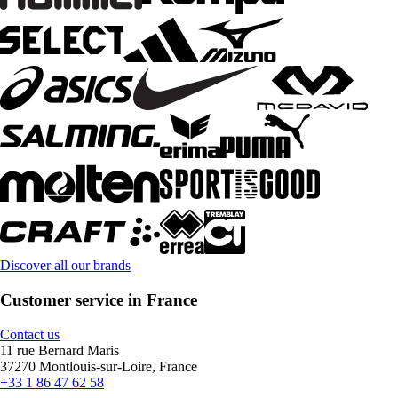
Discover all our brands
Customer service in France
Contact us
11 rue Bernard Maris
37270 Montlouis-sur-Loire, France
+33 1 86 47 62 58