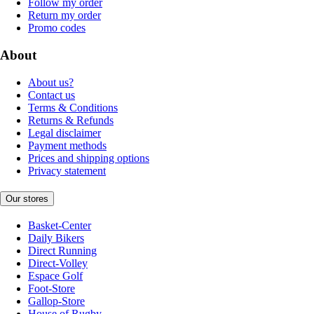
Follow my order
Return my order
Promo codes
About
About us?
Contact us
Terms & Conditions
Returns & Refunds
Legal disclaimer
Payment methods
Prices and shipping options
Privacy statement
Our stores
Basket-Center
Daily Bikers
Direct Running
Direct-Volley
Espace Golf
Foot-Store
Gallop-Store
House of Rugby