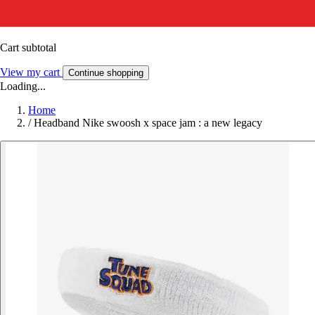
Cart subtotal
View my cart
Continue shopping
Loading...
Home
/
Headband Nike swoosh x space jam : a new legacy