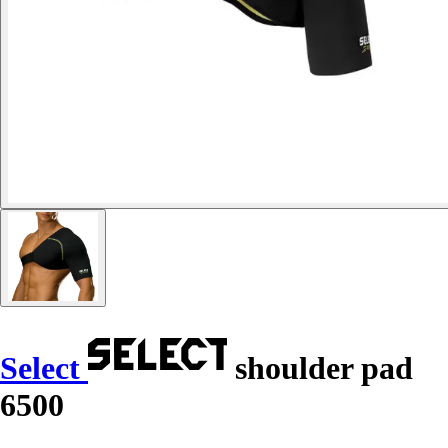
Select
shoulder pad
6500