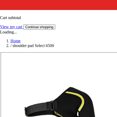
Cart subtotal
View my cart
Continue shopping
Loading...
Home
/
shoulder pad Select 6500