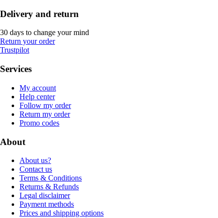
Delivery and return
30 days to change your mind
Return your order
Trustpilot
Services
My account
Help center
Follow my order
Return my order
Promo codes
About
About us?
Contact us
Terms & Conditions
Returns & Refunds
Legal disclaimer
Payment methods
Prices and shipping options