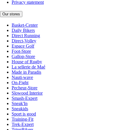
Privacy statement
Our stores
Basket-Center
Daily Bikers
Direct Running
Direct-Volley
Espace Golf
Foot-Store
Gallop-Store
House of Rugby
La sellerie de Maé
Made in Paradis
Nauti-wave
On-Fight
Pecheur-Store
Slowood Interior
Smash-Expert
Sneak'In
Sneakids
Sport is good
Training-Fit
Trek-Expert
TripnBikers