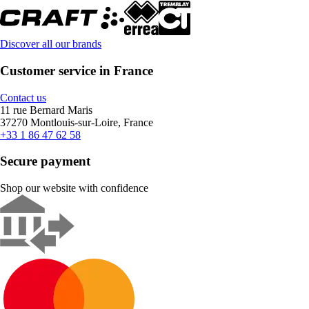
Discover all our brands
Customer service in France
Contact us
11 rue Bernard Maris
37270 Montlouis-sur-Loire, France
+33 1 86 47 62 58
Secure payment
Shop our website with confidence