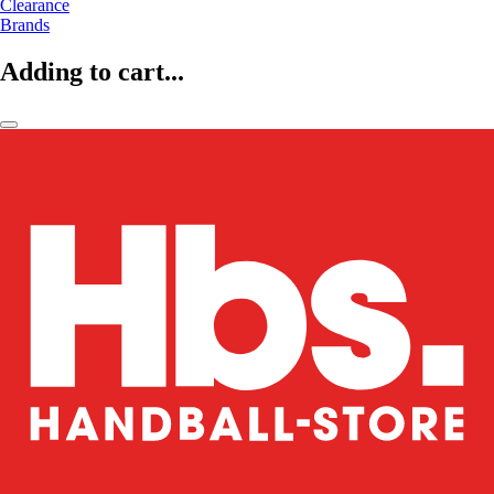
Clearance
Brands
Adding to cart...