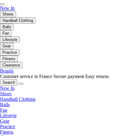
New In
Shoes
Handball Clothing
Balls
Fan
Lifestyle
Gear
Practice
Fitness
Clearance
Brands
Customer service in France
Secure payment
Easy returns
Search
New In
Shoes
Handball Clothing
Balls
Fan
Lifestyle
Gear
Practice
Fitness