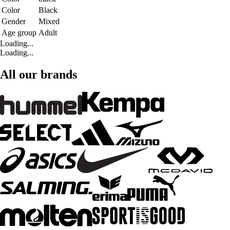
Color
Black
Gender
Mixed
Age group
Adult
Loading...
Loading...
All our brands