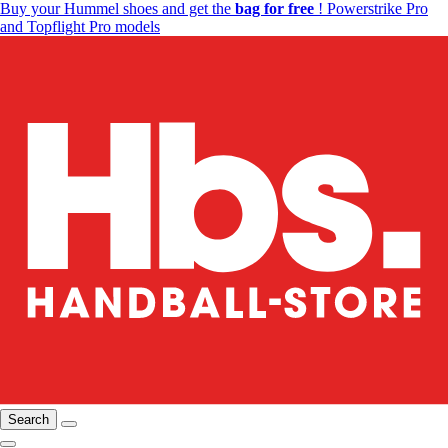
Buy your Hummel shoes and get the
bag for free
! Powerstrike Pro
and Topflight Pro models
Search