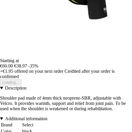
Starting at
€60.00
€38.97
-35%
+€1.95
offered on your next order
Credited after your order is
confirmed
Loading...
Description
Shoulder pad made of 4mm thick neoprene-SBR, adjustable with
Velcro. It provides warmth, support and relief from joint pain. To be
used when the shoulder is weakened or during rehabilitation.
Additional information
Brand
Select
Color
black