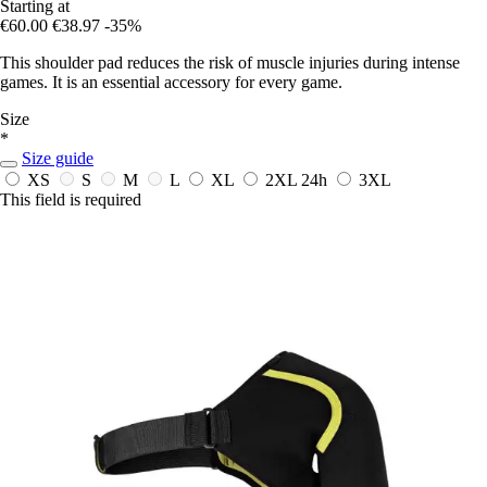
Starting at
€60.00
€38.97
-35%
This shoulder pad reduces the risk of muscle injuries during intense
games. It is an essential accessory for every game.
Size
*
Size guide
XS
S
M
L
XL
2XL
24h
3XL
This field is required