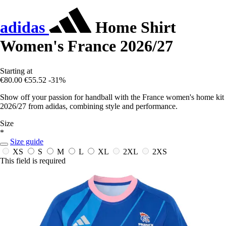
adidas
Home Shirt
Women's France 2026/27
Starting at
€80.00
€55.52
-31%
Show off your passion for handball with the France women's home kit
2026/27 from adidas, combining style and performance.
Size
*
Size guide
XS
S
M
L
XL
2XL
2XS
This field is required