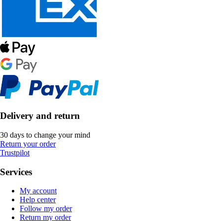
Delivery and return
30 days to change your mind
Return your order
Trustpilot
Services
My account
Help center
Follow my order
Return my order