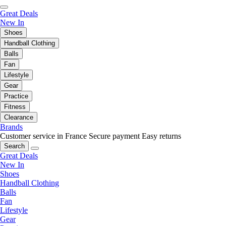
Great Deals
New In
Shoes
Handball Clothing
Balls
Fan
Lifestyle
Gear
Practice
Fitness
Clearance
Brands
Customer service in France
Secure payment
Easy returns
Search
Great Deals
New In
Shoes
Handball Clothing
Balls
Fan
Lifestyle
Gear