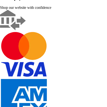
Shop our website with confidence