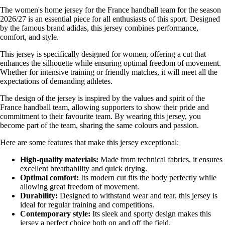
The women's home jersey for the France handball team for the season
2026/27 is an essential piece for all enthusiasts of this sport. Designed
by the famous brand adidas, this jersey combines performance,
comfort, and style.
This jersey is specifically designed for women, offering a cut that
enhances the silhouette while ensuring optimal freedom of movement.
Whether for intensive training or friendly matches, it will meet all the
expectations of demanding athletes.
The design of the jersey is inspired by the values and spirit of the
France handball team, allowing supporters to show their pride and
commitment to their favourite team. By wearing this jersey, you
become part of the team, sharing the same colours and passion.
Here are some features that make this jersey exceptional:
High-quality materials:
Made from technical fabrics, it ensures
excellent breathability and quick drying.
Optimal comfort:
Its modern cut fits the body perfectly while
allowing great freedom of movement.
Durability:
Designed to withstand wear and tear, this jersey is
ideal for regular training and competitions.
Contemporary style:
Its sleek and sporty design makes this
jersey a perfect choice both on and off the field.