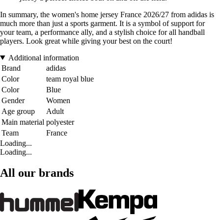
In summary, the women's home jersey France 2026/27 from adidas is
much more than just a sports garment. It is a symbol of support for
your team, a performance ally, and a stylish choice for all handball
players. Look great while giving your best on the court!
Additional information
Brand
adidas
Color
team royal blue
Color
Blue
Gender
Women
Age group
Adult
Main material
polyester
Team
France
Loading...
Loading...
All our brands