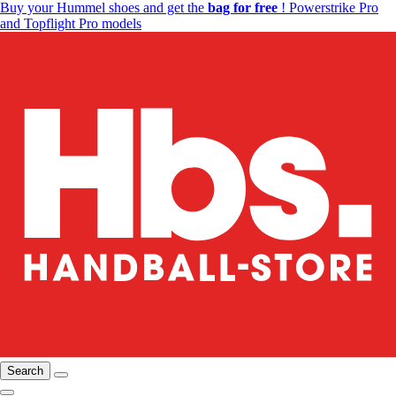
Buy your Hummel shoes and get the
bag for free
! Powerstrike Pro
and Topflight Pro models
Search