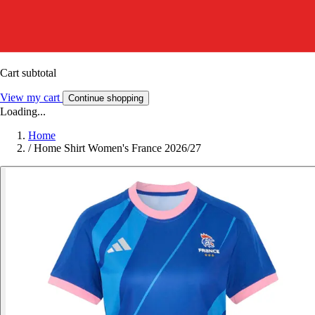
Cart subtotal
View my cart
Continue shopping
Loading...
Home
/
Home Shirt Women's France 2026/27