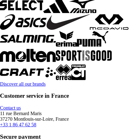
Discover all our brands
Customer service in France
Contact us
11 rue Bernard Maris
37270 Montlouis-sur-Loire, France
+33 1 86 47 62 58
Secure payment