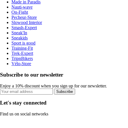
Made in Paradis
Nauti-wave
On-Fight
Pecheur-Store
Slowood Interior
Smash-Expert
Sneak'In
Sneakids
Sport is good
Training-Fit
Trek-Expert
TripnBikers
Vélo-Store
Subscribe to our newsletter
Enjoy a 10% discount when you sign up for our newsletter.
Subscribe
Let's stay connected
Find us on social networks