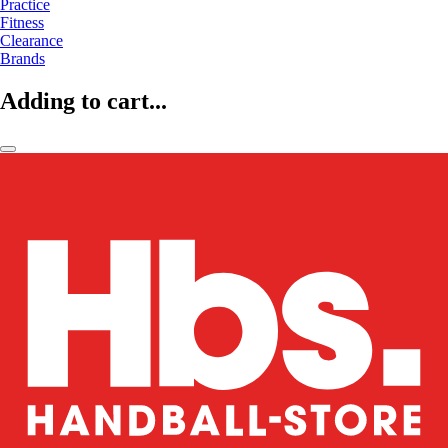
Practice
Fitness
Clearance
Brands
Adding to cart...