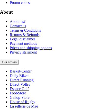
Promo codes
About
About us?
Contact us
Terms & Conditions
Returns & Refunds
Legal disclaimer
Payment methods
Prices and shipping options
Privacy statement
Our stores
Basket-Center
Daily Bikers
Direct Running
Direct-Volley
Espace Golf
Foot-Store
Gallop-Store
House of Rugby
La sellerie de Maé