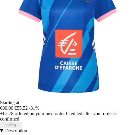
Starting at
€80.00
€55.52
-31%
+€2.78
offered on your next order
Credited after your order is
confirmed
Loading...
Description