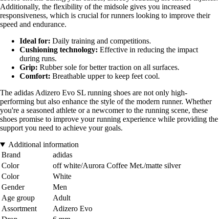
Additionally, the flexibility of the midsole gives you increased
responsiveness, which is crucial for runners looking to improve their
speed and endurance.
Ideal for:
Daily training and competitions.
Cushioning technology:
Effective in reducing the impact
during runs.
Grip:
Rubber sole for better traction on all surfaces.
Comfort:
Breathable upper to keep feet cool.
The adidas Adizero Evo SL running shoes are not only high-
performing but also enhance the style of the modern runner. Whether
you're a seasoned athlete or a newcomer to the running scene, these
shoes promise to improve your running experience while providing the
support you need to achieve your goals.
Additional information
Brand
adidas
Color
off white/Aurora Coffee Met./matte silver
Color
White
Gender
Men
Age group
Adult
Assortment
Adizero Evo