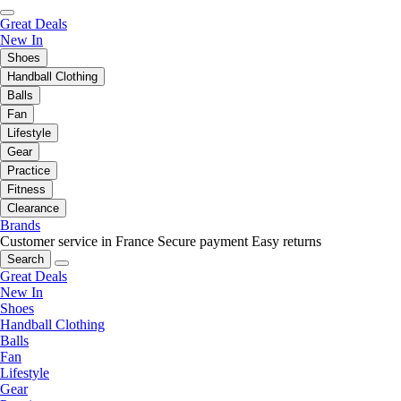
Great Deals
New In
Shoes
Handball Clothing
Balls
Fan
Lifestyle
Gear
Practice
Fitness
Clearance
Brands
Customer service in France
Secure payment
Easy returns
Search
Great Deals
New In
Shoes
Handball Clothing
Balls
Fan
Lifestyle
Gear