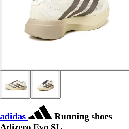
adidas
Running shoes
Adizero Evo SL