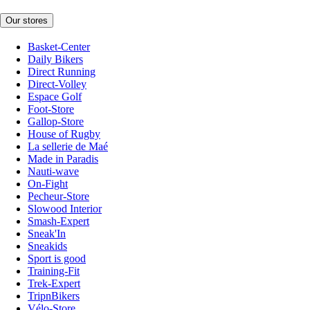
Our stores
Basket-Center
Daily Bikers
Direct Running
Direct-Volley
Espace Golf
Foot-Store
Gallop-Store
House of Rugby
La sellerie de Maé
Made in Paradis
Nauti-wave
On-Fight
Pecheur-Store
Slowood Interior
Smash-Expert
Sneak'In
Sneakids
Sport is good
Training-Fit
Trek-Expert
TripnBikers
Vélo-Store