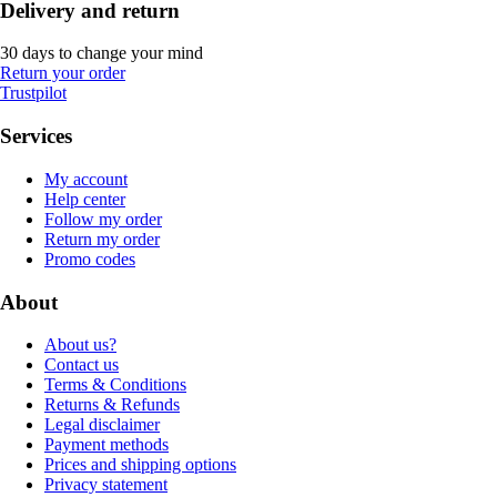
Delivery and return
30 days to change your mind
Return your order
Trustpilot
Services
My account
Help center
Follow my order
Return my order
Promo codes
About
About us?
Contact us
Terms & Conditions
Returns & Refunds
Legal disclaimer
Payment methods
Prices and shipping options
Privacy statement