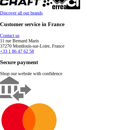
Discover all our brands
Customer service in France
Contact us
11 rue Bernard Maris
37270 Montlouis-sur-Loire, France
+33 1 86 47 62 58
Secure payment
Shop our website with confidence