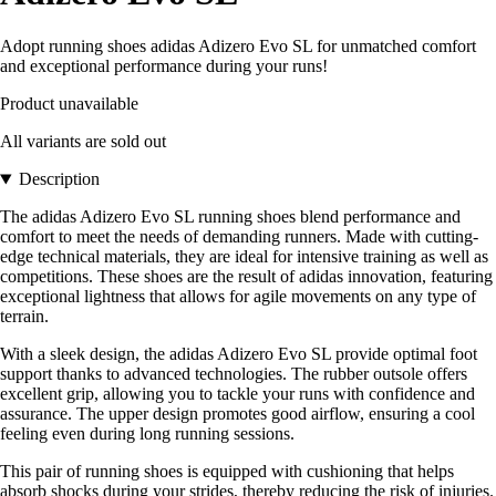
Adopt running shoes adidas Adizero Evo SL for unmatched comfort
and exceptional performance during your runs!
Product unavailable
All variants are sold out
Description
The adidas Adizero Evo SL running shoes blend performance and
comfort to meet the needs of demanding runners. Made with cutting-
edge technical materials, they are ideal for intensive training as well as
competitions. These shoes are the result of adidas innovation, featuring
exceptional lightness that allows for agile movements on any type of
terrain.
With a sleek design, the adidas Adizero Evo SL provide optimal foot
support thanks to advanced technologies. The rubber outsole offers
excellent grip, allowing you to tackle your runs with confidence and
assurance. The upper design promotes good airflow, ensuring a cool
feeling even during long running sessions.
This pair of running shoes is equipped with cushioning that helps
absorb shocks during your strides, thereby reducing the risk of injuries.