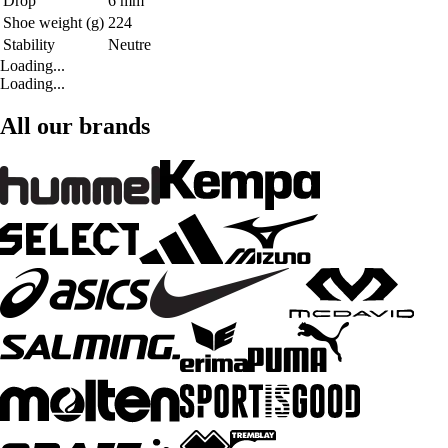
Drop
6 mm
Shoe weight (g)
224
Stability
Neutre
Loading...
Loading...
All our brands