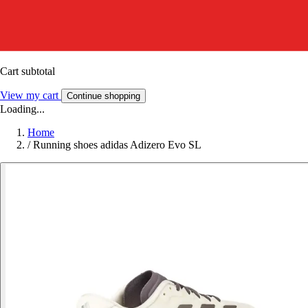
Cart subtotal
View my cart
Continue shopping
Loading...
Home
/
Running shoes adidas Adizero Evo SL