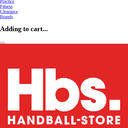
Practice
Fitness
Clearance
Brands
Adding to cart...