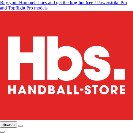
Buy your Hummel shoes and get the
bag for free
! Powerstrike Pro
and Topflight Pro models
Search