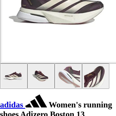
adidas
Women's running
shoes Adizero Boston 13