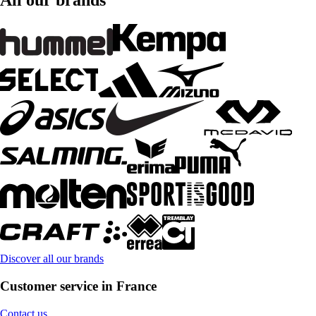
All our brands
Discover all our brands
Customer service in France
Contact us