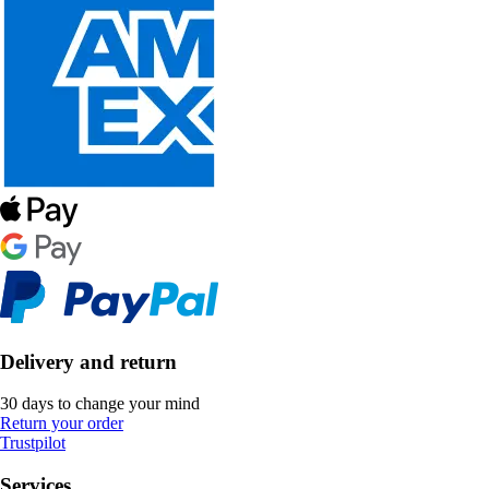
Delivery and return
30 days to change your mind
Return your order
Trustpilot
Services