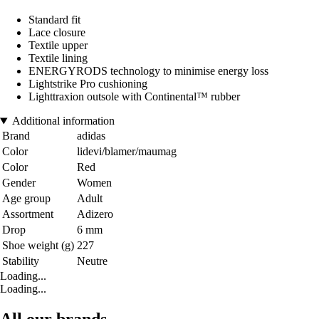
Standard fit
Lace closure
Textile upper
Textile lining
ENERGYRODS technology to minimise energy loss
Lightstrike Pro cushioning
Lighttraxion outsole with Continental™ rubber
Additional information
Brand
adidas
Color
lidevi/blamer/maumag
Color
Red
Gender
Women
Age group
Adult
Assortment
Adizero
Drop
6 mm
Shoe weight (g)
227
Stability
Neutre
Loading...
Loading...