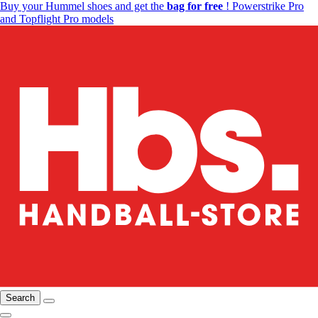
Buy your Hummel shoes and get the
bag for free
! Powerstrike Pro
and Topflight Pro models
Search