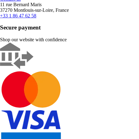
11 rue Bernard Maris
37270 Montlouis-sur-Loire, France
+33 1 86 47 62 58
Secure payment
Shop our website with confidence