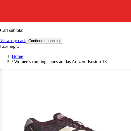
Cart subtotal
View my cart
Continue shopping
Loading...
Home
/
Women's running shoes adidas Adizero Boston 13