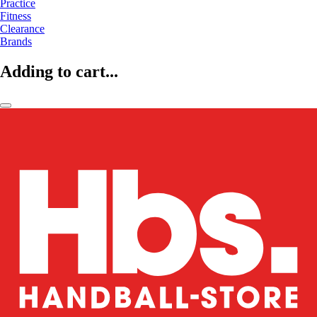
Practice
Fitness
Clearance
Brands
Adding to cart...