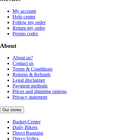
My account
Help center
Follow my order
Return my order
Promo codes
About
About us?
Contact us
Terms & Conditions
Returns & Refunds
Legal disclaimer
Payment methods
Prices and shipping options
Privacy statement
Our stores
Basket-Center
Daily Bikers
Direct Running
Direct-Volley