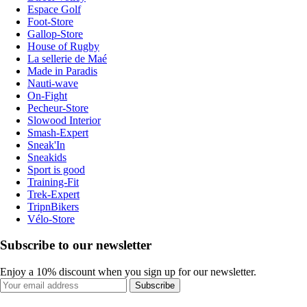
Espace Golf
Foot-Store
Gallop-Store
House of Rugby
La sellerie de Maé
Made in Paradis
Nauti-wave
On-Fight
Pecheur-Store
Slowood Interior
Smash-Expert
Sneak'In
Sneakids
Sport is good
Training-Fit
Trek-Expert
TripnBikers
Vélo-Store
Subscribe to our newsletter
Enjoy a 10% discount when you sign up for our newsletter.
Subscribe