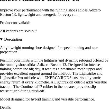
Improve your performance with the running shoes adidas Adizero
Boston 13, lightweight and energetic for every run.
Product unavailable
All variants are sold out
Description
A lightweight running shoe designed for speed training and race
preparation.
Pushing your limits with the lightness and dynamic rebound offered by
the running shoe adidas Adizero Boston 13. Designed for intense
training before the big day, it features a breathable mesh upper and
provides excellent support around the midfoot. The Lightstrike and
Lightstrike Pro midsole with ENERGYRODS ensures a dynamic
energy return at every kilometre. A Lighttraxion outsole adds versatile
traction. The Continental™ rubber in the toe area provides slip-
resistant grip during push-off.
Model designed for hybrid training and versatile performance.
Details