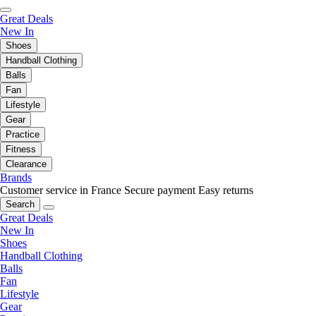
Great Deals
New In
Shoes
Handball Clothing
Balls
Fan
Lifestyle
Gear
Practice
Fitness
Clearance
Brands
Customer service in France
Secure payment
Easy returns
Search
Great Deals
New In
Shoes
Handball Clothing
Balls
Fan
Lifestyle
Gear