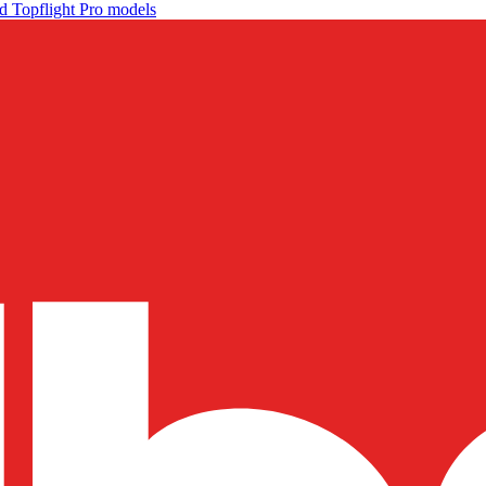
d Topflight Pro models