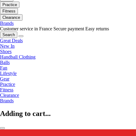
Practice
Fitness
Clearance
Brands
Customer service in France
Secure payment
Easy returns
Search
Great Deals
New In
Shoes
Handball Clothing
Balls
Fan
Lifestyle
Gear
Practice
Fitness
Clearance
Brands
Adding to cart...