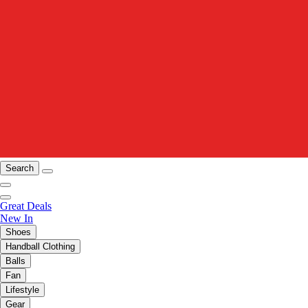
Search
Great Deals
New In
Shoes
Handball Clothing
Balls
Fan
Lifestyle
Gear