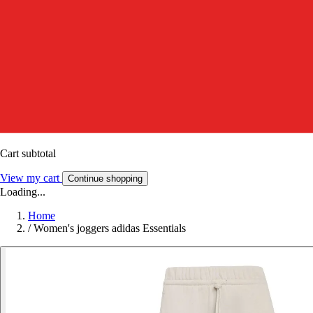
Cart subtotal
View my cart
Continue shopping
Loading...
Home
/
Women's joggers adidas Essentials