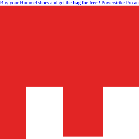
Buy your Hummel shoes and get the
bag for free
! Powerstrike Pro an